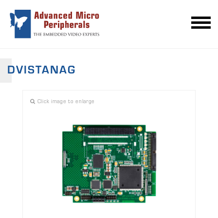
DVISTANAG
Click image to enlarge