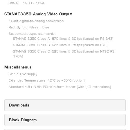
SXGA: 1280 x 1024
STANAG3350 Analog Video Output
10-bit digital-to-analog conversion
Red, Sync-on-Green, Blue
Supported output standards:
STANAG 3350 Class A 875 lines @ 30 fps (based on RS-343)
STANAG 3350 Class B 625 lines @ 25 fps (based on PAL)
STANAG 3350 Class C 525 lines @ 30 fps (based on NTSC RS-
170A)
Miscellaneous
Single +5V supply
Extended Temperature -40°C to +85°C (option)
Standard 4.5 x 3.8in PCI-104 form factor (with I/O extensions)
Downloads
Block Diagram