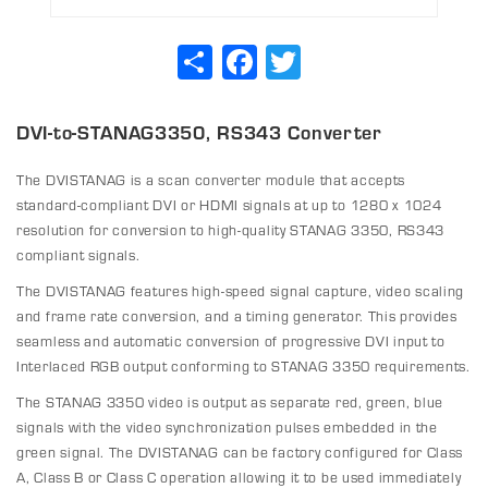
Share
Facebook
Twitter
DVI-to-STANAG3350, RS343 Converter
The DVISTANAG is a scan converter module that accepts
standard-compliant DVI or HDMI signals at up to 1280 x 1024
resolution for conversion to high-quality STANAG 3350, RS343
compliant signals.
The DVISTANAG features high-speed signal capture, video scaling
and frame rate conversion, and a timing generator. This provides
seamless and automatic conversion of progressive DVI input to
Interlaced RGB output conforming to STANAG 3350 requirements.
The STANAG 3350 video is output as separate red, green, blue
signals with the video synchronization pulses embedded in the
green signal. The DVISTANAG can be factory configured for Class
A, Class B or Class C operation allowing it to be used immediately