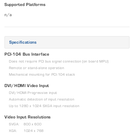
Supported Platforms
n/a
Specifications
PCI-104 Bus Interface
Does not require PCI bus signal connection (on board MPU)
Remote or stand-alone operation
Mechanical mounting for PCI-104 stack
DVI/HDMI Video Input
DVI/HDMI Progressive input
Automatic detection of input resolution
Up to 1280 x 1024 SXGA input resolution
Video Input Resolutions
SVGA: 800 x 600
XGA: 1024 x 768