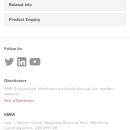
Related Info
Product Enquiry
Follow Us
Distributors
AMP Products are distributed worldwide through our reseller
network.
Find a Distributor
EMEA
Unit 1, Harrier House, Sedgeway Business Park, Witchford,
Cambridgeshire, CB6 2HY, UK