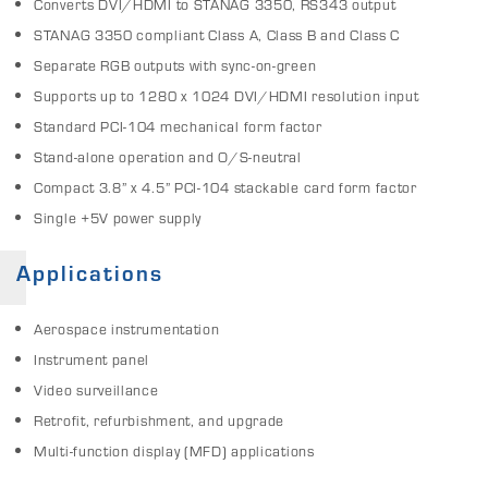
Converts DVI/HDMI to STANAG 3350, RS343 output
STANAG 3350 compliant Class A, Class B and Class C
Separate RGB outputs with sync-on-green
Supports up to 1280 x 1024 DVI/HDMI resolution input
Standard PCI-104 mechanical form factor
Stand-alone operation and O/S-neutral
Compact 3.8” x 4.5” PCI-104 stackable card form factor
Single +5V power supply
Applications
Aerospace instrumentation
Instrument panel
Video surveillance
Retrofit, refurbishment, and upgrade
Multi-function display (MFD) applications