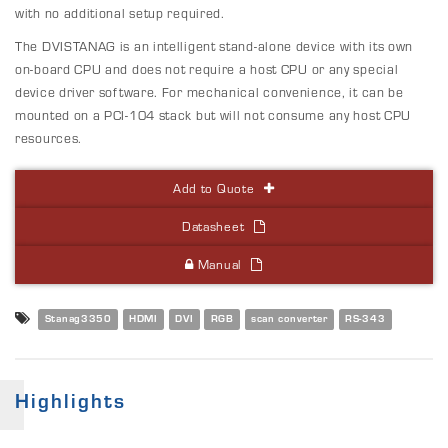
with no additional setup required.
The DVISTANAG is an intelligent stand-alone device with its own
on-board CPU and does not require a host CPU or any special
device driver software. For mechanical convenience, it can be
mounted on a PCI-104 stack but will not consume any host CPU
resources.
Add to Quote
Datasheet
Manual
Stanag3350
HDMI
DVI
RGB
scan converter
RS-343
Highlights