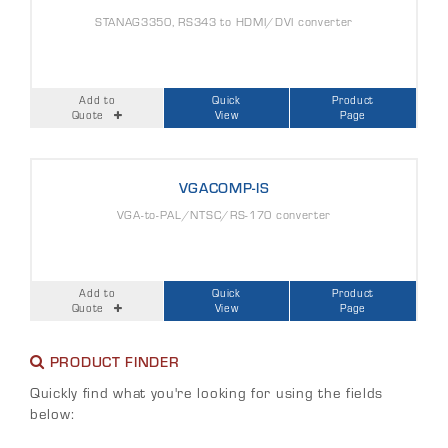
STANAG3350, RS343 to HDMI/DVI converter
Add to
Quick
Product
Quote
View
Page
VGACOMP-IS
VGA-to-PAL/NTSC/RS-170 converter
Add to
Quick
Product
Quote
View
Page
PRODUCT FINDER
Quickly find what you're looking for using the fields
below: