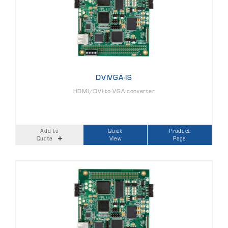
DVIVGA-IS
HDMI/DVI-to-VGA converter
Add to
Quick
Product
Quote
View
Page