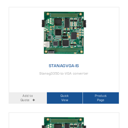
STANAGVGA-IS
Stanag3350-to-VGA converter
Add to
Quick
Product
Quote
View
Page