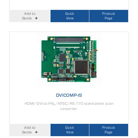
Add to
Quick
Product
Quote
View
Page
DVICOMP-IS
HDMI/DVI-to-PAL/NTSC/RS-170 stand-alone scan
converter
Add to
Quick
Product
Quote
View
Page