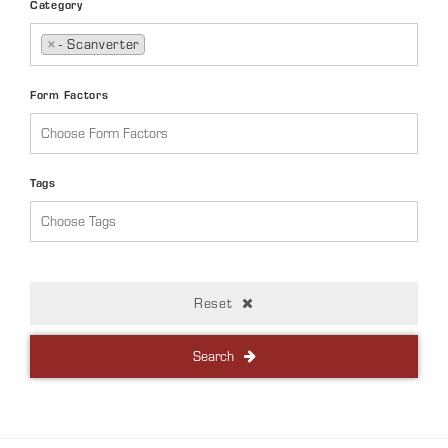
Category
×
- Scanverter
Form Factors
Tags
Reset
Search