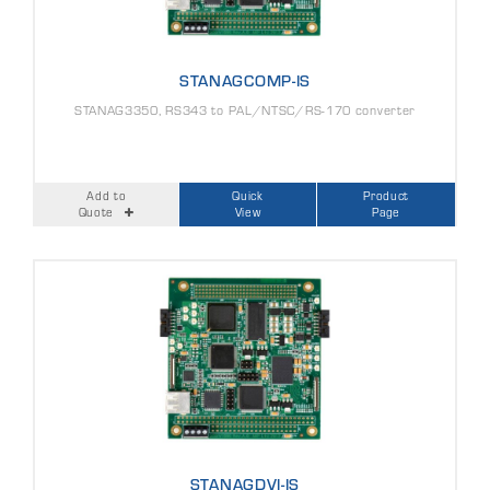
STANAGCOMP-IS
STANAG3350, RS343 to PAL/NTSC/RS-170 converter
Add to
Quick
Product
Quote
View
Page
STANAGDVI-IS