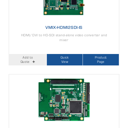
VMIX-HDMI2SDI-IS
HDMI/DVI to HD-SDI stand-alone video converter and
mixer
Add to
Quick
Product
Quote
View
Page