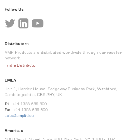
Follow Us
Distributors
AMP Products are distributed worldwide through our reseller
network.
Find a Distributor
EMEA
Unit 1, Harrier House, Sedgeway Business Park, Witchford,
Cambridgeshire, CB6 2HY, UK
Tel:
+44 1353 659 500
Fax:
+44 1353 659 600
sales@ampltd.com
Americas
100 Church Street, Suite 800, New York, NY, 10007, USA