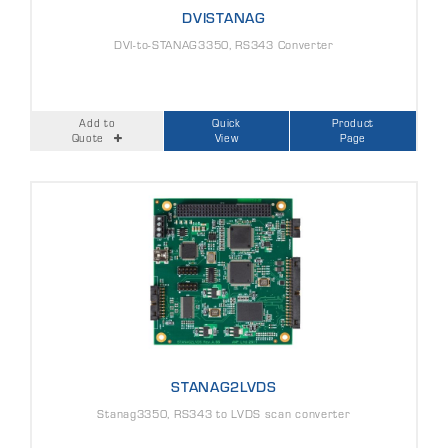
DVISTANAG
DVI-to-STANAG3350, RS343 Converter
Add to
Quick
Product
Quote
View
Page
STANAG2LVDS
Stanag3350, RS343 to LVDS scan converter