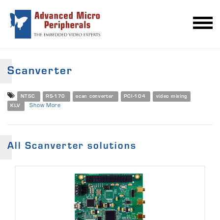
Scanverter
NTSC
RS-170
scan converter
PCI-104
video mixing
Show More
KLV
All Scanverter solutions