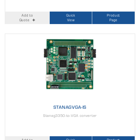
Add to
Quick
Product
Quote
View
Page
STANAGVGA-IS
Stanag3350-to-VGA converter
Add to
Quick
Product