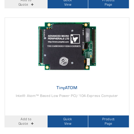
Quote
View
Page
TinyATOM
Intel® Atom™ Based Low Power PCI/104-Express Computer
Add to
Quick
Product
Quote
View
Page