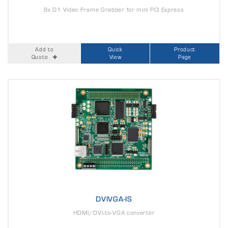
8x D1 Video Frame Grabber for mini PCI Express
Add to
Quick
Product
Quote
View
Page
DVIVGA-IS
HDMI/DVI-to-VGA converter