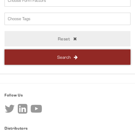
Reset
Search
Follow Us
Distributors