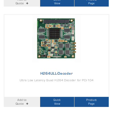
Quote
View
Page
H264ULL-Decoder
Ultra Low Latency Quad H.264 Decoder for PCI-104
Add to
Quick
Product
Quote
View
Page