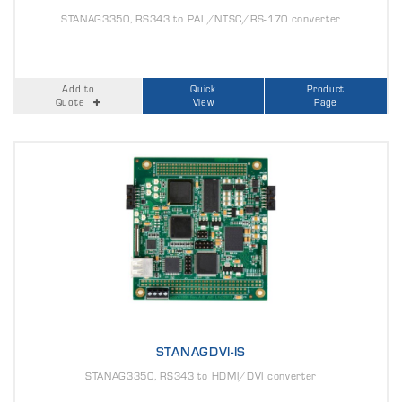
STANAG3350, RS343 to PAL/NTSC/RS-170 converter
Add to
Quick
Product
Quote
View
Page
STANAGDVI-IS
STANAG3350, RS343 to HDMI/DVI converter