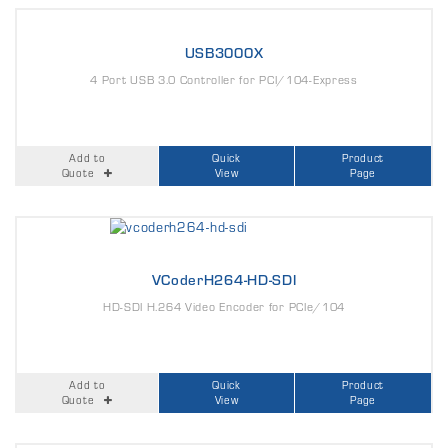
USB3000X
4 Port USB 3.0 Controller for PCI/104-Express
Add to
Quick
Product
Quote
View
Page
VCoderH264-HD-SDI
HD-SDI H.264 Video Encoder for PCIe/104
Add to
Quick
Product
Quote
View
Page