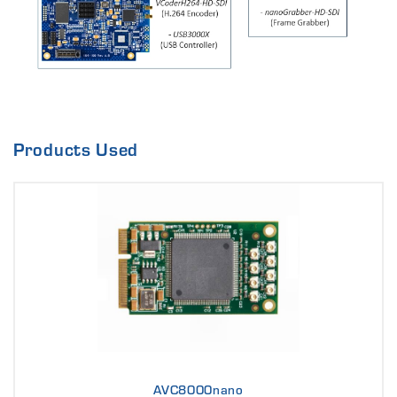
Products Used
AVC8000nano