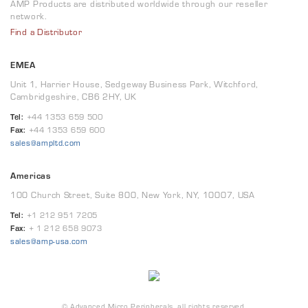
AMP Products are distributed worldwide through our reseller
network.
Find a Distributor
EMEA
Unit 1, Harrier House, Sedgeway Business Park, Witchford,
Cambridgeshire, CB6 2HY, UK
Tel:
+44 1353 659 500
Fax:
+44 1353 659 600
sales@ampltd.com
Americas
100 Church Street, Suite 800, New York, NY, 10007, USA
Tel:
+1 212 951 7205
Fax:
+ 1 212 658 9073
sales@amp-usa.com
© Advanced Micro Peripherals, all rights reserved.