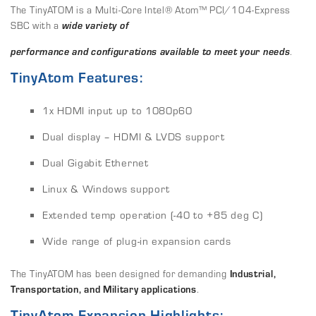
The TinyATOM is a Multi-Core Intel® Atom™ PCI/104-Express
SBC with a
w
ide variety of
performance
and configurations available to meet your needs
.
TinyAtom Features:
1x HDMI input up to 1080p60
Dual display – HDMI & LVDS support
Dual Gigabit Ethernet
Linux & Windows support
Extended temp operation (-40 to +85 deg C)
Wide range of plug-in expansion cards
The TinyATOM has been designed for demanding
Industrial,
Transportation, and Military applications
.
TinyAtom Expansion Highlights: