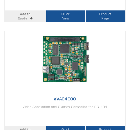
Add to
Quick
Product
Quote
View
Page
eVAC4000
Video Annotation and Overlay Controller for PCI-104
Add to
Quick
Product