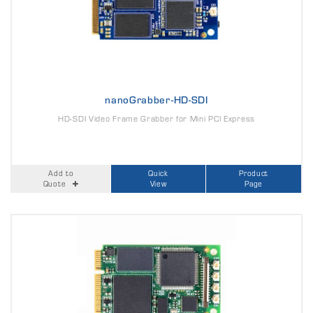
nanoGrabber-HD-SDI
HD-SDI Video Frame Grabber for Mini PCI Express
Add to
Quick
Product
Quote
View
Page