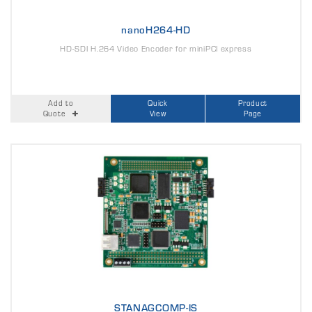
nanoH264-HD
HD-SDI H.264 Video Encoder for miniPCI express
Add to
Quick
Product
Quote
View
Page
STANAGCOMP-IS