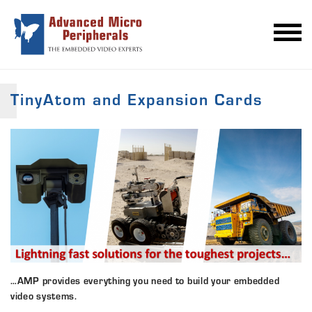
TinyAtom and Expansion Cards
…AMP provides everything you need to build your embedded
video systems.