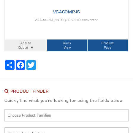
VGACOMP-IS
VGA-to-PAL/NTSC/RS-170 converter
Add to
Quick
Product
Quote
View
Page
Share
Facebook
Twitter
PRODUCT FINDER
Quickly find what you're looking for using the fields below: