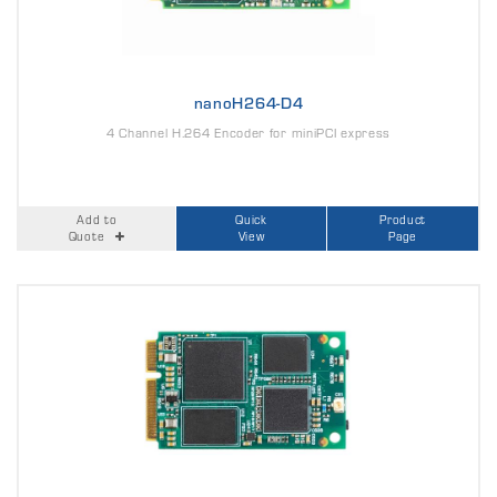
nanoH264-D4
4 Channel H.264 Encoder for miniPCI express
Add to
Quick
Product
Quote
View
Page