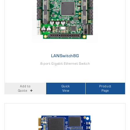
LANSwitch8G
8-port Gigabit Ethernet Switch
Add to
Quick
Product
Quote
View
Page