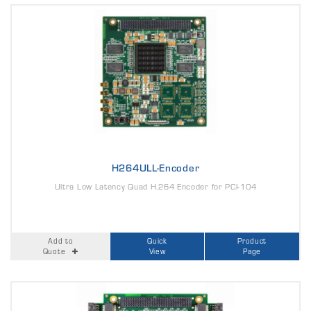
H264ULL-Encoder
Ultra Low Latency Quad H.264 Encoder for PCI-104
Add to
Quick
Product
Quote
View
Page