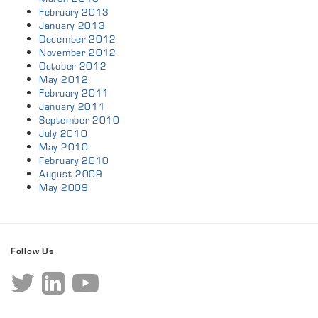
February 2013
January 2013
December 2012
November 2012
October 2012
May 2012
February 2011
January 2011
September 2010
July 2010
May 2010
February 2010
August 2009
May 2009
Follow Us