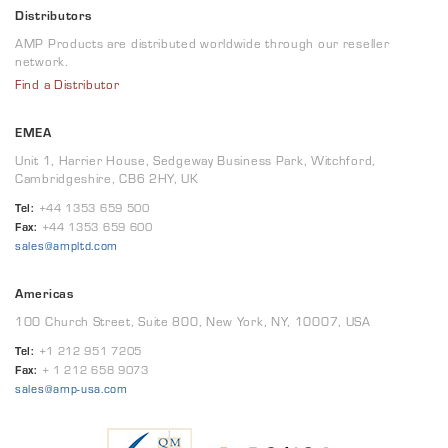
Distributors
AMP Products are distributed worldwide through our reseller
network.
Find a Distributor
EMEA
Unit 1, Harrier House, Sedgeway Business Park, Witchford,
Cambridgeshire, CB6 2HY, UK
Tel:
+44 1353 659 500
Fax:
+44 1353 659 600
sales@ampltd.com
Americas
100 Church Street, Suite 800, New York, NY, 10007, USA
Tel:
+1 212 951 7205
Fax:
+ 1 212 658 9073
sales@amp-usa.com