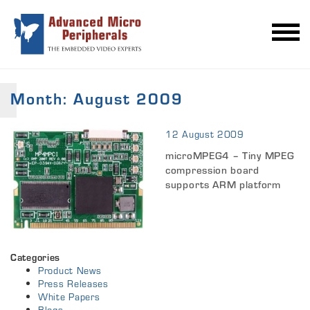
Month:
August 2009
12 August 2009
microMPEG4 – Tiny MPEG
compression board
supports ARM platform
Categories
Product News
Press Releases
White Papers
Blogs