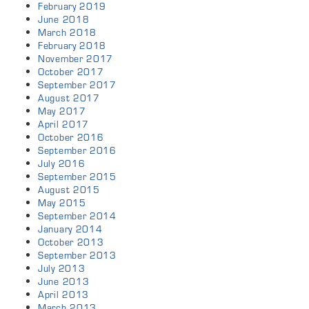
February 2019
June 2018
March 2018
February 2018
November 2017
October 2017
September 2017
August 2017
May 2017
April 2017
October 2016
September 2016
July 2016
September 2015
August 2015
May 2015
September 2014
January 2014
October 2013
September 2013
July 2013
June 2013
April 2013
March 2013