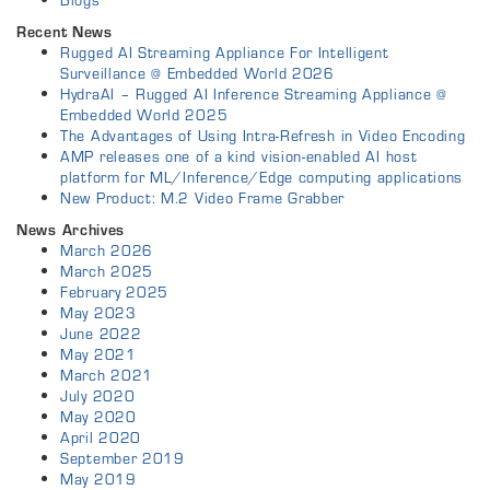
Recent News
Rugged AI Streaming Appliance For Intelligent
Surveillance @ Embedded World 2026
HydraAI – Rugged AI Inference Streaming Appliance @
Embedded World 2025
The Advantages of Using Intra-Refresh in Video Encoding
AMP releases one of a kind vision-enabled AI host
platform for ML/Inference/Edge computing applications
New Product: M.2 Video Frame Grabber
News Archives
March 2026
March 2025
February 2025
May 2023
June 2022
May 2021
March 2021
July 2020
May 2020
April 2020
September 2019
May 2019