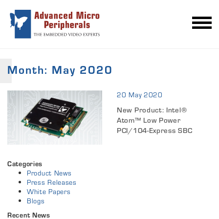
Month:
May 2020
20 May 2020
New Product: Intel®
Atom™ Low Power
PCI/104-Express SBC
Categories
Product News
Press Releases
White Papers
Blogs
Recent News