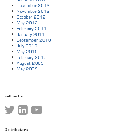
December 2012
November 2012
October 2012
May 2012
February 2011
January 2011
September 2010
July 2010
May 2010
February 2010
August 2009
May 2009
Follow Us
Distributors