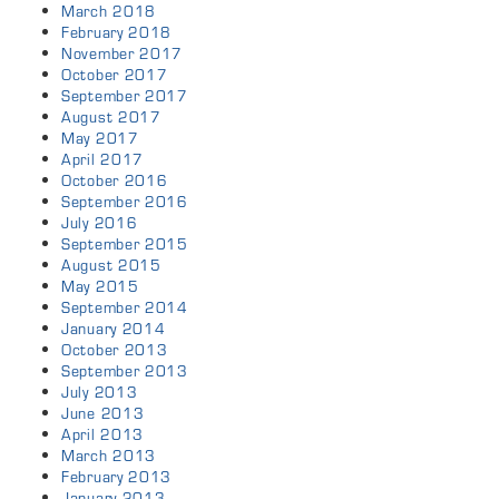
March 2018
February 2018
November 2017
October 2017
September 2017
August 2017
May 2017
April 2017
October 2016
September 2016
July 2016
September 2015
August 2015
May 2015
September 2014
January 2014
October 2013
September 2013
July 2013
June 2013
April 2013
March 2013
February 2013
January 2013