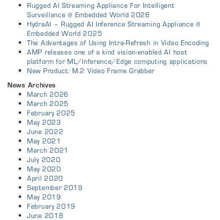
Rugged AI Streaming Appliance For Intelligent
Surveillance @ Embedded World 2026
HydraAI – Rugged AI Inference Streaming Appliance @
Embedded World 2025
The Advantages of Using Intra-Refresh in Video Encoding
AMP releases one of a kind vision-enabled AI host
platform for ML/Inference/Edge computing applications
New Product: M.2 Video Frame Grabber
News Archives
March 2026
March 2025
February 2025
May 2023
June 2022
May 2021
March 2021
July 2020
May 2020
April 2020
September 2019
May 2019
February 2019
June 2018