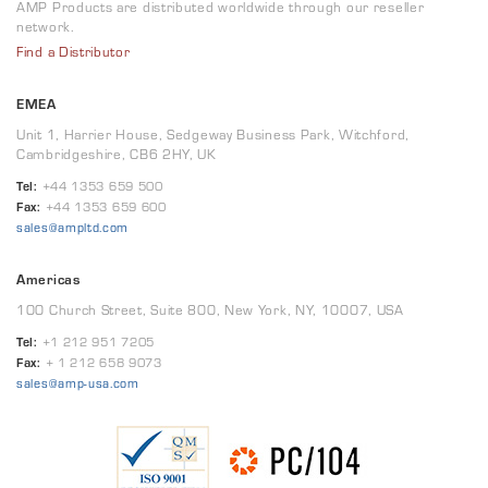
AMP Products are distributed worldwide through our reseller
network.
Find a Distributor
EMEA
Unit 1, Harrier House, Sedgeway Business Park, Witchford,
Cambridgeshire, CB6 2HY, UK
Tel:
+44 1353 659 500
Fax:
+44 1353 659 600
sales@ampltd.com
Americas
100 Church Street, Suite 800, New York, NY, 10007, USA
Tel:
+1 212 951 7205
Fax:
+ 1 212 658 9073
sales@amp-usa.com