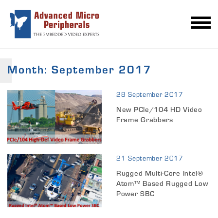
Month:
September 2017
28 September 2017
New PCIe/104 HD Video
Frame Grabbers
21 September 2017
Rugged Multi-Core Intel®
Atom™ Based Rugged Low
Power SBC