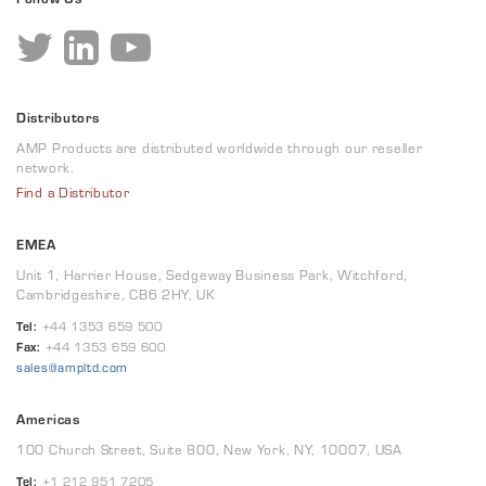
Distributors
AMP Products are distributed worldwide through our reseller
network.
Find a Distributor
EMEA
Unit 1, Harrier House, Sedgeway Business Park, Witchford,
Cambridgeshire, CB6 2HY, UK
Tel:
+44 1353 659 500
Fax:
+44 1353 659 600
sales@ampltd.com
Americas
100 Church Street, Suite 800, New York, NY, 10007, USA
Tel:
+1 212 951 7205