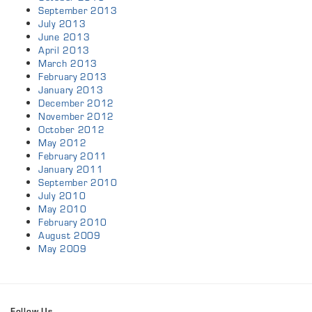
September 2013
July 2013
June 2013
April 2013
March 2013
February 2013
January 2013
December 2012
November 2012
October 2012
May 2012
February 2011
January 2011
September 2010
July 2010
May 2010
February 2010
August 2009
May 2009
Follow Us