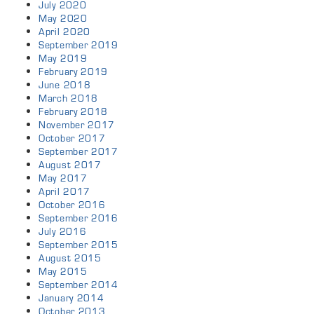
July 2020
May 2020
April 2020
September 2019
May 2019
February 2019
June 2018
March 2018
February 2018
November 2017
October 2017
September 2017
August 2017
May 2017
April 2017
October 2016
September 2016
July 2016
September 2015
August 2015
May 2015
September 2014
January 2014
October 2013