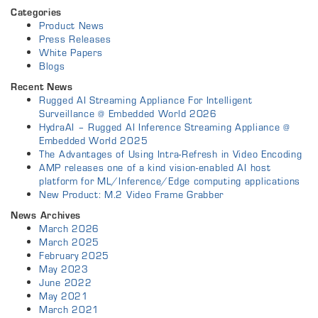
Categories
Product News
Press Releases
White Papers
Blogs
Recent News
Rugged AI Streaming Appliance For Intelligent
Surveillance @ Embedded World 2026
HydraAI – Rugged AI Inference Streaming Appliance @
Embedded World 2025
The Advantages of Using Intra-Refresh in Video Encoding
AMP releases one of a kind vision-enabled AI host
platform for ML/Inference/Edge computing applications
New Product: M.2 Video Frame Grabber
News Archives
March 2026
March 2025
February 2025
May 2023
June 2022
May 2021
March 2021