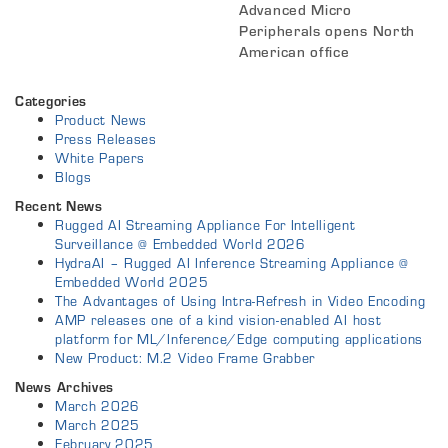
Advanced Micro
Peripherals opens North
American office
Categories
Product News
Press Releases
White Papers
Blogs
Recent News
Rugged AI Streaming Appliance For Intelligent
Surveillance @ Embedded World 2026
HydraAI – Rugged AI Inference Streaming Appliance @
Embedded World 2025
The Advantages of Using Intra-Refresh in Video Encoding
AMP releases one of a kind vision-enabled AI host
platform for ML/Inference/Edge computing applications
New Product: M.2 Video Frame Grabber
News Archives
March 2026
March 2025
February 2025