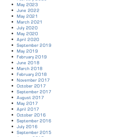
May 2023
June 2022
May 2021
March 2021
July 2020
May 2020
April 2020
September 2019
May 2019
February 2019
June 2018
March 2018
February 2018
November 2017
October 2017
September 2017
August 2017
May 2017
April 2017
October 2016
September 2016
July 2016
September 2015