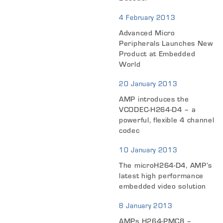
4 February 2013
Advanced Micro
Peripherals Launches New
Product at Embedded
World
20 January 2013
AMP introduces the
VCODEC-H264-D4 – a
powerful, flexible 4 channel
codec
10 January 2013
The microH264-D4, AMP’s
latest high performance
embedded video solution
8 January 2013
AMPs H264-PMC8 –