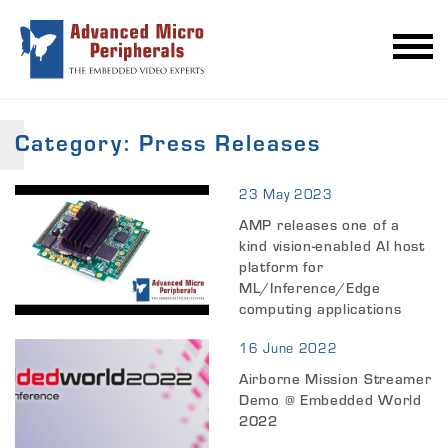
Category:
Press Releases
23 May 2023
AMP releases one of a
kind vision-enabled AI host
platform for
ML/Inference/Edge
computing applications
16 June 2022
Airborne Mission Streamer
Demo @ Embedded World
2022