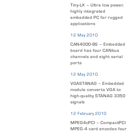
Tiny-LX – Ultra low power,
highly integrated
embedded PC for rugged
applications
12 May 2010
CAN4000-8S – Embedded
board has four CANbus
channels and eight serial
ports
12 May 2010
VGASTANAG – Embedded
module converts VGA to
high-quality STANAG 3350
signals
12 February 2010
MPEG4cPCI – CompactPCI
MPEG-4 card encodes four