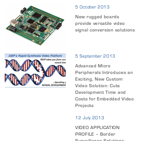
5 October 2013
New rugged boards
provide versatile video
signal conversion solutions
5 September 2013
Advanced Micro
Peripherals Introduces an
Exciting, New Custom
Video Solution: Cuts
Development Time and
Costs for Embedded Video
Projects
12 July 2013
VIDEO APPLICATION
PROFILE – Border
Surveillance Solutions