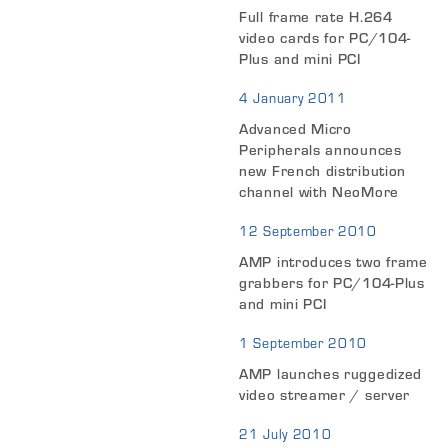
Full frame rate H.264
video cards for PC/104-
Plus and mini PCI
4 January 2011
Advanced Micro
Peripherals announces
new French distribution
channel with NeoMore
12 September 2010
AMP introduces two frame
grabbers for PC/104-Plus
and mini PCI
1 September 2010
AMP launches ruggedized
video streamer / server
21 July 2010