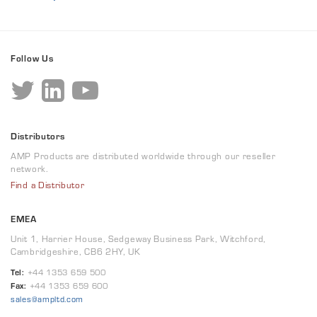
Follow Us
Distributors
AMP Products are distributed worldwide through our reseller
network.
Find a Distributor
EMEA
Unit 1, Harrier House, Sedgeway Business Park, Witchford,
Cambridgeshire, CB6 2HY, UK
Tel:
+44 1353 659 500
Fax:
+44 1353 659 600
sales@ampltd.com