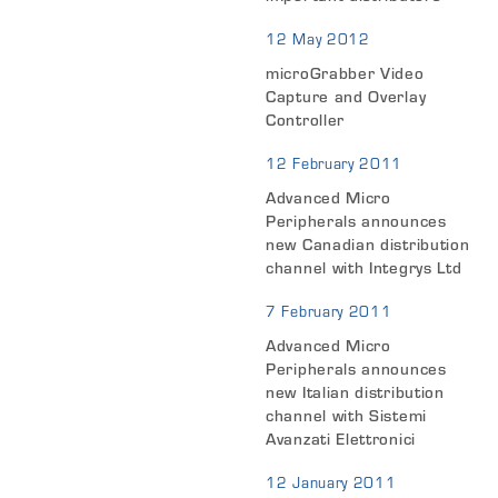
12 May 2012
microGrabber Video
Capture and Overlay
Controller
12 February 2011
Advanced Micro
Peripherals announces
new Canadian distribution
channel with Integrys Ltd
7 February 2011
Advanced Micro
Peripherals announces
new Italian distribution
channel with Sistemi
Avanzati Elettronici
12 January 2011