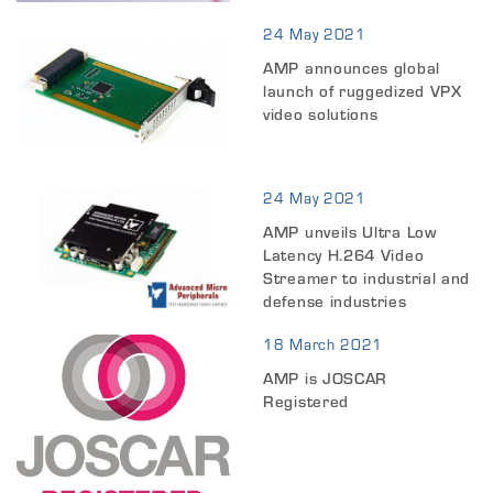
24 May 2021
AMP announces global
launch of ruggedized VPX
video solutions
24 May 2021
AMP unveils Ultra Low
Latency H.264 Video
Streamer to industrial and
defense industries
18 March 2021
AMP is JOSCAR
Registered