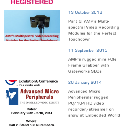
13 October 2016
Part 3: AMP’s Multi-
spectral Video Recording
Modules for the Perfect
Touchdown
11 September 2015
AMP’s rugged mini PCIe
Frame Grabber with
Gateworks SBCs
20 January 2014
Advanced Micro
Peripherals’ rugged
PC/104 HD video
recorder/streamer on
show at Embedded World