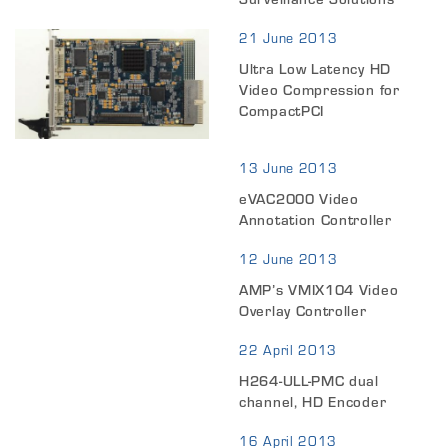
21 June 2013
Ultra Low Latency HD
Video Compression for
CompactPCI
13 June 2013
eVAC2000 Video
Annotation Controller
12 June 2013
AMP’s VMIX104 Video
Overlay Controller
22 April 2013
H264-ULL-PMC dual
channel, HD Encoder
16 April 2013