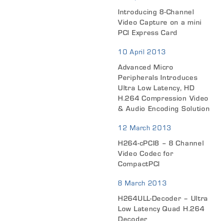
Introducing 8-Channel
Video Capture on a mini
PCI Express Card
10 April 2013
Advanced Micro
Peripherals Introduces
Ultra Low Latency, HD
H.264 Compression Video
& Audio Encoding Solution
12 March 2013
H264-cPCI8 – 8 Channel
Video Codec for
CompactPCI
8 March 2013
H264ULL-Decoder – Ultra
Low Latency Quad H.264
Decoder