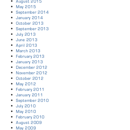
August 2015
May 2015
September 2014
January 2014
October 2013
September 2013
July 2013
June 2013
April 2013
March 2013
February 2013
January 2013
December 2012
November 2012
October 2012
May 2012
February 2011
January 2011
September 2010
July 2010
May 2010
February 2010
August 2009
May 2009