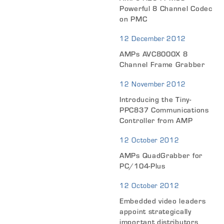
Powerful 8 Channel Codec
on PMC
12 December 2012
AMPs AVC8000X 8
Channel Frame Grabber
12 November 2012
Introducing the Tiny-
PPC837 Communications
Controller from AMP
12 October 2012
AMPs QuadGrabber for
PC/104-Plus
12 October 2012
Embedded video leaders
appoint strategically
important distributors