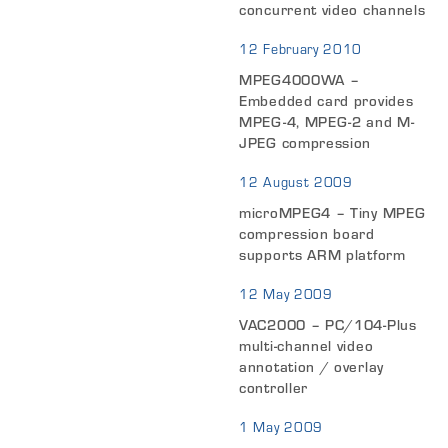
concurrent video channels
12 February 2010
MPEG4000WA –
Embedded card provides
MPEG-4, MPEG-2 and M-
JPEG compression
12 August 2009
microMPEG4 – Tiny MPEG
compression board
supports ARM platform
12 May 2009
VAC2000 – PC/104-Plus
multi-channel video
annotation / overlay
controller
1 May 2009