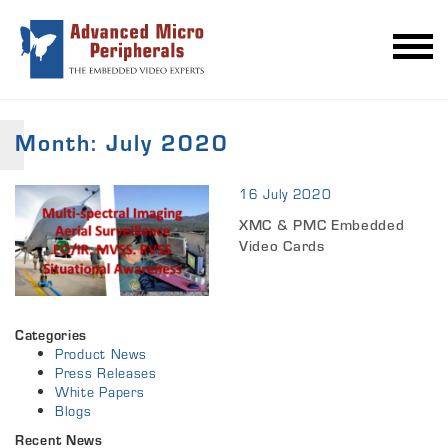
Month:
July 2020
16 July 2020
XMC & PMC Embedded
Video Cards
Categories
Product News
Press Releases
White Papers
Blogs
Recent News