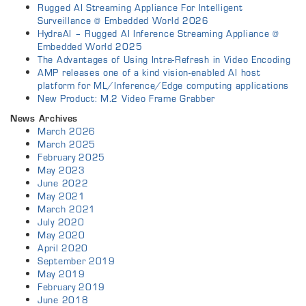
Rugged AI Streaming Appliance For Intelligent
Surveillance @ Embedded World 2026
HydraAI – Rugged AI Inference Streaming Appliance @
Embedded World 2025
The Advantages of Using Intra-Refresh in Video Encoding
AMP releases one of a kind vision-enabled AI host
platform for ML/Inference/Edge computing applications
New Product: M.2 Video Frame Grabber
News Archives
March 2026
March 2025
February 2025
May 2023
June 2022
May 2021
March 2021
July 2020
May 2020
April 2020
September 2019
May 2019
February 2019
June 2018