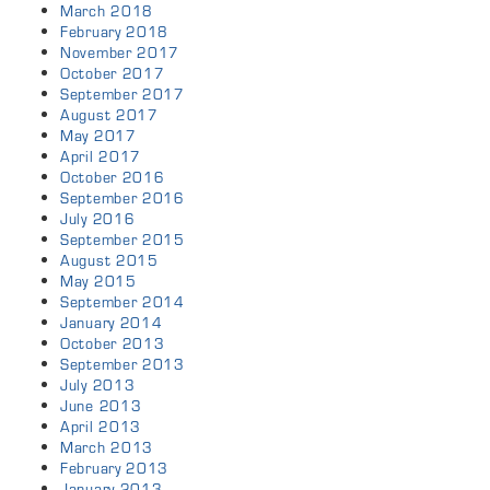
March 2018
February 2018
November 2017
October 2017
September 2017
August 2017
May 2017
April 2017
October 2016
September 2016
July 2016
September 2015
August 2015
May 2015
September 2014
January 2014
October 2013
September 2013
July 2013
June 2013
April 2013
March 2013
February 2013
January 2013