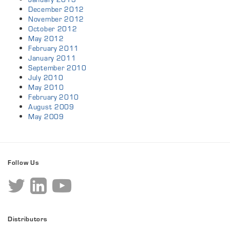
December 2012
November 2012
October 2012
May 2012
February 2011
January 2011
September 2010
July 2010
May 2010
February 2010
August 2009
May 2009
Follow Us
Distributors