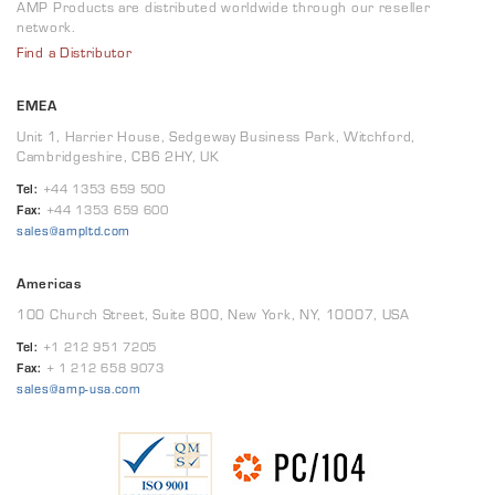
AMP Products are distributed worldwide through our reseller
network.
Find a Distributor
EMEA
Unit 1, Harrier House, Sedgeway Business Park, Witchford,
Cambridgeshire, CB6 2HY, UK
Tel:
+44 1353 659 500
Fax:
+44 1353 659 600
sales@ampltd.com
Americas
100 Church Street, Suite 800, New York, NY, 10007, USA
Tel:
+1 212 951 7205
Fax:
+ 1 212 658 9073
sales@amp-usa.com