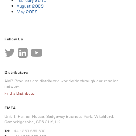
February 2010
August 2009
May 2009
Follow Us
Distributors
AMP Products are distributed worldwide through our reseller
network.
Find a Distributor
EMEA
Unit 1, Harrier House, Sedgeway Business Park, Witchford,
Cambridgeshire, CB6 2HY, UK
Tel:
+44 1353 659 500