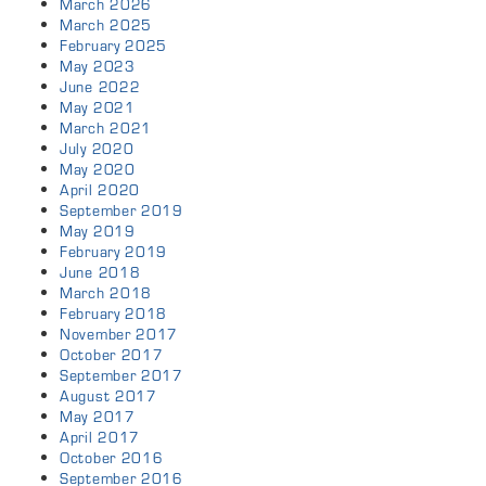
March 2026
March 2025
February 2025
May 2023
June 2022
May 2021
March 2021
July 2020
May 2020
April 2020
September 2019
May 2019
February 2019
June 2018
March 2018
February 2018
November 2017
October 2017
September 2017
August 2017
May 2017
April 2017
October 2016
September 2016