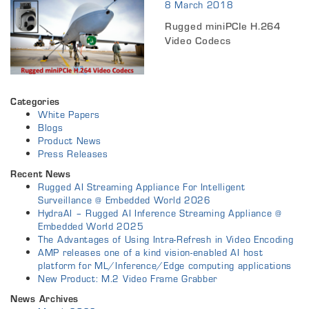
8 March 2018
Rugged miniPCIe H.264
Video Codecs
Categories
White Papers
Blogs
Product News
Press Releases
Recent News
Rugged AI Streaming Appliance For Intelligent
Surveillance @ Embedded World 2026
HydraAI – Rugged AI Inference Streaming Appliance @
Embedded World 2025
The Advantages of Using Intra-Refresh in Video Encoding
AMP releases one of a kind vision-enabled AI host
platform for ML/Inference/Edge computing applications
New Product: M.2 Video Frame Grabber
News Archives