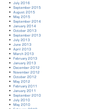
July 2016
September 2015
August 2015
May 2015
September 2014
January 2014
October 2013
September 2013
July 2013
June 2013
April 2013
March 2013
February 2013
January 2013
December 2012
November 2012
October 2012
May 2012
February 2011
January 2011
September 2010
July 2010
May 2010