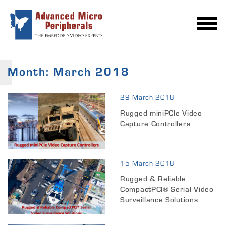
Month:
March 2018
29 March 2018
Rugged miniPCIe Video
Capture Controllers
15 March 2018
Rugged & Reliable
CompactPCI® Serial Video
Surveillance Solutions