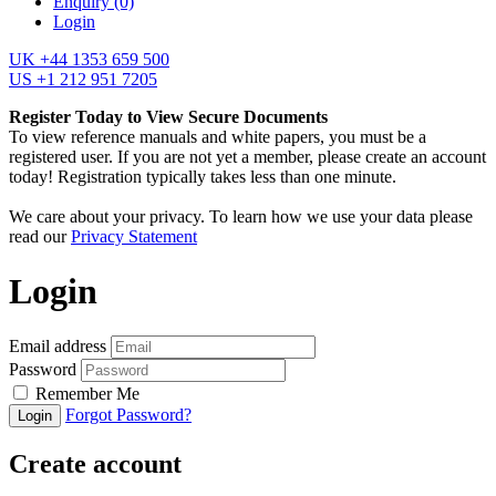
Enquiry
(0)
Login
UK +44 1353 659 500
US +1 212 951 7205
Register Today to View Secure Documents
To view reference manuals and white papers, you must be a
registered user. If you are not yet a member, please create an account
today! Registration typically takes less than one minute.
We care about your privacy. To learn how we use your data please
read our
Privacy Statement
Login
Email address
Password
Remember Me
Forgot Password?
Login
Create account