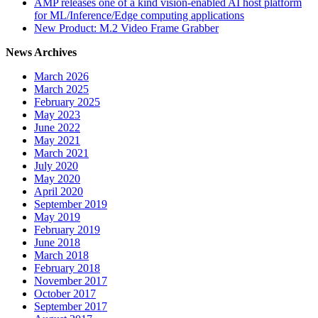
AMP releases one of a kind vision-enabled AI host platform
for ML/Inference/Edge computing applications
New Product: M.2 Video Frame Grabber
News Archives
March 2026
March 2025
February 2025
May 2023
June 2022
May 2021
March 2021
July 2020
May 2020
April 2020
September 2019
May 2019
February 2019
June 2018
March 2018
February 2018
November 2017
October 2017
September 2017