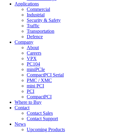
Applications
Commercial
Industrial
Security & Safety
Traffic
Transportation
Defence
Company
About
Careers
VPX
PC104
miniPCIe
CompactPCI Serial
PMC / XMC
mini PCI
PCI
CompactPCI
Where to Buy
Contact
Contact Sales
Contact Support
News
Upcoming Products