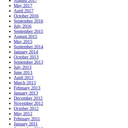
August 2017
May 2017
April 2017
October 2016
September 2016
July 2016
September 2015
August 2015
May 2015
September 2014
January 2014
October 2013
September 2013
July 2013
June 2013
April 2013
March 2013
February 2013
January 2013
December 2012
November 2012
October 2012
May 2012
February 2011
January 2011