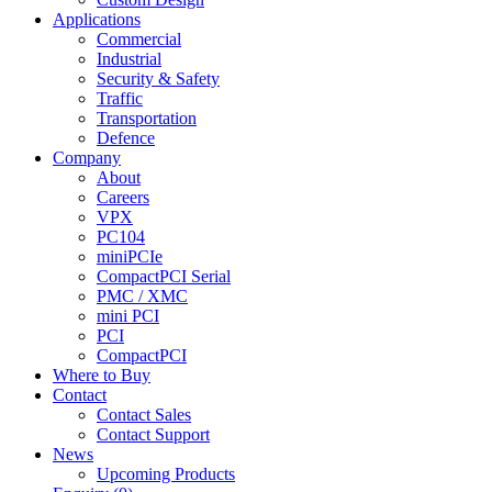
Applications
Commercial
Industrial
Security & Safety
Traffic
Transportation
Defence
Company
About
Careers
VPX
PC104
miniPCIe
CompactPCI Serial
PMC / XMC
mini PCI
PCI
CompactPCI
Where to Buy
Contact
Contact Sales
Contact Support
News
Upcoming Products