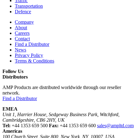
Traffic
Transportation
Defence
Company
About
Careers
Contact
Find a Distributor
News
Privacy Policy
Terms & Conditions
Follow Us
Distributors
AMP Products are distributed worldwide through our reseller
network.
Find a Distributor
EMEA
Unit 1, Harrier House, Sedgeway Business Park, Witchford,
Cambridgeshire, CB6 2HY, UK
Tel:
+44 1353 659 500
Fax:
+44 1353 659 600
sales@ampltd.com
Americas
100 Church Street, Suite 800, New York, NY, 10007, USA