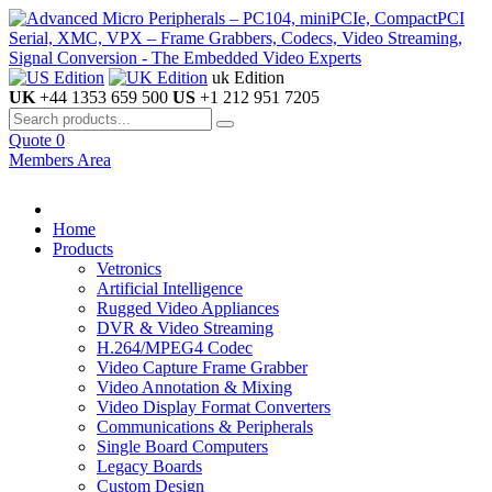
uk Edition
UK
+44 1353 659 500
US
+1 212 951 7205
Quote
0
Members Area
Home
Products
Vetronics
Artificial Intelligence
Rugged Video Appliances
DVR & Video Streaming
H.264/MPEG4 Codec
Video Capture Frame Grabber
Video Annotation & Mixing
Video Display Format Converters
Communications & Peripherals
Single Board Computers
Legacy Boards
Custom Design