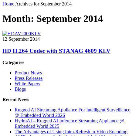
Home
Archives for September 2014
Month:
September 2014
12 September 2014
HD H.264 Codec with STANAG 4609 KLV
Categories
Product News
Press Releases
White Papers
Blogs
Recent News
Rugged AI Streaming Appliance For Intelligent Surveillance
@ Embedded World 2026
HydraAI – Rugged AI Inference Streaming Appliance @
Embedded World 2025
The Advantages of Using Intra-Refresh in Video Encoding