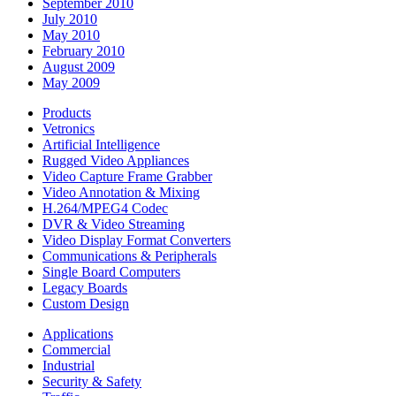
September 2010
July 2010
May 2010
February 2010
August 2009
May 2009
Products
Vetronics
Artificial Intelligence
Rugged Video Appliances
Video Capture Frame Grabber
Video Annotation & Mixing
H.264/MPEG4 Codec
DVR & Video Streaming
Video Display Format Converters
Communications & Peripherals
Single Board Computers
Legacy Boards
Custom Design
Applications
Commercial
Industrial
Security & Safety