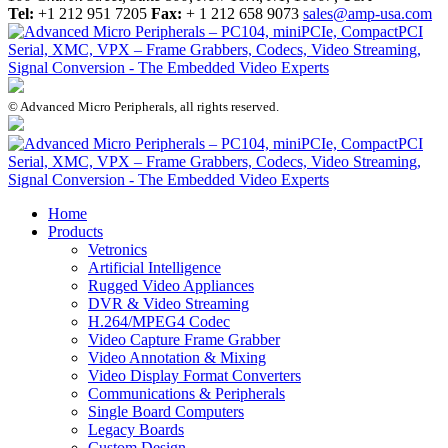
Tel:
+1 212 951 7205
Fax:
+ 1 212 658 9073
sales@amp-usa.com
© Advanced Micro Peripherals, all rights reserved.
Home
Products
Vetronics
Artificial Intelligence
Rugged Video Appliances
DVR & Video Streaming
H.264/MPEG4 Codec
Video Capture Frame Grabber
Video Annotation & Mixing
Video Display Format Converters
Communications & Peripherals
Single Board Computers
Legacy Boards
Custom Design