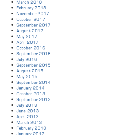
March 2018
February 2018
November 2017
October 2017
September 2017
August 2017
May 2017
April 2017
October 2016
September 2016
July 2016
September 2015
August 2015
May 2015
September 2014
January 2014
October 2013
September 2013
July 2013
June 2013
April 2013
March 2013
February 2013
January 2013