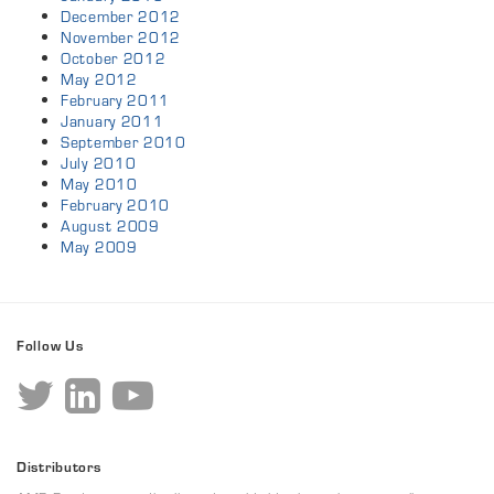
December 2012
November 2012
October 2012
May 2012
February 2011
January 2011
September 2010
July 2010
May 2010
February 2010
August 2009
May 2009
Follow Us
Distributors