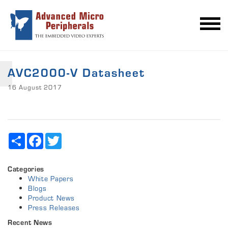
AVC2000-V Datasheet
16 August 2017
Share
Facebook
Twitter
Categories
White Papers
Blogs
Product News
Press Releases
Recent News