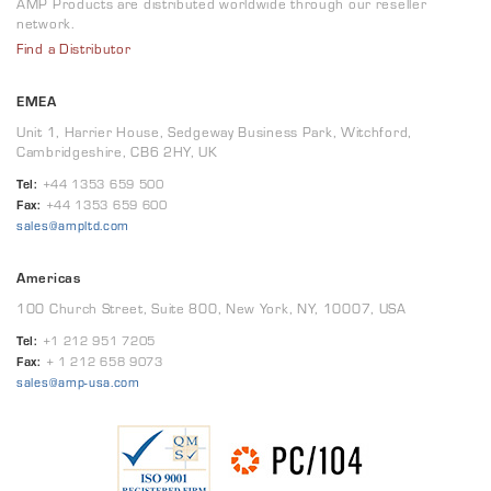
AMP Products are distributed worldwide through our reseller
network.
Find a Distributor
EMEA
Unit 1, Harrier House, Sedgeway Business Park, Witchford,
Cambridgeshire, CB6 2HY, UK
Tel:
+44 1353 659 500
Fax:
+44 1353 659 600
sales@ampltd.com
Americas
100 Church Street, Suite 800, New York, NY, 10007, USA
Tel:
+1 212 951 7205
Fax:
+ 1 212 658 9073
sales@amp-usa.com