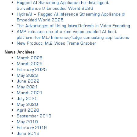
Rugged AI Streaming Appliance For Intelligent
Surveillance @ Embedded World 2026
HydraAI – Rugged AI Inference Streaming Appliance @
Embedded World 2025
The Advantages of Using Intra-Refresh in Video Encoding
AMP releases one of a kind vision-enabled AI host
platform for ML/Inference/Edge computing applications
New Product: M.2 Video Frame Grabber
News Archives
March 2026
March 2025
February 2025
May 2023
June 2022
May 2021
March 2021
July 2020
May 2020
April 2020
September 2019
May 2019
February 2019
June 2018