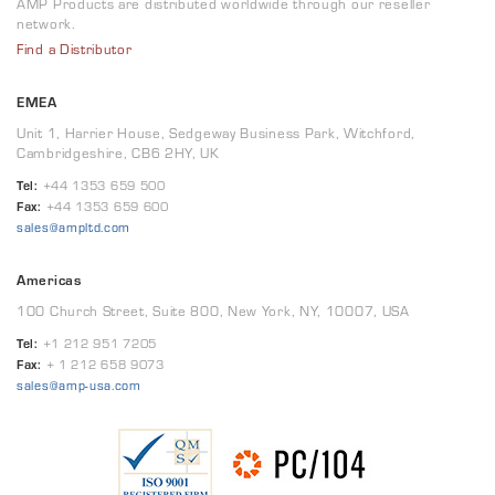
AMP Products are distributed worldwide through our reseller
network.
Find a Distributor
EMEA
Unit 1, Harrier House, Sedgeway Business Park, Witchford,
Cambridgeshire, CB6 2HY, UK
Tel:
+44 1353 659 500
Fax:
+44 1353 659 600
sales@ampltd.com
Americas
100 Church Street, Suite 800, New York, NY, 10007, USA
Tel:
+1 212 951 7205
Fax:
+ 1 212 658 9073
sales@amp-usa.com