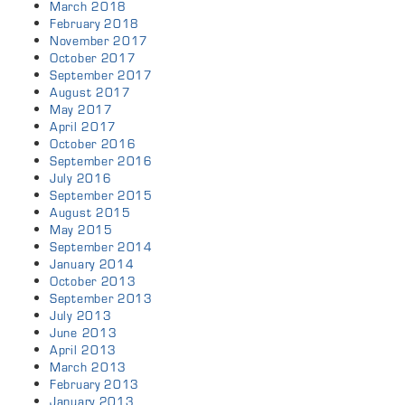
March 2018
February 2018
November 2017
October 2017
September 2017
August 2017
May 2017
April 2017
October 2016
September 2016
July 2016
September 2015
August 2015
May 2015
September 2014
January 2014
October 2013
September 2013
July 2013
June 2013
April 2013
March 2013
February 2013
January 2013