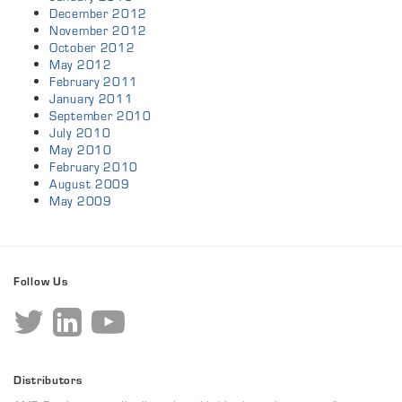
December 2012
November 2012
October 2012
May 2012
February 2011
January 2011
September 2010
July 2010
May 2010
February 2010
August 2009
May 2009
Follow Us
Distributors