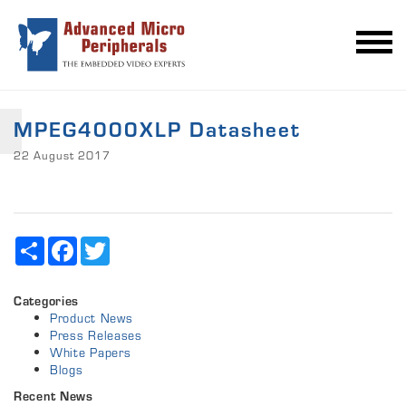
MPEG4000XLP Datasheet
22 August 2017
Share
Facebook
Twitter
Categories
Product News
Press Releases
White Papers
Blogs
Recent News