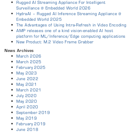
Rugged AI Streaming Appliance For Intelligent
Surveillance @ Embedded World 2026
HydraAI – Rugged AI Inference Streaming Appliance @
Embedded World 2025
The Advantages of Using Intra-Refresh in Video Encoding
AMP releases one of a kind vision-enabled AI host
platform for ML/Inference/Edge computing applications
New Product: M.2 Video Frame Grabber
News Archives
March 2026
March 2025
February 2025
May 2023
June 2022
May 2021
March 2021
July 2020
May 2020
April 2020
September 2019
May 2019
February 2019
June 2018