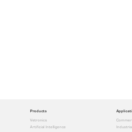
Products
Applicat
Vetronics
Commerc
Artificial Intelligence
Industria