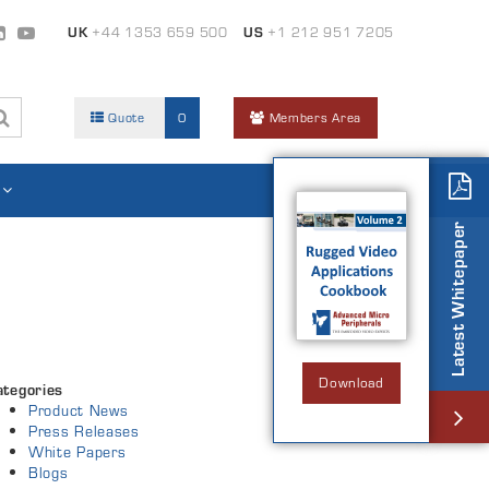
UK
+44 1353 659 500
US
+1 212 951 7205
Quote
0
Members Area
Latest Whitepaper
Download
ategories
Product News
Press Releases
White Papers
Blogs