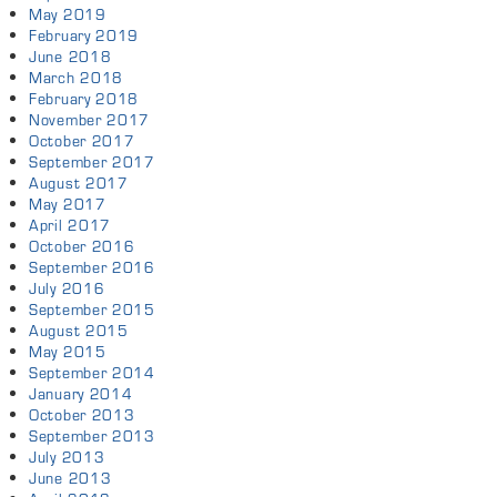
May 2019
February 2019
June 2018
March 2018
February 2018
November 2017
October 2017
September 2017
August 2017
May 2017
April 2017
October 2016
September 2016
July 2016
September 2015
August 2015
May 2015
September 2014
January 2014
October 2013
September 2013
July 2013
June 2013