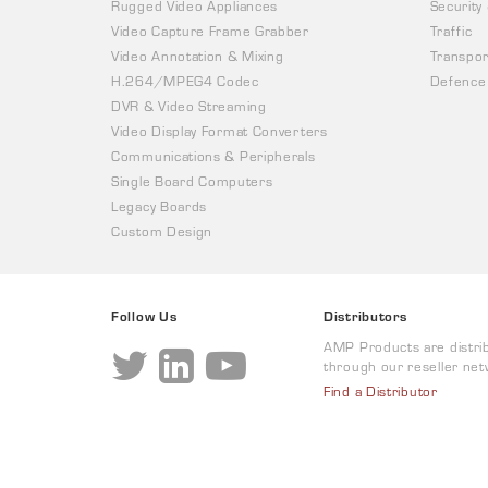
Rugged Video Appliances
Security
Video Capture Frame Grabber
Traffic
Video Annotation & Mixing
Transpor
H.264/MPEG4 Codec
Defence
DVR & Video Streaming
Video Display Format Converters
Communications & Peripherals
Single Board Computers
Legacy Boards
Custom Design
Follow Us
Distributors
AMP Products are distri
through our reseller net
Find a Distributor