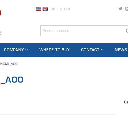
UK EDITION
COMPANY
WHERE TO BUY
CONTACT
NEWS
-HDMI_A00
I_A00
C