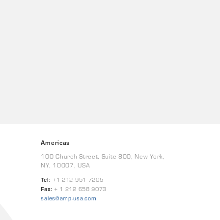
Americas
100 Church Street, Suite 800, New York,
NY, 10007, USA
Tel:
+1 212 951 7205
Fax:
+ 1 212 658 9073
sales@amp-usa.com