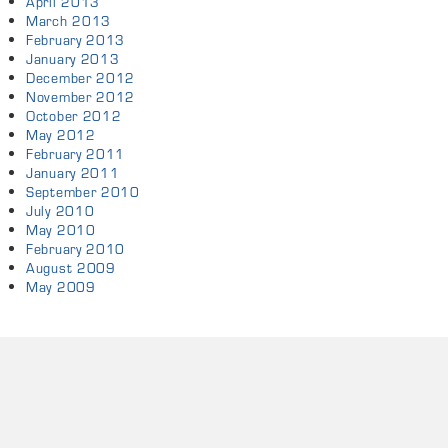
April 2013
March 2013
February 2013
January 2013
December 2012
November 2012
October 2012
May 2012
February 2011
January 2011
September 2010
July 2010
May 2010
February 2010
August 2009
May 2009