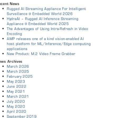
ecent News
Rugged AI Streaming Appliance For Intelligent
Surveillance @ Embedded World 2026
HydraAI – Rugged AI Inference Streaming
Appliance @ Embedded World 2025
The Advantages of Using Intra-Refresh in Video
Encoding
AMP releases one of a kind vision-enabled AI
host platform for ML/Inference/Edge computing
applications
New Product: M.2 Video Frame Grabber
ews Archives
March 2026
March 2025
February 2025
May 2023
June 2022
May 2021
March 2021
July 2020
May 2020
April 2020
September 2019