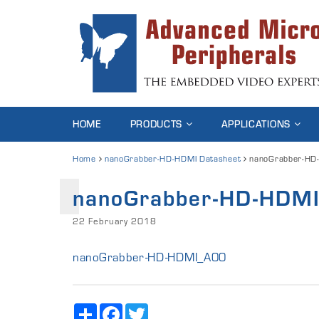
HOME
PRODUCTS
APPLICATIONS
Home
nanoGrabber-HD-HDMI Datasheet
nanoGrabber-HD
nanoGrabber-HD-HDM
22 February 2018
nanoGrabber-HD-HDMI_A00
Share
Facebook
Twitter