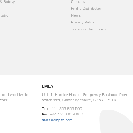
 & Safety
Contact
Find a Distributor
tation
News
Privacy Policy
Terms & Conditions
EMEA
buted worldwide
Unit 1, Harrier House, Sedgeway Business Park,
work.
Witchford, Cambridgeshire, CB6 2HY, UK
Tel:
+44 1353 659 500
Fax:
+44 1353 659 600
sales@ampltd.com