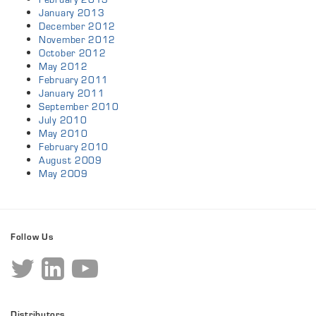
January 2013
December 2012
November 2012
October 2012
May 2012
February 2011
January 2011
September 2010
July 2010
May 2010
February 2010
August 2009
May 2009
Follow Us
Distributors