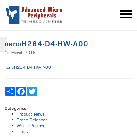
nanoH264-D4-HW-A00
19 March 2018
nanoH264-D4-HW-A00
Share
Facebook
Twitter
Categories
Product News
Press Releases
White Papers
Blogs