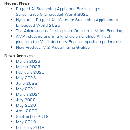
Recent News
Rugged AI Streaming Appliance For Intelligent
Surveillance @ Embedded World 2026
HydraAI – Rugged AI Inference Streaming Appliance @
Embedded World 2025
The Advantages of Using Intra-Refresh in Video Encoding
AMP releases one of a kind vision-enabled AI host
platform for ML/Inference/Edge computing applications
New Product: M.2 Video Frame Grabber
News Archives
March 2026
March 2025
February 2025
May 2023
June 2022
May 2021
March 2021
July 2020
May 2020
April 2020
September 2019
May 2019
February 2019