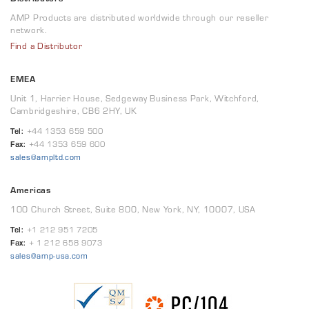
AMP Products are distributed worldwide through our reseller
network.
Find a Distributor
EMEA
Unit 1, Harrier House, Sedgeway Business Park, Witchford,
Cambridgeshire, CB6 2HY, UK
Tel:
+44 1353 659 500
Fax:
+44 1353 659 600
sales@ampltd.com
Americas
100 Church Street, Suite 800, New York, NY, 10007, USA
Tel:
+1 212 951 7205
Fax:
+ 1 212 658 9073
sales@amp-usa.com