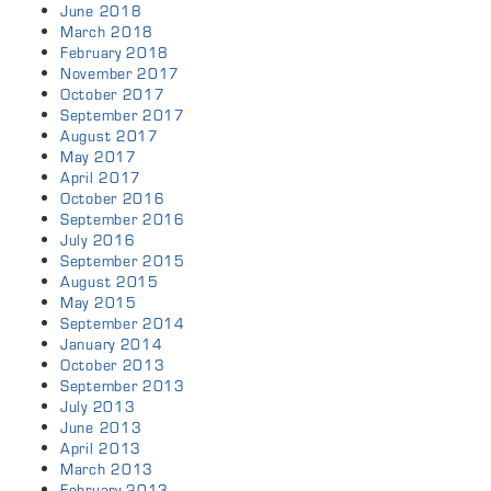
June 2018
March 2018
February 2018
November 2017
October 2017
September 2017
August 2017
May 2017
April 2017
October 2016
September 2016
July 2016
September 2015
August 2015
May 2015
September 2014
January 2014
October 2013
September 2013
July 2013
June 2013
April 2013
March 2013
February 2013