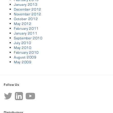
January 2013
December 2012
November 2012
October 2012
May 2012
February 2011
January 2011
September 2010
July 2010
May 2010
February 2010
August 2009
May 2009
Follow Us
Distributors