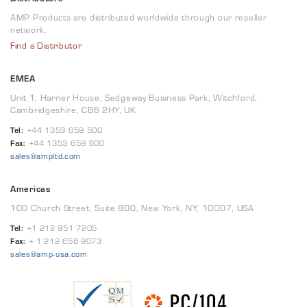
AMP Products are distributed worldwide through our reseller
network.
Find a Distributor
EMEA
Unit 1, Harrier House, Sedgeway Business Park, Witchford,
Cambridgeshire, CB6 2HY, UK
Tel:
+44 1353 659 500
Fax:
+44 1353 659 600
sales@ampltd.com
Americas
100 Church Street, Suite 800, New York, NY, 10007, USA
Tel:
+1 212 951 7205
Fax:
+ 1 212 658 9073
sales@amp-usa.com