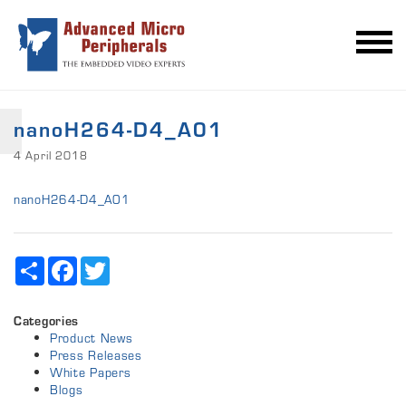
nanoH264-D4_A01
4 April 2018
nanoH264-D4_A01
Share
Facebook
Twitter
Categories
Product News
Press Releases
White Papers
Blogs