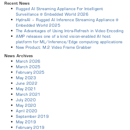
Recent News
Rugged AI Streaming Appliance For Intelligent
Surveillance @ Embedded World 2026
HydraAI – Rugged AI Inference Streaming Appliance @
Embedded World 2025
The Advantages of Using Intra-Refresh in Video Encoding
AMP releases one of a kind vision-enabled AI host
platform for ML/Inference/Edge computing applications
New Product: M.2 Video Frame Grabber
News Archives
March 2026
March 2025
February 2025
May 2023
June 2022
May 2021
March 2021
July 2020
May 2020
April 2020
September 2019
May 2019
February 2019