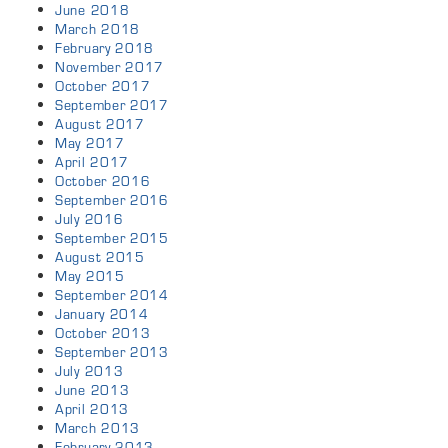
June 2018
March 2018
February 2018
November 2017
October 2017
September 2017
August 2017
May 2017
April 2017
October 2016
September 2016
July 2016
September 2015
August 2015
May 2015
September 2014
January 2014
October 2013
September 2013
July 2013
June 2013
April 2013
March 2013
February 2013