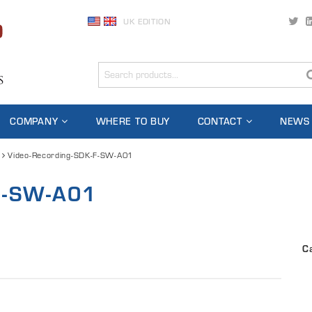
UK EDITION
COMPANY
WHERE TO BUY
CONTACT
NEWS
Video-Recording-SDK-F-SW-A01
-F-SW-A01
C