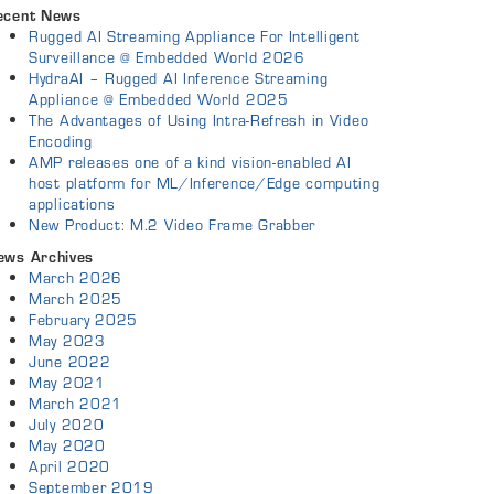
ecent News
Rugged AI Streaming Appliance For Intelligent
Surveillance @ Embedded World 2026
HydraAI – Rugged AI Inference Streaming
Appliance @ Embedded World 2025
The Advantages of Using Intra-Refresh in Video
Encoding
AMP releases one of a kind vision-enabled AI
host platform for ML/Inference/Edge computing
applications
New Product: M.2 Video Frame Grabber
ews Archives
March 2026
March 2025
February 2025
May 2023
June 2022
May 2021
March 2021
July 2020
May 2020
April 2020
September 2019