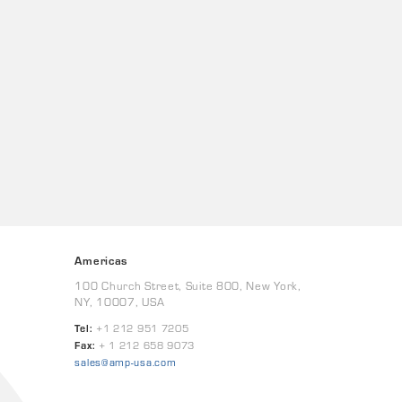
Americas
100 Church Street, Suite 800, New York,
NY, 10007, USA
Tel:
+1 212 951 7205
Fax:
+ 1 212 658 9073
sales@amp-usa.com