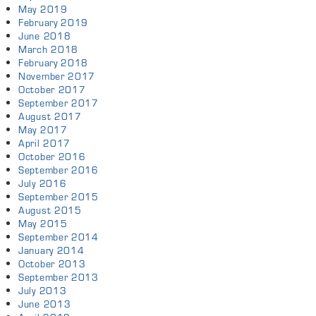
May 2019
February 2019
June 2018
March 2018
February 2018
November 2017
October 2017
September 2017
August 2017
May 2017
April 2017
October 2016
September 2016
July 2016
September 2015
August 2015
May 2015
September 2014
January 2014
October 2013
September 2013
July 2013
June 2013