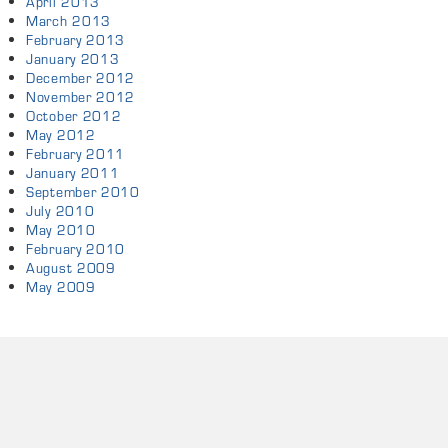
April 2013
March 2013
February 2013
January 2013
December 2012
November 2012
October 2012
May 2012
February 2011
January 2011
September 2010
July 2010
May 2010
February 2010
August 2009
May 2009