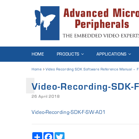
HOME
PRODUCTS
APPLICATIONS
Home
Video Recording SDK Software Reference Manual – F
Video-Recording-SDK
26 April 2018
Video-Recording-SDK-F-SW-A01
Share
Facebook
Twitter