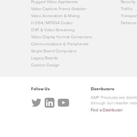
Rugged Video Appliances
Security
Video Capture Frame Grabber
Traffic
Video Annotation & Mixing
Transpor
H.264/MPEG4 Codec
Defence
DVR & Video Streaming
Video Display Format Converters
Communications & Peripherals
Single Board Computers
Legacy Boards
Custom Design
Follow Us
Distributors
AMP Products are distri
through our reseller net
Find a Distributor