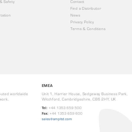
 & Safety
Contact
Find a Distributor
tation
News
Privacy Policy
Terms & Conditions
EMEA
buted worldwide
Unit 1, Harrier House, Sedgeway Business Park,
work.
Witchford, Cambridgeshire, CB6 2HY, UK
Tel:
+44 1353 659 500
Fax:
+44 1353 659 600
sales@ampltd.com