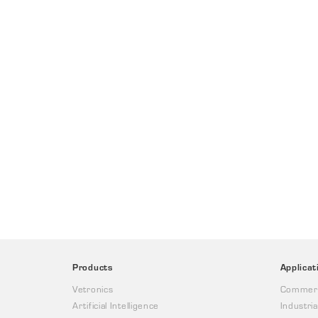
Products
Applicat
Vetronics
Commerc
Artificial Intelligence
Industria