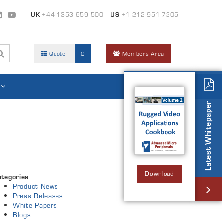
UK
+44 1353 659 500
US
+1 212 951 7205
Quote
0
Members Area
Latest Whitepaper
Download
ategories
Product News
Press Releases
White Papers
Blogs