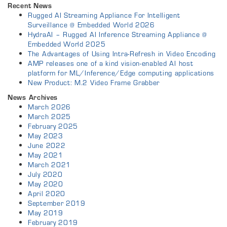
Recent News
Rugged AI Streaming Appliance For Intelligent
Surveillance @ Embedded World 2026
HydraAI – Rugged AI Inference Streaming Appliance @
Embedded World 2025
The Advantages of Using Intra-Refresh in Video Encoding
AMP releases one of a kind vision-enabled AI host
platform for ML/Inference/Edge computing applications
New Product: M.2 Video Frame Grabber
News Archives
March 2026
March 2025
February 2025
May 2023
June 2022
May 2021
March 2021
July 2020
May 2020
April 2020
September 2019
May 2019
February 2019