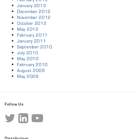
January 2013
December 2012
November 2012
October 2012
May 2012
February 2011
January 2011
September 2010
July 2010
May 2010
February 2010
August 2009
May 2009
Follow Us
Distributors