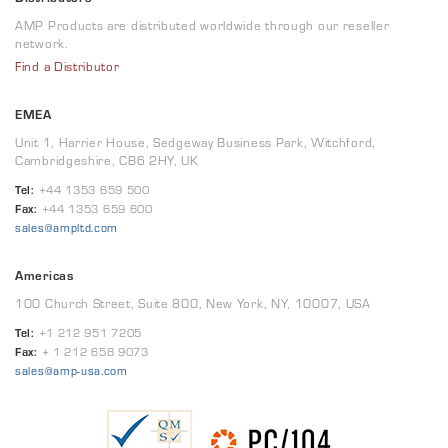
AMP Products are distributed worldwide through our reseller
network.
Find a Distributor
EMEA
Unit 1, Harrier House, Sedgeway Business Park, Witchford,
Cambridgeshire, CB6 2HY, UK
Tel:
+44 1353 659 500
Fax:
+44 1353 659 600
sales@ampltd.com
Americas
100 Church Street, Suite 800, New York, NY, 10007, USA
Tel:
+1 212 951 7205
Fax:
+ 1 212 658 9073
sales@amp-usa.com