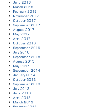
June 2018
March 2018
February 2018
November 2017
October 2017
September 2017
August 2017
May 2017
April 2017
October 2016
September 2016
July 2016
September 2015
August 2015
May 2015
September 2014
January 2014
October 2013
September 2013
July 2013
June 2013
April 2013
March 2013
February 2013