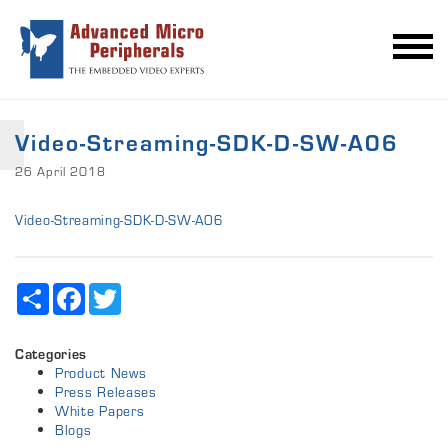
Video-Streaming-SDK-D-SW-A06
26 April 2018
Video-Streaming-SDK-D-SW-A06
Share
Facebook
Twitter
Categories
Product News
Press Releases
White Papers
Blogs