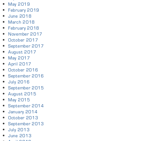
May 2019
February 2019
June 2018
March 2018
February 2018
November 2017
October 2017
September 2017
August 2017
May 2017
April 2017
October 2016
September 2016
July 2016
September 2015
August 2015
May 2015
September 2014
January 2014
October 2013
September 2013
July 2013
June 2013