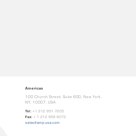
Americas
100 Church Street, Suite 800, New York,
NY, 10007, USA
Tel:
+1 212 951 7205
Fax:
+ 1 212 658 9073
sales@amp-usa.com