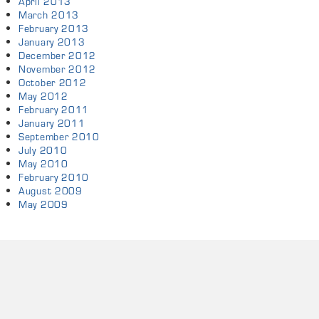
April 2013
March 2013
February 2013
January 2013
December 2012
November 2012
October 2012
May 2012
February 2011
January 2011
September 2010
July 2010
May 2010
February 2010
August 2009
May 2009