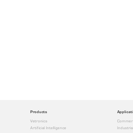
Products
Applicat
Vetronics
Commerc
Artificial Intelligence
Industria