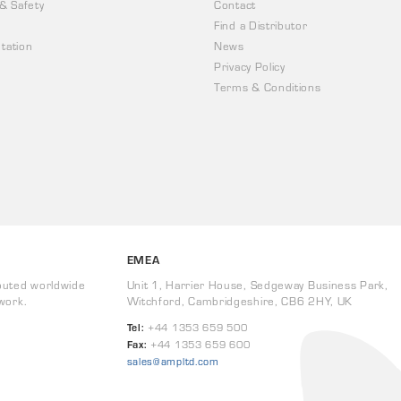
 & Safety
Contact
Find a Distributor
tation
News
Privacy Policy
Terms & Conditions
EMEA
buted worldwide
Unit 1, Harrier House, Sedgeway Business Park,
work.
Witchford, Cambridgeshire, CB6 2HY, UK
Tel:
+44 1353 659 500
Fax:
+44 1353 659 600
sales@ampltd.com