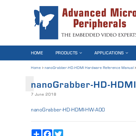
HOME
PRODUCTS
APPLICATIONS
Home
nanoGrabber-HD-HDMI Hardware Reference Manual
nanoGrabber-HD-HDM
7 June 2018
nanoGrabber-HD-HDMI-HW-A00
Share
Facebook
Twitter