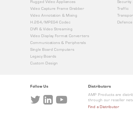
Rugged Video Appliances
Security
Video Capture Frame Grabber
Traffic
Video Annotation & Mixing
Transpor
H.264/MPEG4 Codec
Defence
DVR & Video Streaming
Video Display Format Converters
Communications & Peripherals
Single Board Computers
Legacy Boards
Custom Design
Follow Us
Distributors
AMP Products are distri
through our reseller net
Find a Distributor