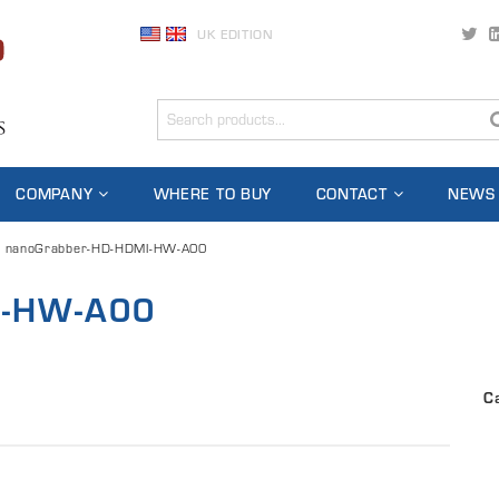
UK EDITION
COMPANY
WHERE TO BUY
CONTACT
NEWS
nanoGrabber-HD-HDMI-HW-A00
I-HW-A00
C