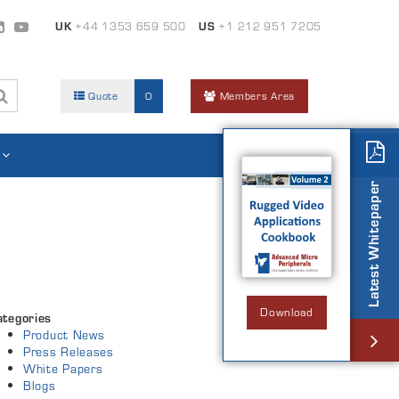
UK
+44 1353 659 500
US
+1 212 951 7205
Quote
0
Members Area
Latest Whitepaper
Download
ategories
Product News
Press Releases
White Papers
Blogs