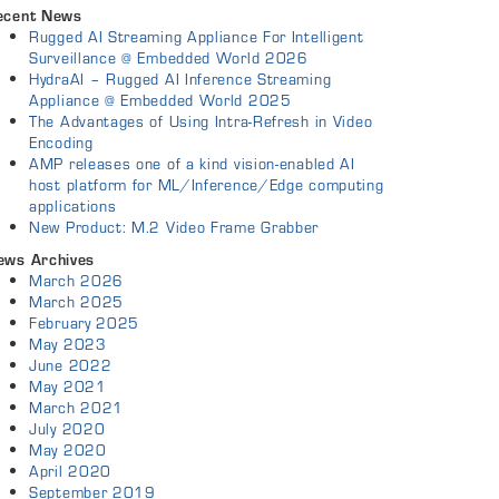
ecent News
Rugged AI Streaming Appliance For Intelligent
Surveillance @ Embedded World 2026
HydraAI – Rugged AI Inference Streaming
Appliance @ Embedded World 2025
The Advantages of Using Intra-Refresh in Video
Encoding
AMP releases one of a kind vision-enabled AI
host platform for ML/Inference/Edge computing
applications
New Product: M.2 Video Frame Grabber
ews Archives
March 2026
March 2025
February 2025
May 2023
June 2022
May 2021
March 2021
July 2020
May 2020
April 2020
September 2019