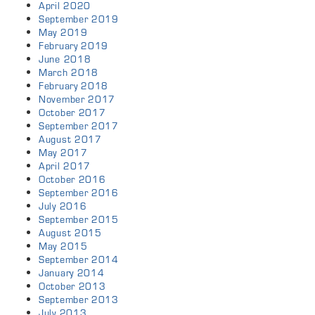
April 2020
September 2019
May 2019
February 2019
June 2018
March 2018
February 2018
November 2017
October 2017
September 2017
August 2017
May 2017
April 2017
October 2016
September 2016
July 2016
September 2015
August 2015
May 2015
September 2014
January 2014
October 2013
September 2013
July 2013