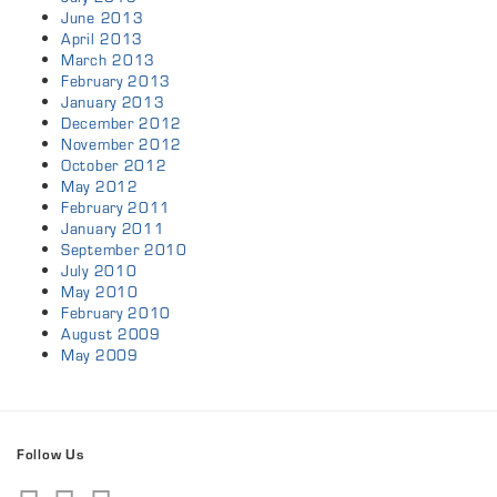
June 2013
April 2013
March 2013
February 2013
January 2013
December 2012
November 2012
October 2012
May 2012
February 2011
January 2011
September 2010
July 2010
May 2010
February 2010
August 2009
May 2009
Follow Us