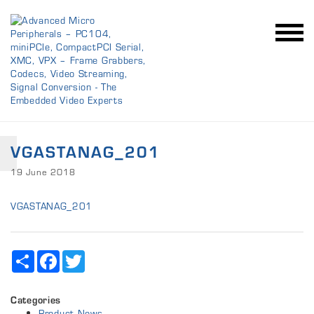
VGASTANAG_201
19 June 2018
VGASTANAG_201
Share
Facebook
Twitter
Categories
Product News