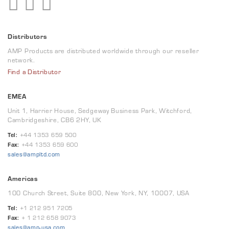
Distributors
AMP Products are distributed worldwide through our reseller
network.
Find a Distributor
EMEA
Unit 1, Harrier House, Sedgeway Business Park, Witchford,
Cambridgeshire, CB6 2HY, UK
Tel:
+44 1353 659 500
Fax:
+44 1353 659 600
sales@ampltd.com
Americas
100 Church Street, Suite 800, New York, NY, 10007, USA
Tel:
+1 212 951 7205
Fax:
+ 1 212 658 9073
sales@amp-usa.com