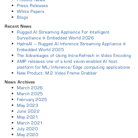
Press Releases
White Papers
Blogs
Recent News
Rugged AI Streaming Appliance For Intelligent
Surveillance @ Embedded World 2026
HydraAI – Rugged AI Inference Streaming Appliance @
Embedded World 2025
The Advantages of Using Intra-Refresh in Video Encoding
AMP releases one of a kind vision-enabled AI host
platform for ML/Inference/Edge computing applications
New Product: M.2 Video Frame Grabber
News Archives
March 2026
March 2025
February 2025
May 2023
June 2022
May 2021
March 2021
July 2020
May 2020