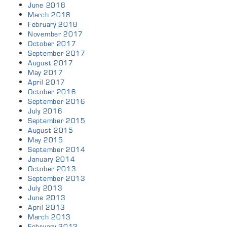
June 2018
March 2018
February 2018
November 2017
October 2017
September 2017
August 2017
May 2017
April 2017
October 2016
September 2016
July 2016
September 2015
August 2015
May 2015
September 2014
January 2014
October 2013
September 2013
July 2013
June 2013
April 2013
March 2013
February 2013