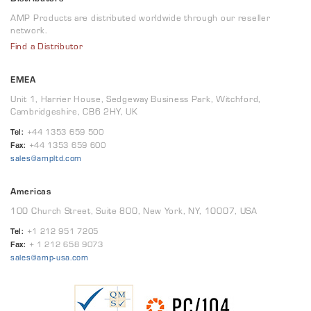
AMP Products are distributed worldwide through our reseller
network.
Find a Distributor
EMEA
Unit 1, Harrier House, Sedgeway Business Park, Witchford,
Cambridgeshire, CB6 2HY, UK
Tel:
+44 1353 659 500
Fax:
+44 1353 659 600
sales@ampltd.com
Americas
100 Church Street, Suite 800, New York, NY, 10007, USA
Tel:
+1 212 951 7205
Fax:
+ 1 212 658 9073
sales@amp-usa.com