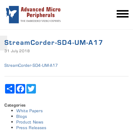
StreamCorder-SD4-UM-A17
31 July 2018
StreamCorder-SD4-UM-A17
Share
Facebook
Twitter
Categories
White Papers
Blogs
Product News
Press Releases