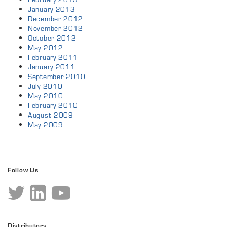
January 2013
December 2012
November 2012
October 2012
May 2012
February 2011
January 2011
September 2010
July 2010
May 2010
February 2010
August 2009
May 2009
Follow Us
Distributors