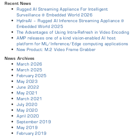
Recent News
Rugged AI Streaming Appliance For Intelligent
Surveillance @ Embedded World 2026
HydraAI – Rugged AI Inference Streaming Appliance @
Embedded World 2025
The Advantages of Using Intra-Refresh in Video Encoding
AMP releases one of a kind vision-enabled AI host
platform for ML/Inference/Edge computing applications
New Product: M.2 Video Frame Grabber
News Archives
March 2026
March 2025
February 2025
May 2023
June 2022
May 2021
March 2021
July 2020
May 2020
April 2020
September 2019
May 2019
February 2019