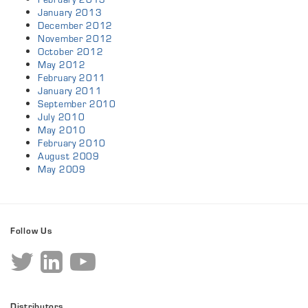
January 2013
December 2012
November 2012
October 2012
May 2012
February 2011
January 2011
September 2010
July 2010
May 2010
February 2010
August 2009
May 2009
Follow Us
Distributors