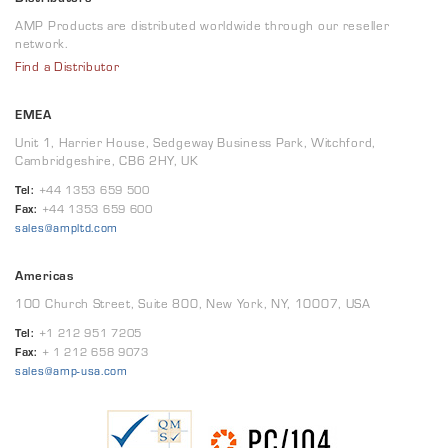
AMP Products are distributed worldwide through our reseller
network.
Find a Distributor
EMEA
Unit 1, Harrier House, Sedgeway Business Park, Witchford,
Cambridgeshire, CB6 2HY, UK
Tel:
+44 1353 659 500
Fax:
+44 1353 659 600
sales@ampltd.com
Americas
100 Church Street, Suite 800, New York, NY, 10007, USA
Tel:
+1 212 951 7205
Fax:
+ 1 212 658 9073
sales@amp-usa.com