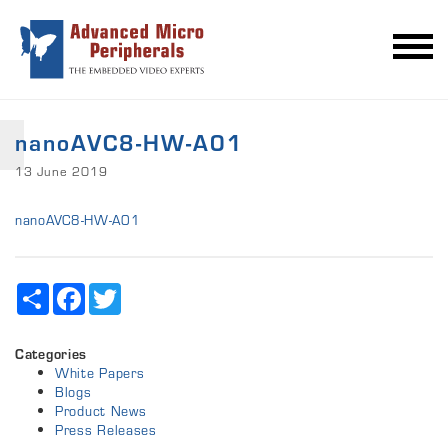
nanoAVC8-HW-A01
13 June 2019
nanoAVC8-HW-A01
Share
Facebook
Twitter
Categories
White Papers
Blogs
Product News
Press Releases