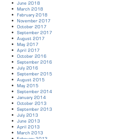
June 2018
March 2018
February 2018
November 2017
October 2017
September 2017
August 2017
May 2017
April 2017
October 2016
September 2016
July 2016
September 2015
August 2015
May 2015
September 2014
January 2014
October 2013
September 2013
July 2013
June 2013
April 2013
March 2013
February 2013