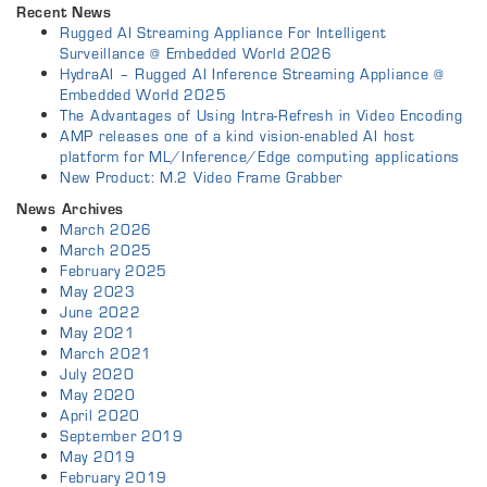
Recent News
Rugged AI Streaming Appliance For Intelligent
Surveillance @ Embedded World 2026
HydraAI – Rugged AI Inference Streaming Appliance @
Embedded World 2025
The Advantages of Using Intra-Refresh in Video Encoding
AMP releases one of a kind vision-enabled AI host
platform for ML/Inference/Edge computing applications
New Product: M.2 Video Frame Grabber
News Archives
March 2026
March 2025
February 2025
May 2023
June 2022
May 2021
March 2021
July 2020
May 2020
April 2020
September 2019
May 2019
February 2019