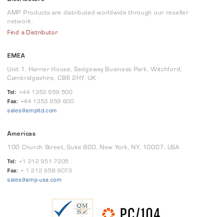
AMP Products are distributed worldwide through our reseller
network.
Find a Distributor
EMEA
Unit 1, Harrier House, Sedgeway Business Park, Witchford,
Cambridgeshire, CB6 2HY, UK
Tel:
+44 1353 659 500
Fax:
+44 1353 659 600
sales@ampltd.com
Americas
100 Church Street, Suite 800, New York, NY, 10007, USA
Tel:
+1 212 951 7205
Fax:
+ 1 212 658 9073
sales@amp-usa.com