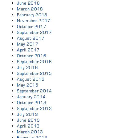
June 2018
March 2018
February 2018
November 2017
October 2017
September 2017
August 2017
May 2017
April 2017
October 2016
September 2016
July 2016
September 2015
August 2015
May 2015
September 2014
January 2014
October 2013
September 2013
July 2013
June 2013
April 2013
March 2013
February 2013