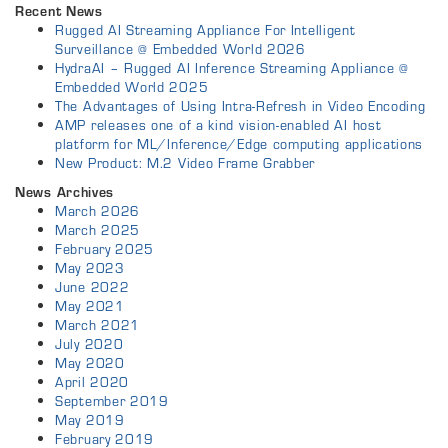
Recent News
Rugged AI Streaming Appliance For Intelligent
Surveillance @ Embedded World 2026
HydraAI – Rugged AI Inference Streaming Appliance @
Embedded World 2025
The Advantages of Using Intra-Refresh in Video Encoding
AMP releases one of a kind vision-enabled AI host
platform for ML/Inference/Edge computing applications
New Product: M.2 Video Frame Grabber
News Archives
March 2026
March 2025
February 2025
May 2023
June 2022
May 2021
March 2021
July 2020
May 2020
April 2020
September 2019
May 2019
February 2019