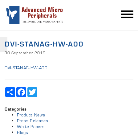
DVI-STANAG-HW-A00
30 September 2019
DVI-STANAG-HW-A00
Share
Facebook
Twitter
Categories
Product News
Press Releases
White Papers
Blogs