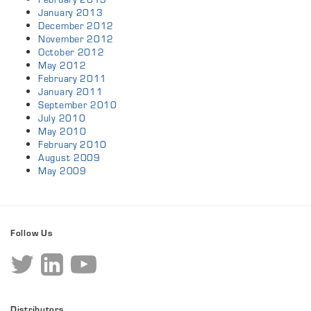
January 2013
December 2012
November 2012
October 2012
May 2012
February 2011
January 2011
September 2010
July 2010
May 2010
February 2010
August 2009
May 2009
Follow Us
Distributors