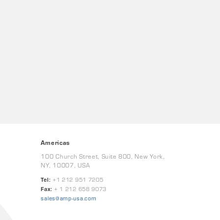
Americas
100 Church Street, Suite 800, New York,
NY, 10007, USA
Tel:
+1 212 951 7205
Fax:
+ 1 212 658 9073
sales@amp-usa.com