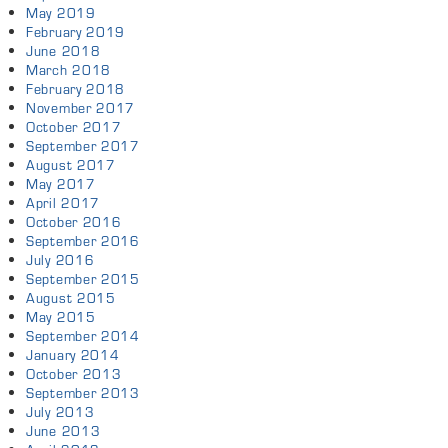
May 2019
February 2019
June 2018
March 2018
February 2018
November 2017
October 2017
September 2017
August 2017
May 2017
April 2017
October 2016
September 2016
July 2016
September 2015
August 2015
May 2015
September 2014
January 2014
October 2013
September 2013
July 2013
June 2013