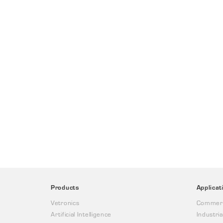
Products
Applicat
Vetronics
Commerc
Artificial Intelligence
Industria