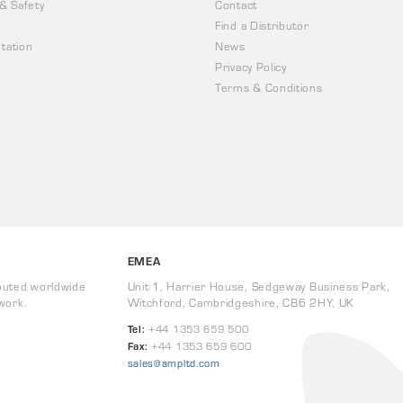
 & Safety
Contact
Find a Distributor
tation
News
Privacy Policy
Terms & Conditions
EMEA
buted worldwide
Unit 1, Harrier House, Sedgeway Business Park,
work.
Witchford, Cambridgeshire, CB6 2HY, UK
Tel:
+44 1353 659 500
Fax:
+44 1353 659 600
sales@ampltd.com