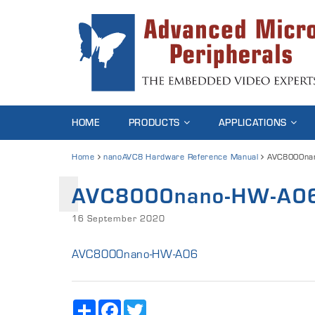
HOME
PRODUCTS
APPLICATIONS
Home
nanoAVC8 Hardware Reference Manual
AVC8000na
AVC8000nano-HW-A0
16 September 2020
AVC8000nano-HW-A06
Share
Facebook
Twitter