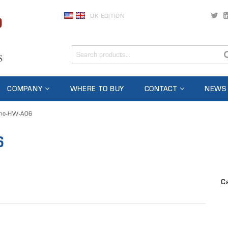
UK EDITION
COMPANY
WHERE TO BUY
CONTACT
NEWS
no-HW-A06
6
C