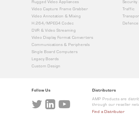
Rugged Video Appliances
Security
Video Capture Frame Grabber
Traffic
Video Annotation & Mixing
Transpor
H.264/MPEG4 Codec
Defence
DVR & Video Streaming
Video Display Format Converters
Communications & Peripherals
Single Board Computers
Legacy Boards
Custom Design
Follow Us
Distributors
AMP Products are distri
through our reseller net
Find a Distributor