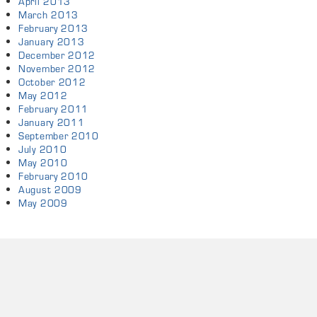
April 2013
March 2013
February 2013
January 2013
December 2012
November 2012
October 2012
May 2012
February 2011
January 2011
September 2010
July 2010
May 2010
February 2010
August 2009
May 2009