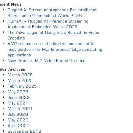
ecent News
Rugged AI Streaming Appliance For Intelligent
Surveillance @ Embedded World 2026
HydraAI – Rugged AI Inference Streaming
Appliance @ Embedded World 2025
The Advantages of Using Intra-Refresh in Video
Encoding
AMP releases one of a kind vision-enabled AI
host platform for ML/Inference/Edge computing
applications
New Product: M.2 Video Frame Grabber
ews Archives
March 2026
March 2025
February 2025
May 2023
June 2022
May 2021
March 2021
July 2020
May 2020
April 2020
September 2019