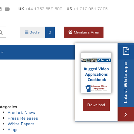
UK
+44 1353 659 500
US
+1 212 951 7205
Quote
0
Members Area
Latest Whitepaper
Download
ategories
Product News
Press Releases
White Papers
Blogs