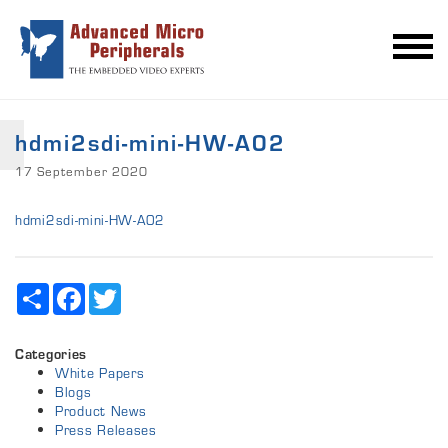
hdmi2sdi-mini-HW-A02
17 September 2020
hdmi2sdi-mini-HW-A02
Share
Facebook
Twitter
Categories
White Papers
Blogs
Product News
Press Releases