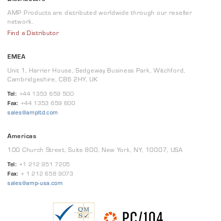
AMP Products are distributed worldwide through our reseller
network.
Find a Distributor
EMEA
Unit 1, Harrier House, Sedgeway Business Park, Witchford,
Cambridgeshire, CB6 2HY, UK
Tel:
+44 1353 659 500
Fax:
+44 1353 659 600
sales@ampltd.com
Americas
100 Church Street, Suite 800, New York, NY, 10007, USA
Tel:
+1 212 951 7205
Fax:
+ 1 212 658 9073
sales@amp-usa.com