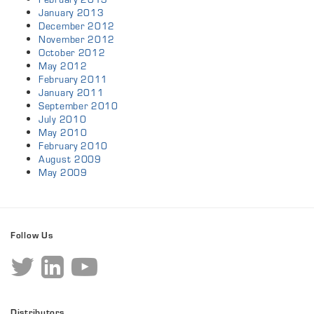
January 2013
December 2012
November 2012
October 2012
May 2012
February 2011
January 2011
September 2010
July 2010
May 2010
February 2010
August 2009
May 2009
Follow Us
Distributors