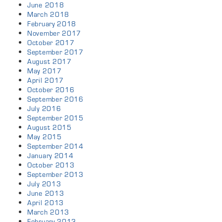
June 2018
March 2018
February 2018
November 2017
October 2017
September 2017
August 2017
May 2017
April 2017
October 2016
September 2016
July 2016
September 2015
August 2015
May 2015
September 2014
January 2014
October 2013
September 2013
July 2013
June 2013
April 2013
March 2013
February 2013