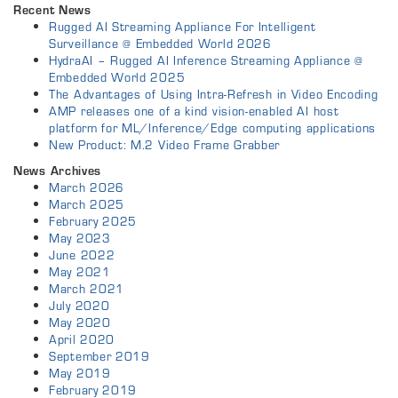
Recent News
Rugged AI Streaming Appliance For Intelligent
Surveillance @ Embedded World 2026
HydraAI – Rugged AI Inference Streaming Appliance @
Embedded World 2025
The Advantages of Using Intra-Refresh in Video Encoding
AMP releases one of a kind vision-enabled AI host
platform for ML/Inference/Edge computing applications
New Product: M.2 Video Frame Grabber
News Archives
March 2026
March 2025
February 2025
May 2023
June 2022
May 2021
March 2021
July 2020
May 2020
April 2020
September 2019
May 2019
February 2019