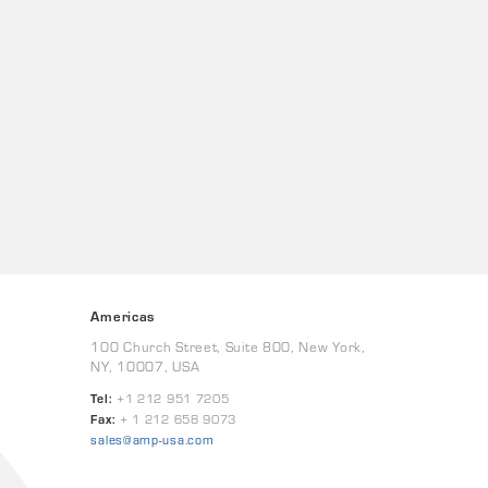
Americas
100 Church Street, Suite 800, New York,
NY, 10007, USA
Tel:
+1 212 951 7205
Fax:
+ 1 212 658 9073
sales@amp-usa.com