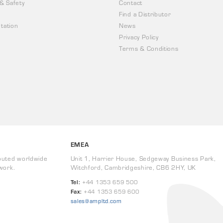
 & Safety
Contact
Find a Distributor
tation
News
Privacy Policy
Terms & Conditions
EMEA
buted worldwide
Unit 1, Harrier House, Sedgeway Business Park,
work.
Witchford, Cambridgeshire, CB6 2HY, UK
Tel:
+44 1353 659 500
Fax:
+44 1353 659 600
sales@ampltd.com