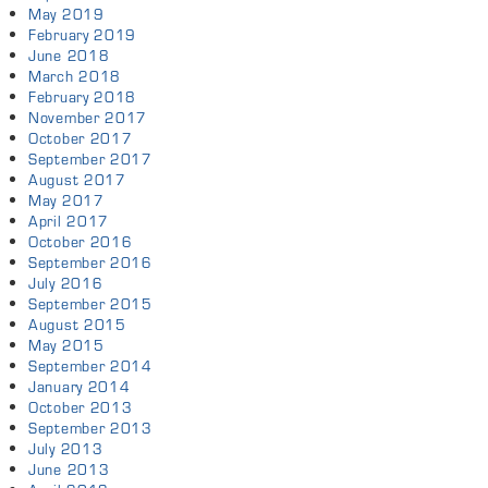
May 2019
February 2019
June 2018
March 2018
February 2018
November 2017
October 2017
September 2017
August 2017
May 2017
April 2017
October 2016
September 2016
July 2016
September 2015
August 2015
May 2015
September 2014
January 2014
October 2013
September 2013
July 2013
June 2013