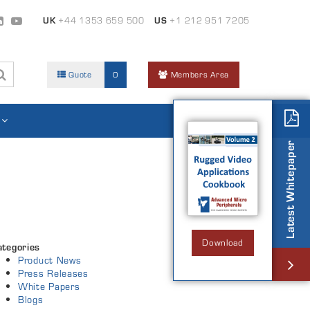
UK
+44 1353 659 500
US
+1 212 951 7205
Quote
0
Members Area
Latest Whitepaper
Download
ategories
Product News
Press Releases
White Papers
Blogs