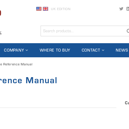
UK EDITION
COMPANY
WHERE TO BUY
CONTACT
NEWS
e Reference Manual
rence Manual
C