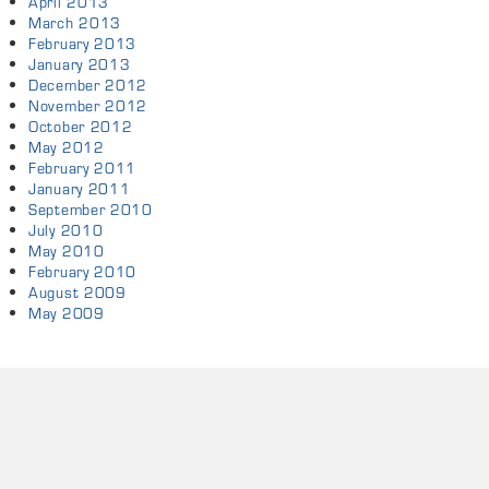
April 2013
March 2013
February 2013
January 2013
December 2012
November 2012
October 2012
May 2012
February 2011
January 2011
September 2010
July 2010
May 2010
February 2010
August 2009
May 2009