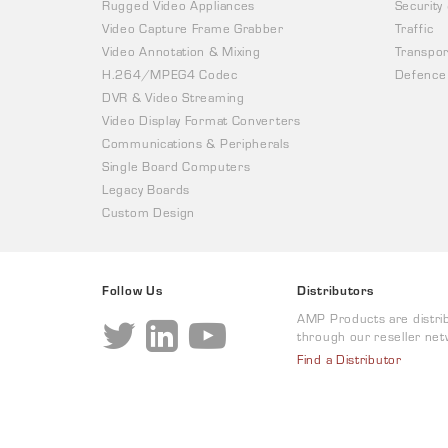
Rugged Video Appliances
Security
Video Capture Frame Grabber
Traffic
Video Annotation & Mixing
Transpor
H.264/MPEG4 Codec
Defence
DVR & Video Streaming
Video Display Format Converters
Communications & Peripherals
Single Board Computers
Legacy Boards
Custom Design
Follow Us
Distributors
AMP Products are distri
through our reseller net
Find a Distributor