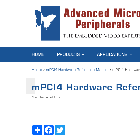
HOME
PRODUCTS
APPLICATIONS
Home
mPCI4 Hardware Reference Manual
mPCI4 Hardwar
mPCI4 Hardware Refe
19 June 2017
Share
Facebook
Twitter