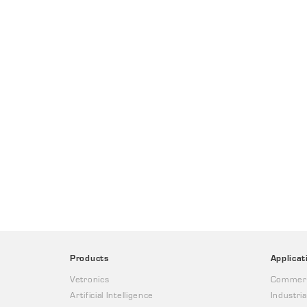
Products
Applicat
Vetronics
Commerc
Artificial Intelligence
Industria