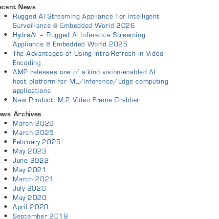
ecent News
Rugged AI Streaming Appliance For Intelligent
Surveillance @ Embedded World 2026
HydraAI – Rugged AI Inference Streaming
Appliance @ Embedded World 2025
The Advantages of Using Intra-Refresh in Video
Encoding
AMP releases one of a kind vision-enabled AI
host platform for ML/Inference/Edge computing
applications
New Product: M.2 Video Frame Grabber
ews Archives
March 2026
March 2025
February 2025
May 2023
June 2022
May 2021
March 2021
July 2020
May 2020
April 2020
September 2019