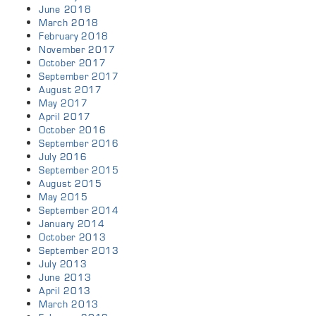
June 2018
March 2018
February 2018
November 2017
October 2017
September 2017
August 2017
May 2017
April 2017
October 2016
September 2016
July 2016
September 2015
August 2015
May 2015
September 2014
January 2014
October 2013
September 2013
July 2013
June 2013
April 2013
March 2013