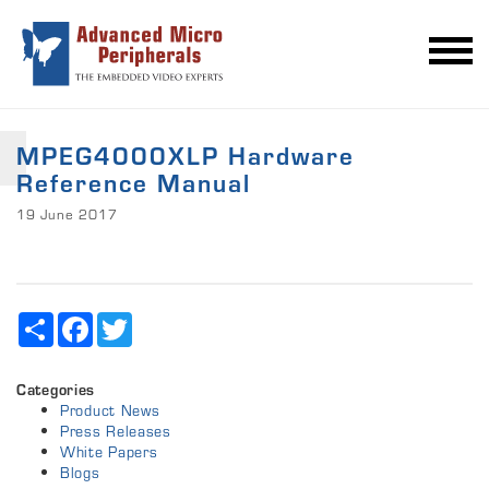
MPEG4000XLP Hardware
Reference Manual
19 June 2017
Share
Facebook
Twitter
Categories
Product News
Press Releases
White Papers
Blogs