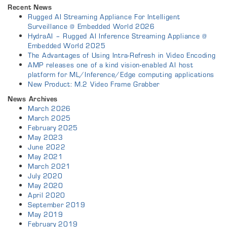
Recent News
Rugged AI Streaming Appliance For Intelligent
Surveillance @ Embedded World 2026
HydraAI – Rugged AI Inference Streaming Appliance @
Embedded World 2025
The Advantages of Using Intra-Refresh in Video Encoding
AMP releases one of a kind vision-enabled AI host
platform for ML/Inference/Edge computing applications
New Product: M.2 Video Frame Grabber
News Archives
March 2026
March 2025
February 2025
May 2023
June 2022
May 2021
March 2021
July 2020
May 2020
April 2020
September 2019
May 2019
February 2019