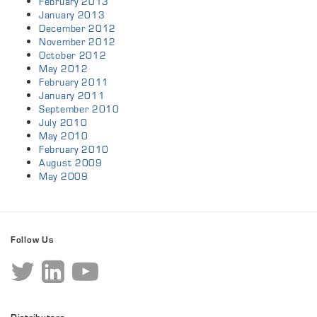
February 2013
January 2013
December 2012
November 2012
October 2012
May 2012
February 2011
January 2011
September 2010
July 2010
May 2010
February 2010
August 2009
May 2009
Follow Us