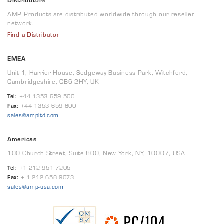
Distributors
AMP Products are distributed worldwide through our reseller
network.
Find a Distributor
EMEA
Unit 1, Harrier House, Sedgeway Business Park, Witchford,
Cambridgeshire, CB6 2HY, UK
Tel:
+44 1353 659 500
Fax:
+44 1353 659 600
sales@ampltd.com
Americas
100 Church Street, Suite 800, New York, NY, 10007, USA
Tel:
+1 212 951 7205
Fax:
+ 1 212 658 9073
sales@amp-usa.com