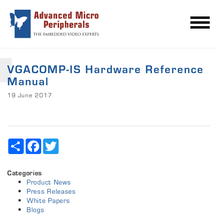
VGACOMP-IS Hardware Reference
Manual
19 June 2017
Share
Facebook
Twitter
Categories
Product News
Press Releases
White Papers
Blogs