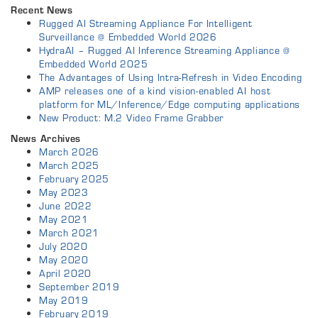
Recent News
Rugged AI Streaming Appliance For Intelligent
Surveillance @ Embedded World 2026
HydraAI – Rugged AI Inference Streaming Appliance @
Embedded World 2025
The Advantages of Using Intra-Refresh in Video Encoding
AMP releases one of a kind vision-enabled AI host
platform for ML/Inference/Edge computing applications
New Product: M.2 Video Frame Grabber
News Archives
March 2026
March 2025
February 2025
May 2023
June 2022
May 2021
March 2021
July 2020
May 2020
April 2020
September 2019
May 2019
February 2019