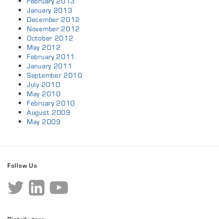
February 2013
January 2013
December 2012
November 2012
October 2012
May 2012
February 2011
January 2011
September 2010
July 2010
May 2010
February 2010
August 2009
May 2009
Follow Us