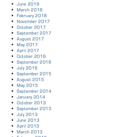
June 2018
March 2018
February 2018
November 2017
October 2017
September 2017
August 2017
May 2017
April 2017
October 2016
September 2016
July 2016
September 2015
August 2015
May 2015
September 2014
January 2014
October 2013
September 2013
July 2013
June 2013
April 2013
March 2013