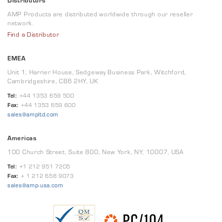
Distributors
AMP Products are distributed worldwide through our reseller
network.
Find a Distributor
EMEA
Unit 1, Harrier House, Sedgeway Business Park, Witchford,
Cambridgeshire, CB6 2HY, UK
Tel:
+44 1353 659 500
Fax:
+44 1353 659 600
sales@ampltd.com
Americas
100 Church Street, Suite 800, New York, NY, 10007, USA
Tel:
+1 212 951 7205
Fax:
+ 1 212 658 9073
sales@amp-usa.com