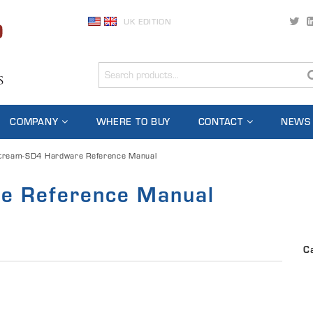
UK EDITION
COMPANY
WHERE TO BUY
CONTACT
NEWS
tream-SD4 Hardware Reference Manual
e Reference Manual
C