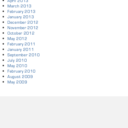
April 2013
March 2013
February 2013
January 2013
December 2012
November 2012
October 2012
May 2012
February 2011
January 2011
September 2010
July 2010
May 2010
February 2010
August 2009
May 2009