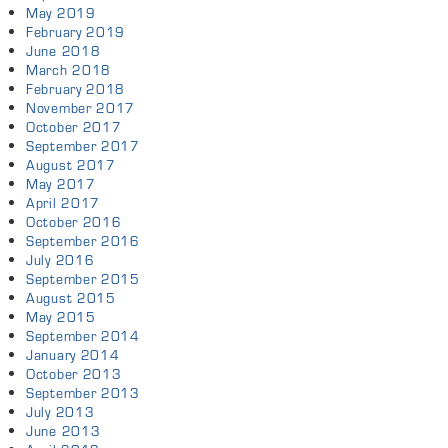
May 2019
February 2019
June 2018
March 2018
February 2018
November 2017
October 2017
September 2017
August 2017
May 2017
April 2017
October 2016
September 2016
July 2016
September 2015
August 2015
May 2015
September 2014
January 2014
October 2013
September 2013
July 2013
June 2013