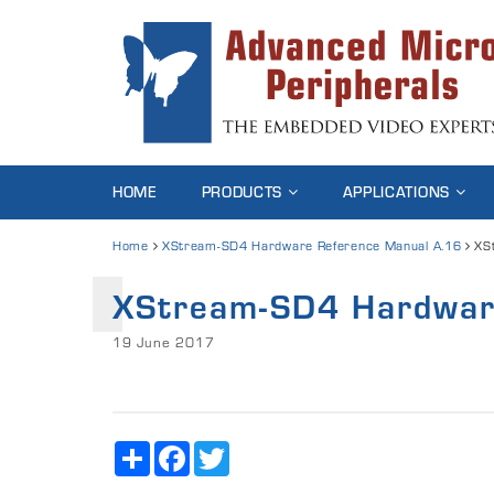
HOME
PRODUCTS
APPLICATIONS
Home
XStream-SD4 Hardware Reference Manual A.16
XS
XStream-SD4 Hardwar
19 June 2017
Share
Facebook
Twitter