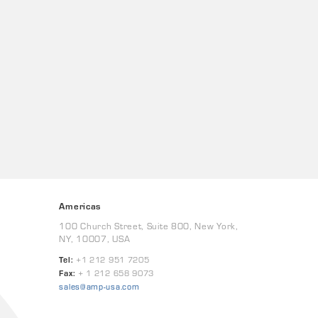
Americas
100 Church Street, Suite 800, New York,
NY, 10007, USA
Tel:
+1 212 951 7205
Fax:
+ 1 212 658 9073
sales@amp-usa.com