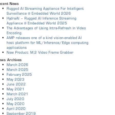
ecent News
Rugged AI Streaming Appliance For Intelligent
Surveillance @ Embedded World 2026
HydraAI – Rugged AI Inference Streaming
Appliance @ Embedded World 2025
The Advantages of Using Intra-Refresh in Video
Encoding
AMP releases one of a kind vision-enabled AI
host platform for ML/Inference/Edge computing
applications
New Product: M.2 Video Frame Grabber
ews Archives
March 2026
March 2025
February 2025
May 2023
June 2022
May 2021
March 2021
July 2020
May 2020
April 2020
September 2019