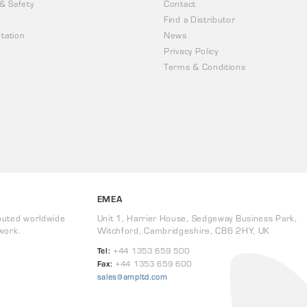
 & Safety
Contact
Find a Distributor
tation
News
Privacy Policy
Terms & Conditions
EMEA
buted worldwide
Unit 1, Harrier House, Sedgeway Business Park,
work.
Witchford, Cambridgeshire, CB6 2HY, UK
Tel:
+44 1353 659 500
Fax:
+44 1353 659 600
sales@ampltd.com