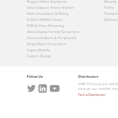
Rugged Video Appliances
Security
Video Capture Frame Grabber
Traffic
Video Annotation & Mixing
Transpor
H.264/MPEG4 Codec
Defence
DVR & Video Streaming
Video Display Format Converters
Communications & Peripherals
Single Board Computers
Legacy Boards
Custom Design
Follow Us
Distributors
AMP Products are distri
through our reseller net
Find a Distributor