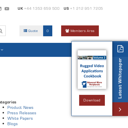
UK
+44 1353 659 500
US
+1 212 951 7205
Quote
0
Members Area
Latest Whitepaper
Download
ategories
Product News
Press Releases
White Papers
Blogs