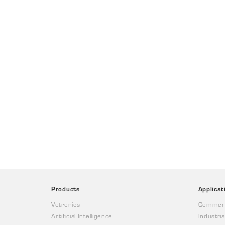
Products
Applicat
Vetronics
Commerc
Artificial Intelligence
Industria