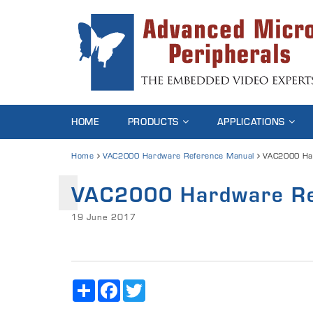
HOME
PRODUCTS
APPLICATIONS
Home
VAC2000 Hardware Reference Manual
VAC2000 Ha
VAC2000 Hardware Re
19 June 2017
Share
Facebook
Twitter