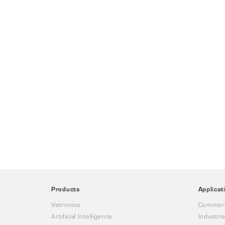
Products
Applicat
Vetronics
Commerc
Artificial Intelligence
Industria