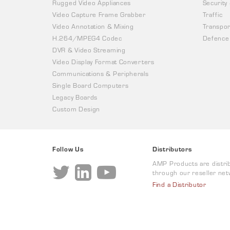
Rugged Video Appliances
Security
Video Capture Frame Grabber
Traffic
Video Annotation & Mixing
Transpor
H.264/MPEG4 Codec
Defence
DVR & Video Streaming
Video Display Format Converters
Communications & Peripherals
Single Board Computers
Legacy Boards
Custom Design
Follow Us
Distributors
AMP Products are distri
through our reseller net
Find a Distributor