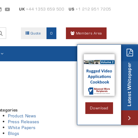
UK
+44 1353 659 500
US
+1 212 951 7205
Quote
0
Members Area
Latest Whitepaper
Download
ategories
Product News
Press Releases
White Papers
Blogs