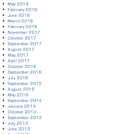
May 2019
February 2019
June 2018
March 2018
February 2018
November 2017
October 2017
September 2017
August 2017
May 2017
April 2017
October 2016
September 2016
July 2016
September 2015
August 2015
May 2015
September 2014
January 2014
October 2013
September 2013
July 2013
June 2013