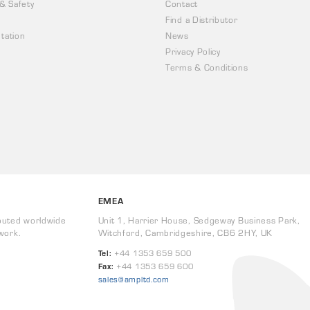
 & Safety
Contact
Find a Distributor
tation
News
Privacy Policy
Terms & Conditions
EMEA
buted worldwide
Unit 1, Harrier House, Sedgeway Business Park,
work.
Witchford, Cambridgeshire, CB6 2HY, UK
Tel:
+44 1353 659 500
Fax:
+44 1353 659 600
sales@ampltd.com