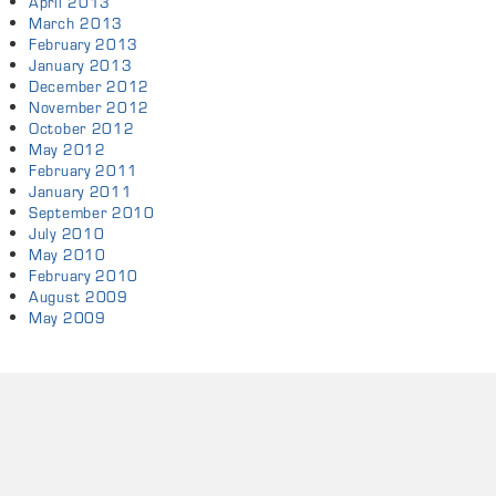
April 2013
March 2013
February 2013
January 2013
December 2012
November 2012
October 2012
May 2012
February 2011
January 2011
September 2010
July 2010
May 2010
February 2010
August 2009
May 2009