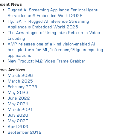
ecent News
Rugged AI Streaming Appliance For Intelligent
Surveillance @ Embedded World 2026
HydraAI – Rugged AI Inference Streaming
Appliance @ Embedded World 2025
The Advantages of Using Intra-Refresh in Video
Encoding
AMP releases one of a kind vision-enabled AI
host platform for ML/Inference/Edge computing
applications
New Product: M.2 Video Frame Grabber
ews Archives
March 2026
March 2025
February 2025
May 2023
June 2022
May 2021
March 2021
July 2020
May 2020
April 2020
September 2019