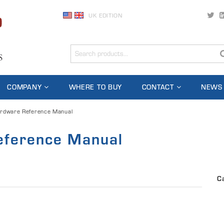
UK EDITION
COMPANY
WHERE TO BUY
CONTACT
NEWS
rdware Reference Manual
ference Manual
C