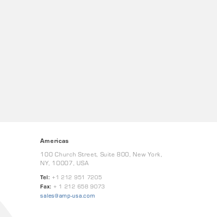
Americas
100 Church Street, Suite 800, New York,
NY, 10007, USA
Tel:
+1 212 951 7205
Fax:
+ 1 212 658 9073
sales@amp-usa.com