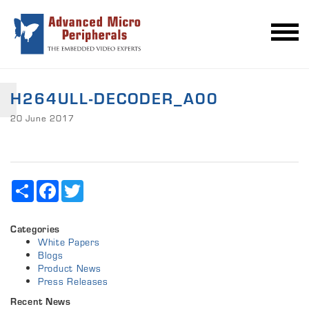
H264ULL-DECODER_A00
20 June 2017
Share
Facebook
Twitter
Categories
White Papers
Blogs
Product News
Press Releases
Recent News