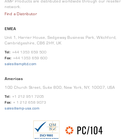
AMP Products are distributed worldwide through our reseller
network.
Find a Distributor
EMEA
Unit 1, Harrier House, Sedgeway Business Park, Witchford,
Cambridgeshire, CB6 2HY, UK
Tel:
+44 1353 659 500
Fax:
+44 1353 659 600
sales@ampltd.com
Americas
100 Church Street, Suite 800, New York, NY, 10007, USA
Tel:
+1 212 951 7205
Fax:
+ 1 212 658 9073
sales@amp-usa.com