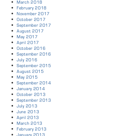
March 2018
February 2018
November 2017
October 2017
September 2017
August 2017
May 2017
April 2017
October 2016
September 2016
July 2016
September 2015
August 2015
May 2015
September 2014
January 2014
October 2013
September 2013
July 2013
June 2013
April 2013
March 2013
February 2013
January 2013