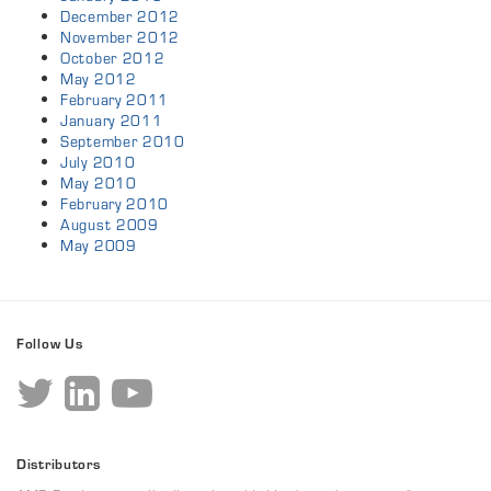
December 2012
November 2012
October 2012
May 2012
February 2011
January 2011
September 2010
July 2010
May 2010
February 2010
August 2009
May 2009
Follow Us
Distributors