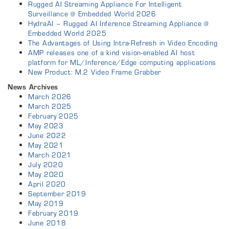
Rugged AI Streaming Appliance For Intelligent
Surveillance @ Embedded World 2026
HydraAI – Rugged AI Inference Streaming Appliance @
Embedded World 2025
The Advantages of Using Intra-Refresh in Video Encoding
AMP releases one of a kind vision-enabled AI host
platform for ML/Inference/Edge computing applications
New Product: M.2 Video Frame Grabber
News Archives
March 2026
March 2025
February 2025
May 2023
June 2022
May 2021
March 2021
July 2020
May 2020
April 2020
September 2019
May 2019
February 2019
June 2018