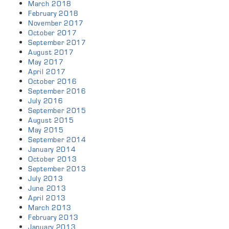
March 2018
February 2018
November 2017
October 2017
September 2017
August 2017
May 2017
April 2017
October 2016
September 2016
July 2016
September 2015
August 2015
May 2015
September 2014
January 2014
October 2013
September 2013
July 2013
June 2013
April 2013
March 2013
February 2013
January 2013