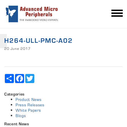
H264-ULL-PMC-A02
20 June 2017
Share
Facebook
Twitter
Categories
Product News
Press Releases
White Papers
Blogs
Recent News