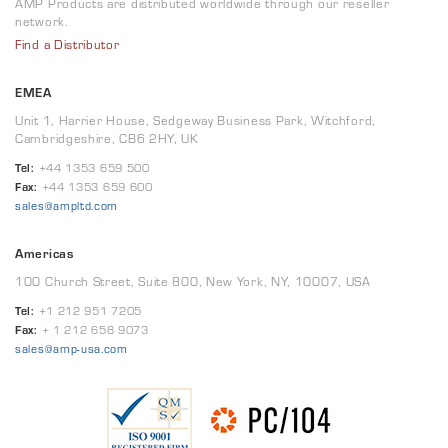
AMP Products are distributed worldwide through our reseller
network.
Find a Distributor
EMEA
Unit 1, Harrier House, Sedgeway Business Park, Witchford,
Cambridgeshire, CB6 2HY, UK
Tel:
+44 1353 659 500
Fax:
+44 1353 659 600
sales@ampltd.com
Americas
100 Church Street, Suite 800, New York, NY, 10007, USA
Tel:
+1 212 951 7205
Fax:
+ 1 212 658 9073
sales@amp-usa.com