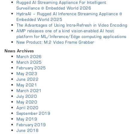
Rugged AI Streaming Appliance For Intelligent
Surveillance @ Embedded World 2026
HydraAI – Rugged AI Inference Streaming Appliance @
Embedded World 2025
The Advantages of Using Intra-Refresh in Video Encoding
AMP releases one of a kind vision-enabled AI host
platform for ML/Inference/Edge computing applications
New Product: M.2 Video Frame Grabber
News Archives
March 2026
March 2025
February 2025
May 2023
June 2022
May 2021
March 2021
July 2020
May 2020
April 2020
September 2019
May 2019
February 2019
June 2018