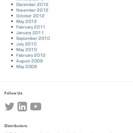
December 2012
November 2012
October 2012
May 2012
February 2011
January 2011
September 2010
July 2010
May 2010
February 2010
August 2009
May 2009
Follow Us
Distributors