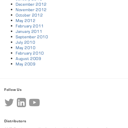
December 2012
November 2012
October 2012
May 2012
February 2011
January 2011
September 2010
July 2010
May 2010
February 2010
August 2009
May 2009
Follow Us
Distributors