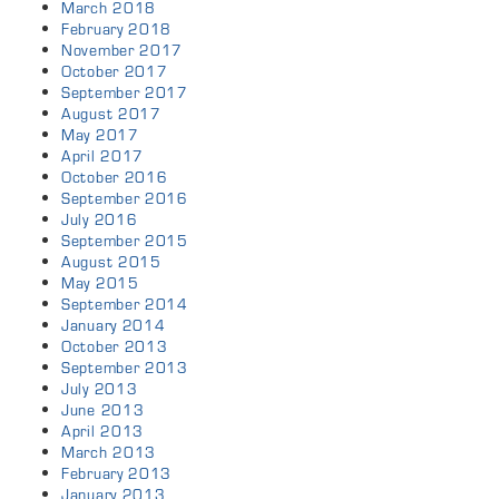
March 2018
February 2018
November 2017
October 2017
September 2017
August 2017
May 2017
April 2017
October 2016
September 2016
July 2016
September 2015
August 2015
May 2015
September 2014
January 2014
October 2013
September 2013
July 2013
June 2013
April 2013
March 2013
February 2013
January 2013