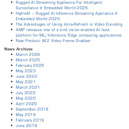
Rugged AI Streaming Appliance For Intelligent
Surveillance @ Embedded World 2026
HydraAI – Rugged AI Inference Streaming Appliance @
Embedded World 2025
The Advantages of Using Intra-Refresh in Video Encoding
AMP releases one of a kind vision-enabled AI host
platform for ML/Inference/Edge computing applications
New Product: M.2 Video Frame Grabber
News Archives
March 2026
March 2025
February 2025
May 2023
June 2022
May 2021
March 2021
July 2020
May 2020
April 2020
September 2019
May 2019
February 2019
June 2018