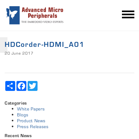
HDCorder-HDMI_A01
20 June 2017
Share
Facebook
Twitter
Categories
White Papers
Blogs
Product News
Press Releases
Recent News