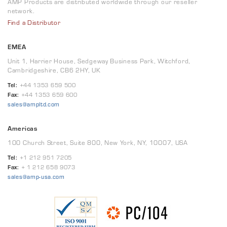
AMP Products are distributed worldwide through our reseller
network.
Find a Distributor
EMEA
Unit 1, Harrier House, Sedgeway Business Park, Witchford,
Cambridgeshire, CB6 2HY, UK
Tel:
+44 1353 659 500
Fax:
+44 1353 659 600
sales@ampltd.com
Americas
100 Church Street, Suite 800, New York, NY, 10007, USA
Tel:
+1 212 951 7205
Fax:
+ 1 212 658 9073
sales@amp-usa.com