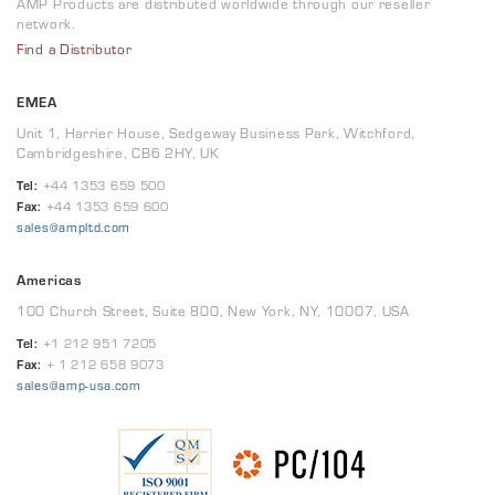
AMP Products are distributed worldwide through our reseller
network.
Find a Distributor
EMEA
Unit 1, Harrier House, Sedgeway Business Park, Witchford,
Cambridgeshire, CB6 2HY, UK
Tel:
+44 1353 659 500
Fax:
+44 1353 659 600
sales@ampltd.com
Americas
100 Church Street, Suite 800, New York, NY, 10007, USA
Tel:
+1 212 951 7205
Fax:
+ 1 212 658 9073
sales@amp-usa.com