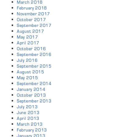
March 2018
February 2018
November 2017
October 2017
September 2017
August 2017
May 2017
April 2017
October 2016
September 2016
July 2016
September 2015
August 2015
May 2015
September 2014
January 2014
October 2013
September 2013
July 2013
June 2013
April 2013
March 2013
February 2013
January 2013