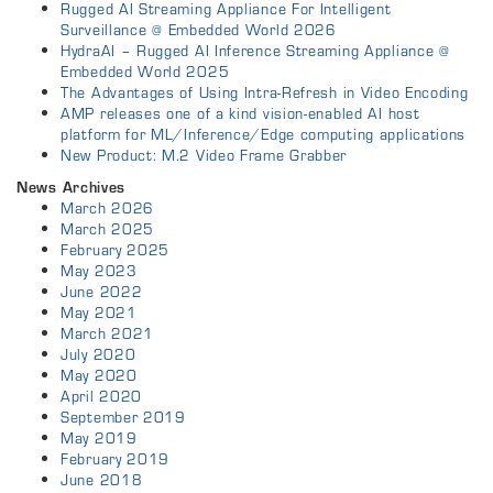
Rugged AI Streaming Appliance For Intelligent
Surveillance @ Embedded World 2026
HydraAI – Rugged AI Inference Streaming Appliance @
Embedded World 2025
The Advantages of Using Intra-Refresh in Video Encoding
AMP releases one of a kind vision-enabled AI host
platform for ML/Inference/Edge computing applications
New Product: M.2 Video Frame Grabber
News Archives
March 2026
March 2025
February 2025
May 2023
June 2022
May 2021
March 2021
July 2020
May 2020
April 2020
September 2019
May 2019
February 2019
June 2018