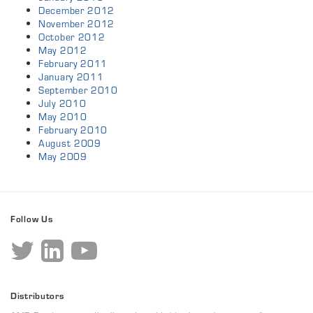
December 2012
November 2012
October 2012
May 2012
February 2011
January 2011
September 2010
July 2010
May 2010
February 2010
August 2009
May 2009
Follow Us
Distributors