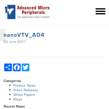
nanoVTV_A04
20 June 2017
Share
Facebook
Twitter
Categories
Product News
Press Releases
White Papers
Blogs
Recent News