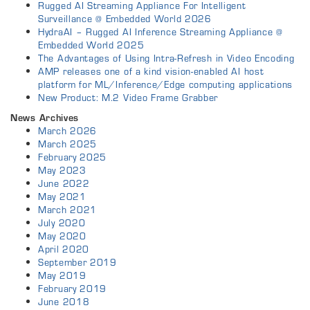
Rugged AI Streaming Appliance For Intelligent
Surveillance @ Embedded World 2026
HydraAI – Rugged AI Inference Streaming Appliance @
Embedded World 2025
The Advantages of Using Intra-Refresh in Video Encoding
AMP releases one of a kind vision-enabled AI host
platform for ML/Inference/Edge computing applications
New Product: M.2 Video Frame Grabber
News Archives
March 2026
March 2025
February 2025
May 2023
June 2022
May 2021
March 2021
July 2020
May 2020
April 2020
September 2019
May 2019
February 2019
June 2018