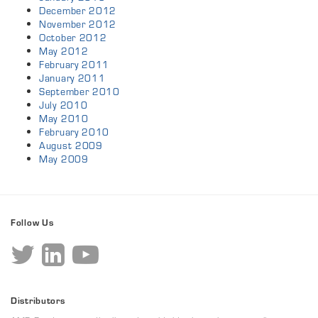
December 2012
November 2012
October 2012
May 2012
February 2011
January 2011
September 2010
July 2010
May 2010
February 2010
August 2009
May 2009
Follow Us
Distributors