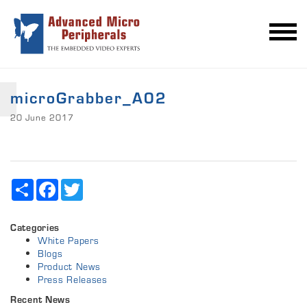
microGrabber_A02
20 June 2017
Share
Facebook
Twitter
Categories
White Papers
Blogs
Product News
Press Releases
Recent News