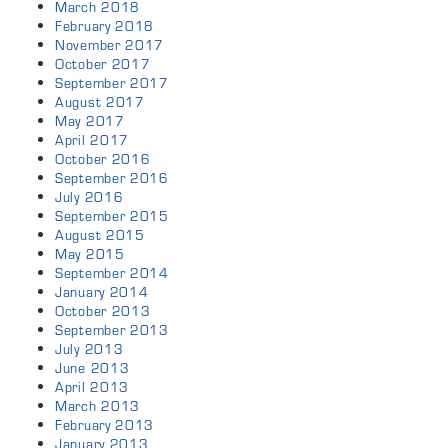
March 2018
February 2018
November 2017
October 2017
September 2017
August 2017
May 2017
April 2017
October 2016
September 2016
July 2016
September 2015
August 2015
May 2015
September 2014
January 2014
October 2013
September 2013
July 2013
June 2013
April 2013
March 2013
February 2013
January 2013