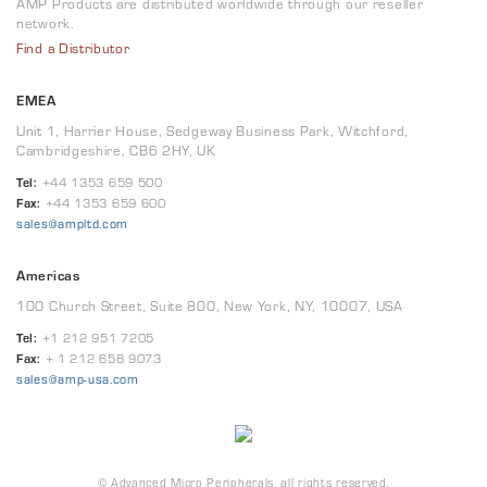
AMP Products are distributed worldwide through our reseller
network.
Find a Distributor
EMEA
Unit 1, Harrier House, Sedgeway Business Park, Witchford,
Cambridgeshire, CB6 2HY, UK
Tel:
+44 1353 659 500
Fax:
+44 1353 659 600
sales@ampltd.com
Americas
100 Church Street, Suite 800, New York, NY, 10007, USA
Tel:
+1 212 951 7205
Fax:
+ 1 212 658 9073
sales@amp-usa.com
© Advanced Micro Peripherals, all rights reserved.