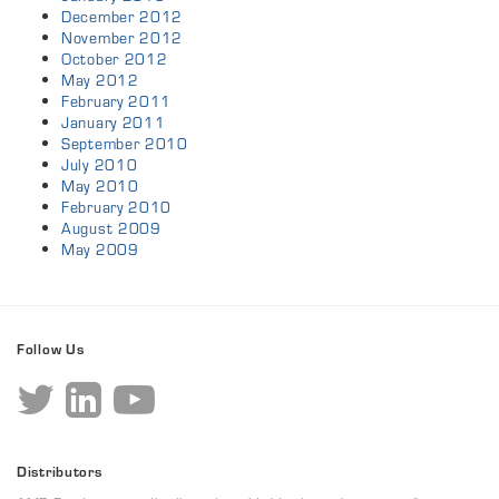
December 2012
November 2012
October 2012
May 2012
February 2011
January 2011
September 2010
July 2010
May 2010
February 2010
August 2009
May 2009
Follow Us
Distributors