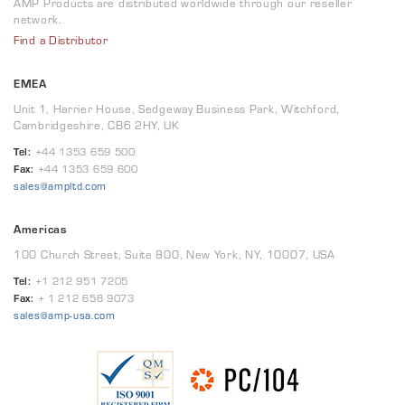
AMP Products are distributed worldwide through our reseller
network.
Find a Distributor
EMEA
Unit 1, Harrier House, Sedgeway Business Park, Witchford,
Cambridgeshire, CB6 2HY, UK
Tel:
+44 1353 659 500
Fax:
+44 1353 659 600
sales@ampltd.com
Americas
100 Church Street, Suite 800, New York, NY, 10007, USA
Tel:
+1 212 951 7205
Fax:
+ 1 212 658 9073
sales@amp-usa.com