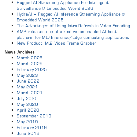
Rugged AI Streaming Appliance For Intelligent
Surveillance @ Embedded World 2026
HydraAI – Rugged AI Inference Streaming Appliance @
Embedded World 2025
The Advantages of Using Intra-Refresh in Video Encoding
AMP releases one of a kind vision-enabled AI host
platform for ML/Inference/Edge computing applications
New Product: M.2 Video Frame Grabber
News Archives
March 2026
March 2025
February 2025
May 2023
June 2022
May 2021
March 2021
July 2020
May 2020
April 2020
September 2019
May 2019
February 2019
June 2018