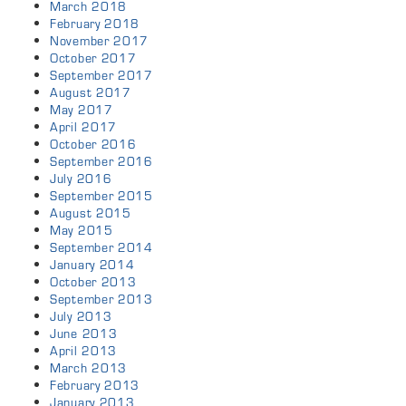
March 2018
February 2018
November 2017
October 2017
September 2017
August 2017
May 2017
April 2017
October 2016
September 2016
July 2016
September 2015
August 2015
May 2015
September 2014
January 2014
October 2013
September 2013
July 2013
June 2013
April 2013
March 2013
February 2013
January 2013