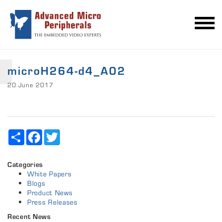
microH264-d4_A02
20 June 2017
Share
Facebook
Twitter
Categories
White Papers
Blogs
Product News
Press Releases
Recent News