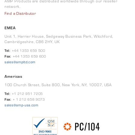
AMP Products are distributed worldwide through our reseller
network.
Find a Distributor
EMEA
Unit 1, Harrier House, Sedgeway Business Park, Witchford,
Cambridgeshire, CB6 2HY, UK
Tel:
+44 1353 659 500
Fax:
+44 1353 659 600
sales@ampltd.com
Americas
100 Church Street, Suite 800, New York, NY, 10007, USA
Tel:
+1 212 951 7205
Fax:
+ 1 212 658 9073
sales@amp-usa.com