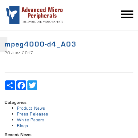
mpeg4000-d4_A03
20 June 2017
Share
Facebook
Twitter
Categories
Product News
Press Releases
White Papers
Blogs
Recent News