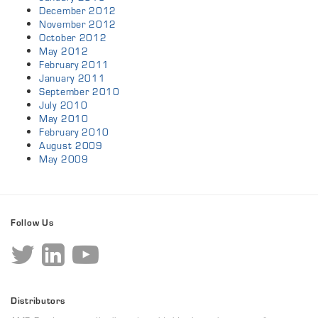
December 2012
November 2012
October 2012
May 2012
February 2011
January 2011
September 2010
July 2010
May 2010
February 2010
August 2009
May 2009
Follow Us
Distributors