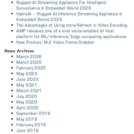
Rugged AI Streaming Appliance For Intelligent
Surveillance @ Embedded World 2026
HydraAI – Rugged AI Inference Streaming Appliance @
Embedded World 2025
The Advantages of Using Intra-Refresh in Video Encoding
AMP releases one of a kind vision-enabled AI host
platform for ML/Inference/Edge computing applications
New Product: M.2 Video Frame Grabber
News Archives
March 2026
March 2025
February 2025
May 2023
June 2022
May 2021
March 2021
July 2020
May 2020
April 2020
September 2019
May 2019
February 2019
June 2018