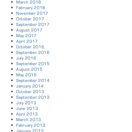
March 2018
February 2018
November 2017
October 2017
September 2017
August 2017
May 2017
April 2017
October 2016
September 2016
July 2016
September 2015
August 2015
May 2015
September 2014
January 2014
October 2013
September 2013
July 2013
June 2013
April 2013
March 2013
February 2013
January 2013