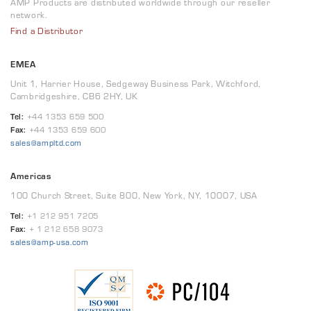
AMP Products are distributed worldwide through our reseller
network.
Find a Distributor
EMEA
Unit 1, Harrier House, Sedgeway Business Park, Witchford,
Cambridgeshire, CB6 2HY, UK
Tel:
+44 1353 659 500
Fax:
+44 1353 659 600
sales@ampltd.com
Americas
100 Church Street, Suite 800, New York, NY, 10007, USA
Tel:
+1 212 951 7205
Fax:
+ 1 212 658 9073
sales@amp-usa.com