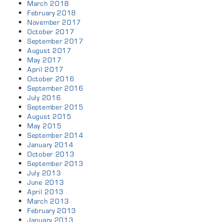
March 2018
February 2018
November 2017
October 2017
September 2017
August 2017
May 2017
April 2017
October 2016
September 2016
July 2016
September 2015
August 2015
May 2015
September 2014
January 2014
October 2013
September 2013
July 2013
June 2013
April 2013
March 2013
February 2013
January 2013