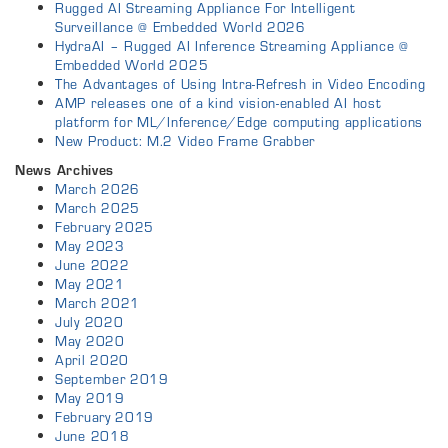
Rugged AI Streaming Appliance For Intelligent
Surveillance @ Embedded World 2026
HydraAI – Rugged AI Inference Streaming Appliance @
Embedded World 2025
The Advantages of Using Intra-Refresh in Video Encoding
AMP releases one of a kind vision-enabled AI host
platform for ML/Inference/Edge computing applications
New Product: M.2 Video Frame Grabber
News Archives
March 2026
March 2025
February 2025
May 2023
June 2022
May 2021
March 2021
July 2020
May 2020
April 2020
September 2019
May 2019
February 2019
June 2018