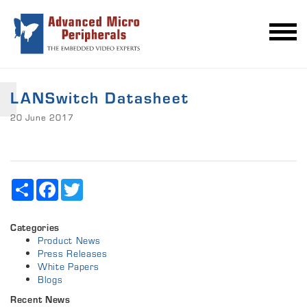
LANSwitch Datasheet
20 June 2017
Share
Facebook
Twitter
Categories
Product News
Press Releases
White Papers
Blogs
Recent News