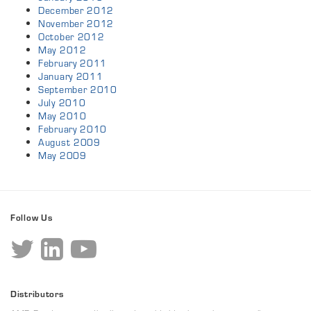
December 2012
November 2012
October 2012
May 2012
February 2011
January 2011
September 2010
July 2010
May 2010
February 2010
August 2009
May 2009
Follow Us
Distributors