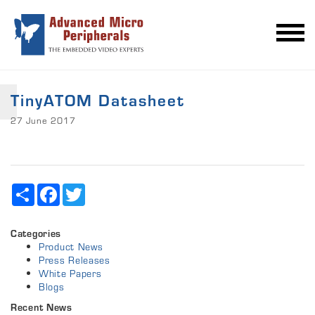
TinyATOM Datasheet
27 June 2017
Share
Facebook
Twitter
Categories
Product News
Press Releases
White Papers
Blogs
Recent News