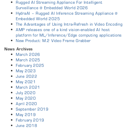
Rugged AI Streaming Appliance For Intelligent
Surveillance @ Embedded World 2026
HydraAI – Rugged AI Inference Streaming Appliance @
Embedded World 2025
The Advantages of Using Intra-Refresh in Video Encoding
AMP releases one of a kind vision-enabled AI host
platform for ML/Inference/Edge computing applications
New Product: M.2 Video Frame Grabber
News Archives
March 2026
March 2025
February 2025
May 2023
June 2022
May 2021
March 2021
July 2020
May 2020
April 2020
September 2019
May 2019
February 2019
June 2018