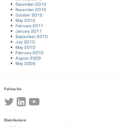
December 2012
November 2012
October 2012
May 2012
February 2011
January 2011
September 2010
July 2010
May 2010
February 2010
August 2009
May 2009
Follow Us
Distributors