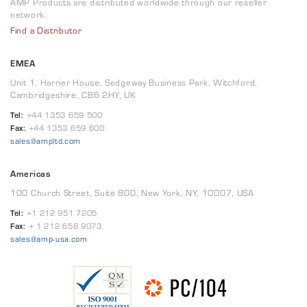
AMP Products are distributed worldwide through our reseller
network.
Find a Distributor
EMEA
Unit 1, Harrier House, Sedgeway Business Park, Witchford,
Cambridgeshire, CB6 2HY, UK
Tel:
+44 1353 659 500
Fax:
+44 1353 659 600
sales@ampltd.com
Americas
100 Church Street, Suite 800, New York, NY, 10007, USA
Tel:
+1 212 951 7205
Fax:
+ 1 212 658 9073
sales@amp-usa.com