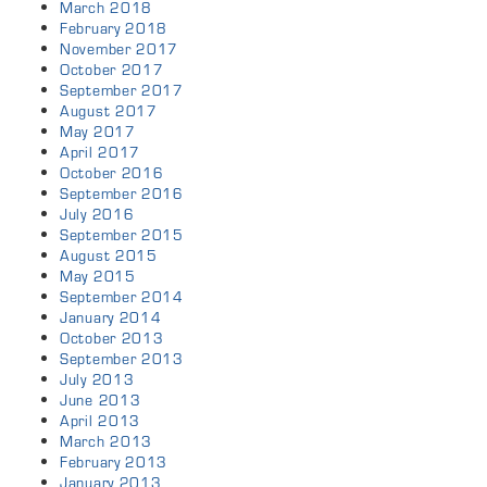
March 2018
February 2018
November 2017
October 2017
September 2017
August 2017
May 2017
April 2017
October 2016
September 2016
July 2016
September 2015
August 2015
May 2015
September 2014
January 2014
October 2013
September 2013
July 2013
June 2013
April 2013
March 2013
February 2013
January 2013