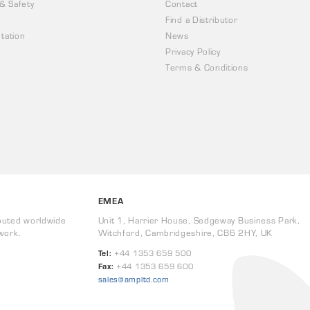
 & Safety
Contact
Find a Distributor
tation
News
Privacy Policy
Terms & Conditions
EMEA
buted worldwide
Unit 1, Harrier House, Sedgeway Business Park,
work.
Witchford, Cambridgeshire, CB6 2HY, UK
Tel:
+44 1353 659 500
Fax:
+44 1353 659 600
sales@ampltd.com