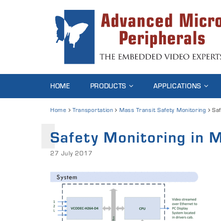
HOME
PRODUCTS
APPLICATIONS
Home
Transportation
Mass Transit Safety Monitoring
Saf
Safety Monitoring in 
27 July 2017