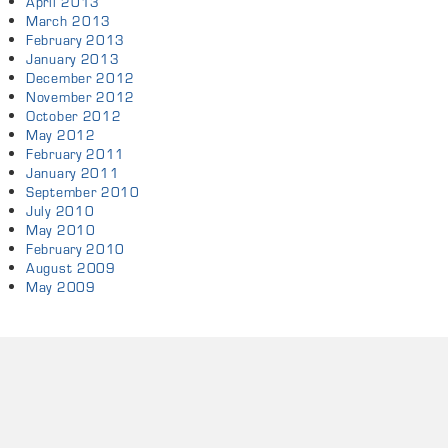
April 2013
March 2013
February 2013
January 2013
December 2012
November 2012
October 2012
May 2012
February 2011
January 2011
September 2010
July 2010
May 2010
February 2010
August 2009
May 2009