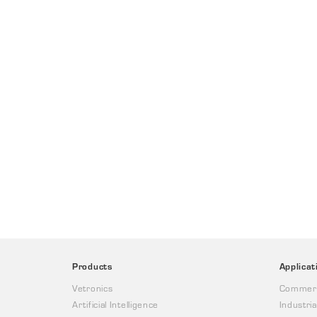
Products
Applicat
Vetronics
Commerc
Artificial Intelligence
Industria