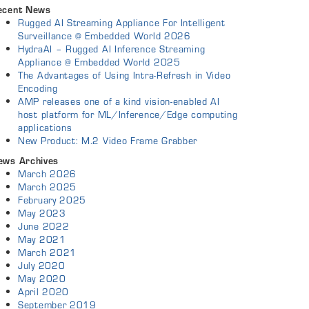
ecent News
Rugged AI Streaming Appliance For Intelligent
Surveillance @ Embedded World 2026
HydraAI – Rugged AI Inference Streaming
Appliance @ Embedded World 2025
The Advantages of Using Intra-Refresh in Video
Encoding
AMP releases one of a kind vision-enabled AI
host platform for ML/Inference/Edge computing
applications
New Product: M.2 Video Frame Grabber
ews Archives
March 2026
March 2025
February 2025
May 2023
June 2022
May 2021
March 2021
July 2020
May 2020
April 2020
September 2019