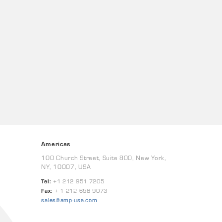
Americas
100 Church Street, Suite 800, New York,
NY, 10007, USA
Tel:
+1 212 951 7205
Fax:
+ 1 212 658 9073
sales@amp-usa.com