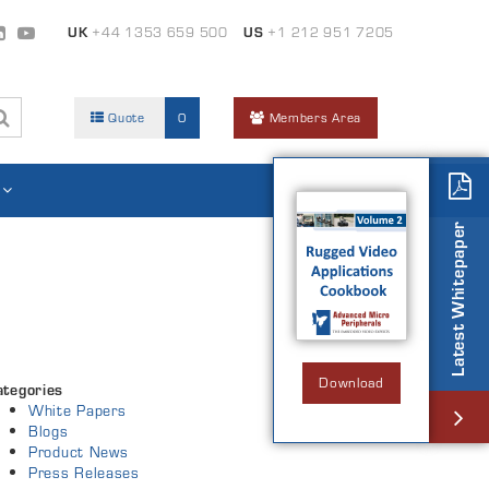
UK
+44 1353 659 500
US
+1 212 951 7205
Quote
0
Members Area
Latest Whitepaper
Download
ategories
White Papers
Blogs
Product News
Press Releases