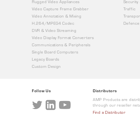
Rugged Video Appliances
Security
Video Capture Frame Grabber
Traffic
Video Annotation & Mixing
Transpor
H.264/MPEG4 Codec
Defence
DVR & Video Streaming
Video Display Format Converters
Communications & Peripherals
Single Board Computers
Legacy Boards
Custom Design
Follow Us
Distributors
AMP Products are distri
through our reseller net
Find a Distributor