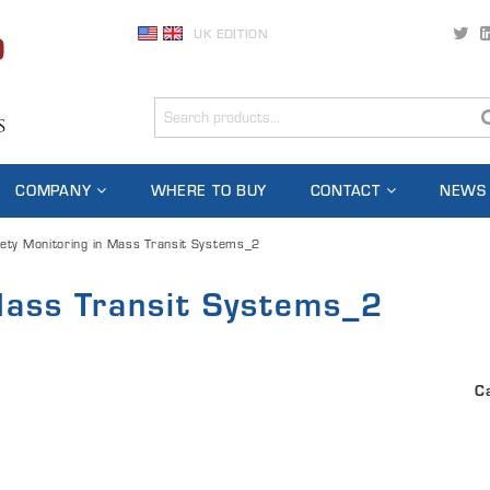
UK EDITION
COMPANY
WHERE TO BUY
CONTACT
NEWS
ety Monitoring in Mass Transit Systems_2
Mass Transit Systems_2
C