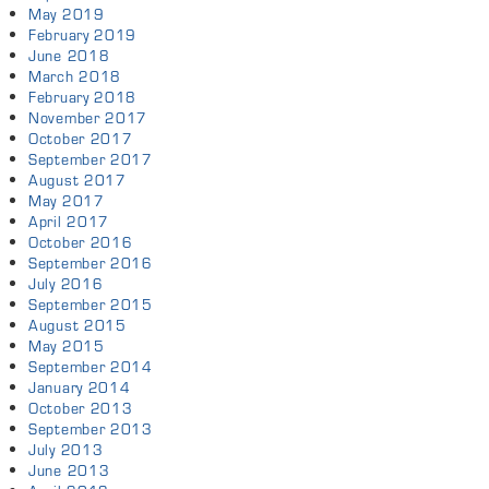
May 2019
February 2019
June 2018
March 2018
February 2018
November 2017
October 2017
September 2017
August 2017
May 2017
April 2017
October 2016
September 2016
July 2016
September 2015
August 2015
May 2015
September 2014
January 2014
October 2013
September 2013
July 2013
June 2013