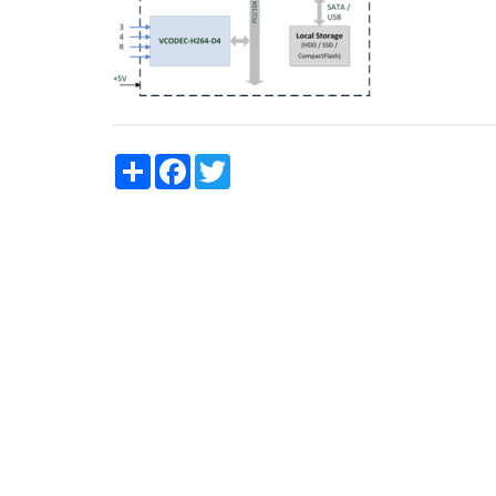
Share
Facebook
Twitter