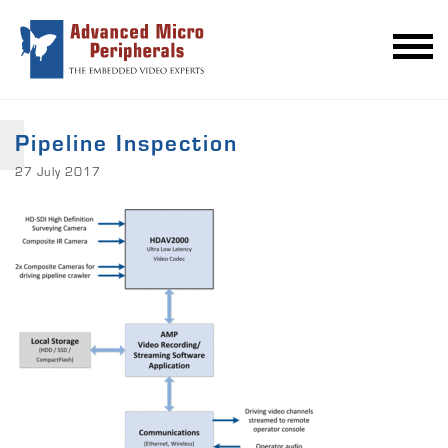
Pipeline Inspection
27 July 2017