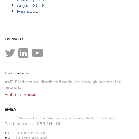
August 2009
May 2009
Follow Us
Distributors
AMP Products are distributed worldwide through our reseller
network.
Find a Distributor
EMEA
Unit 1, Harrier House, Sedgeway Business Park, Witchford,
Cambridgeshire, CB6 2HY, UK
Tel:
+44 1353 659 500
Fax:
+44 1353 659 600