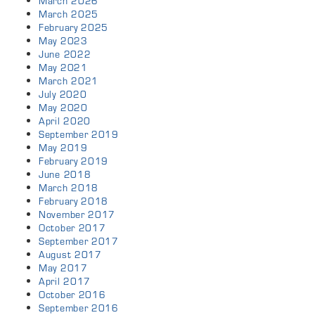
March 2026
March 2025
February 2025
May 2023
June 2022
May 2021
March 2021
July 2020
May 2020
April 2020
September 2019
May 2019
February 2019
June 2018
March 2018
February 2018
November 2017
October 2017
September 2017
August 2017
May 2017
April 2017
October 2016
September 2016