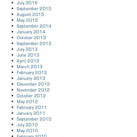
July 2016
September 2015
August 2015
May 2015
September 2014
January 2014
October 2013
September 2013
July 2013
June 2013
April 2013
March 2013
February 2013
January 2013
December 2012
November 2012
October 2012
May 2012
February 2011
January 2011
September 2010
July 2010
May 2010
February 2010