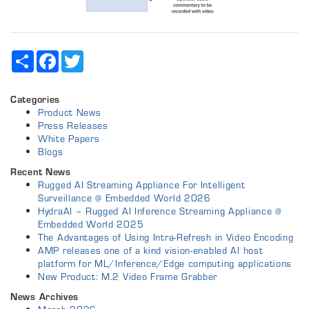
Share
Facebook
Twitter
Categories
Product News
Press Releases
White Papers
Blogs
Recent News
Rugged AI Streaming Appliance For Intelligent
Surveillance @ Embedded World 2026
HydraAI – Rugged AI Inference Streaming Appliance @
Embedded World 2025
The Advantages of Using Intra-Refresh in Video Encoding
AMP releases one of a kind vision-enabled AI host
platform for ML/Inference/Edge computing applications
New Product: M.2 Video Frame Grabber
News Archives