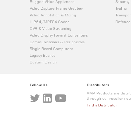
Rugged Video Appliances
Security
Video Capture Frame Grabber
Traffic
Video Annotation & Mixing
Transpor
H.264/MPEG4 Codec
Defence
DVR & Video Streaming
Video Display Format Converters
Communications & Peripherals
Single Board Computers
Legacy Boards
Custom Design
Follow Us
Distributors
AMP Products are distri
through our reseller net
Find a Distributor