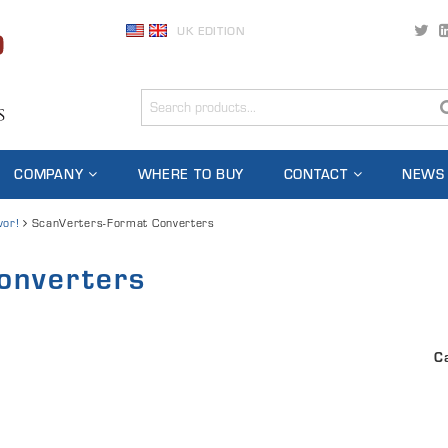
UK EDITION
COMPANY
WHERE TO BUY
CONTACT
NEWS
vor!
ScanVerters-Format Converters
onverters
C