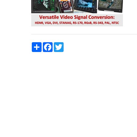
Share
Facebook
Twitter