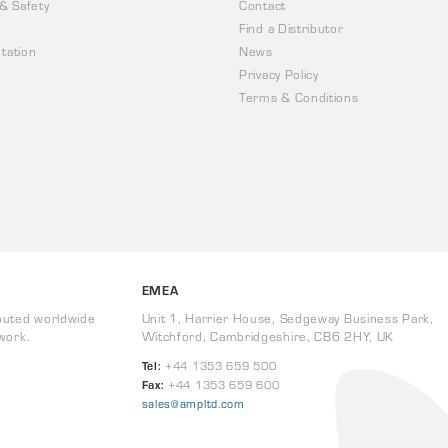
 & Safety
Contact
Find a Distributor
tation
News
Privacy Policy
Terms & Conditions
EMEA
buted worldwide
Unit 1, Harrier House, Sedgeway Business Park,
work.
Witchford, Cambridgeshire, CB6 2HY, UK
Tel:
+44 1353 659 500
Fax:
+44 1353 659 600
sales@ampltd.com