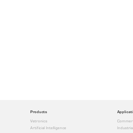
Products
Applicat
Vetronics
Commerc
Artificial Intelligence
Industria