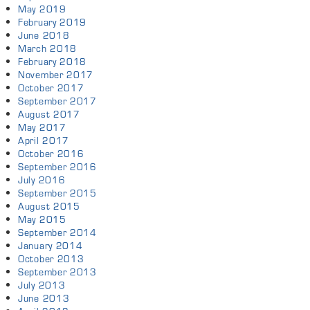
May 2019
February 2019
June 2018
March 2018
February 2018
November 2017
October 2017
September 2017
August 2017
May 2017
April 2017
October 2016
September 2016
July 2016
September 2015
August 2015
May 2015
September 2014
January 2014
October 2013
September 2013
July 2013
June 2013