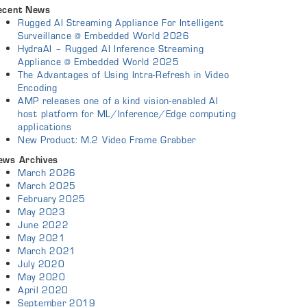
ecent News
Rugged AI Streaming Appliance For Intelligent
Surveillance @ Embedded World 2026
HydraAI – Rugged AI Inference Streaming
Appliance @ Embedded World 2025
The Advantages of Using Intra-Refresh in Video
Encoding
AMP releases one of a kind vision-enabled AI
host platform for ML/Inference/Edge computing
applications
New Product: M.2 Video Frame Grabber
ews Archives
March 2026
March 2025
February 2025
May 2023
June 2022
May 2021
March 2021
July 2020
May 2020
April 2020
September 2019