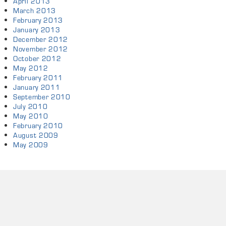
April 2013
March 2013
February 2013
January 2013
December 2012
November 2012
October 2012
May 2012
February 2011
January 2011
September 2010
July 2010
May 2010
February 2010
August 2009
May 2009