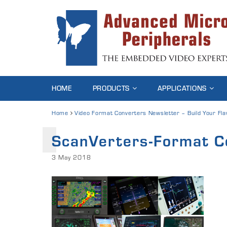
HOME
PRODUCTS
APPLICATIONS
Home
Video Format Converters Newsletter – Build Your Fla
ScanVerters-Format C
3 May 2018