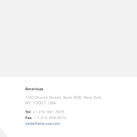
Americas
100 Church Street, Suite 800, New York,
NY, 10007, USA
Tel:
+1 212 951 7205
Fax:
+ 1 212 658 9073
sales@amp-usa.com