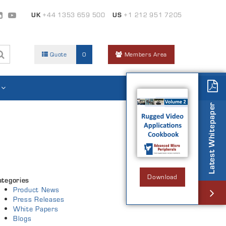
UK
+44 1353 659 500
US
+1 212 951 7205
Quote
0
Members Area
Latest Whitepaper
Download
ategories
Product News
Press Releases
White Papers
Blogs