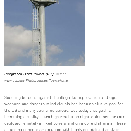
Integrated Fixed Towers (IFT)
Source:
www.cbp.gov Photo: James Tourtellotte
Securing borders against the illegal transportation of drugs,
weapons and dangerous individuals has been an elusive goal for
the US and many countries abroad. But today that goal is
becoming a reality. Ultra high resolution night vision sensors are
deployed remotely in fixed towers and on mobile platforms. These
all seeing sensors are coupled with highly specialized analytics