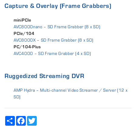
Capture & Overlay (Frame Grabbers)
miniPCIe
AVC8000nano – SD Frame Grabber (8 x SD)
PCIe/104
AVC8000X – SD Frame Grabber (8 x SD)
PC/104-Plus
AVC4000 – SD Frame Grabber (4 x SD)
Ruggedized Streaming DVR
AMP Hydra – Multi-channel Video Streamer / Server (12 x
SD)
Share
Facebook
Twitter