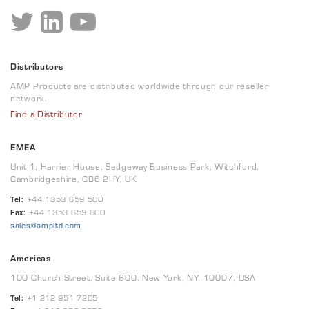
Distributors
AMP Products are distributed worldwide through our reseller
network.
Find a Distributor
EMEA
Unit 1, Harrier House, Sedgeway Business Park, Witchford,
Cambridgeshire, CB6 2HY, UK
Tel:
+44 1353 659 500
Fax:
+44 1353 659 600
sales@ampltd.com
Americas
100 Church Street, Suite 800, New York, NY, 10007, USA
Tel:
+1 212 951 7205