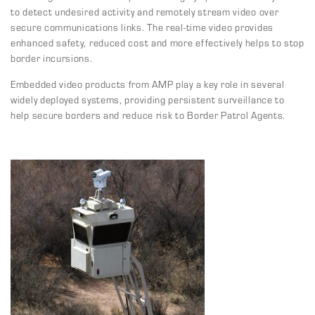
to detect undesired activity and remotely stream video over
secure communications links. The real-time video provides
enhanced safety, reduced cost and more effectively helps to stop
border incursions.
Embedded video products from AMP play a key role in several
widely deployed systems, providing persistent surveillance to
help secure borders and reduce risk to Border Patrol Agents.