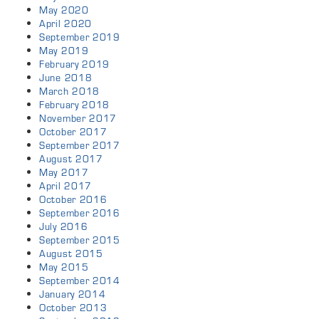
May 2020
April 2020
September 2019
May 2019
February 2019
June 2018
March 2018
February 2018
November 2017
October 2017
September 2017
August 2017
May 2017
April 2017
October 2016
September 2016
July 2016
September 2015
August 2015
May 2015
September 2014
January 2014
October 2013