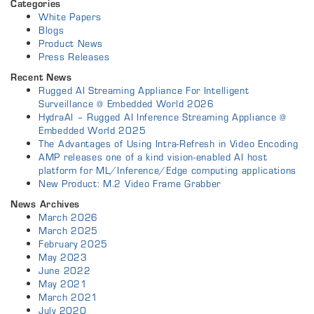
Categories
White Papers
Blogs
Product News
Press Releases
Recent News
Rugged AI Streaming Appliance For Intelligent
Surveillance @ Embedded World 2026
HydraAI – Rugged AI Inference Streaming Appliance @
Embedded World 2025
The Advantages of Using Intra-Refresh in Video Encoding
AMP releases one of a kind vision-enabled AI host
platform for ML/Inference/Edge computing applications
New Product: M.2 Video Frame Grabber
News Archives
March 2026
March 2025
February 2025
May 2023
June 2022
May 2021
March 2021
July 2020