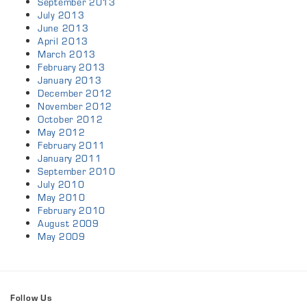
September 2013
July 2013
June 2013
April 2013
March 2013
February 2013
January 2013
December 2012
November 2012
October 2012
May 2012
February 2011
January 2011
September 2010
July 2010
May 2010
February 2010
August 2009
May 2009
Follow Us