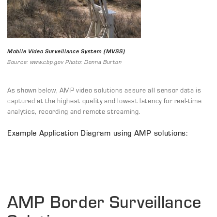
Mobile Video Surveillance System (MVSS)
Source: www.cbp.gov Photo: Donna Burton
As shown below, AMP video solutions assure all sensor data is
captured at the highest quality and lowest latency for real-time
analytics, recording and remote streaming.
Example Application Diagram using AMP solutions:
AMP Border Surveillance