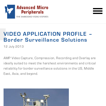
VIDEO APPLICATION PROFILE –
Border Surveillance Solutions
12 July 2013
AMP Video Capture, Compression, Recording and Overlay are
ideally suited to meet the harshest environments and critical
reliability for border surveillance solutions in the US, Middle
East, Asia, and beyond.