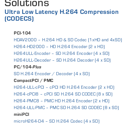
Solutions
Ultra Low Latency H.264 Compression
(CODECS)
PCI-104
HDAV2000 – H.264 HD & SD Codec (1xHD and 4xSD)
H264-HD2000 – HD H.264 Encoder (2 x HD)
H264ULL-Encoder – SD H.264 Encoder (4 x SD)
H264ULL-Decoder – SD H.264 Decoder (4 x SD)
PC/104-
Plus
SD H.264 Encoder / Decoder (4 x SD)
CompactPCI / PMC
H264-ULL-cPCI – cPCI HD H.264 Encoder (2 x HD)
H264-cPCI8 – cPCI SD H.264 SD CODEC (8 x SD)
H264-PMC8 – PMC HD H.264 Encoder (2 x HD)
H264-ULL-PMC – PMC SD H.264 SD CODEC (8 x SD)
miniPCI
microH264-D4 – SD H.264 Codec (4 x SD)