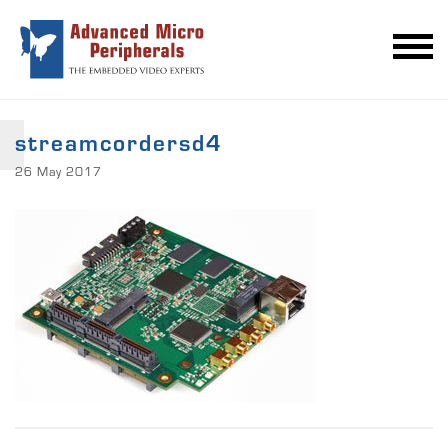
streamcordersd4
26 May 2017