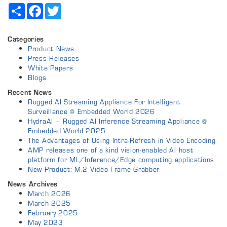
Share
Facebook
Twitter
Categories
Product News
Press Releases
White Papers
Blogs
Recent News
Rugged AI Streaming Appliance For Intelligent
Surveillance @ Embedded World 2026
HydraAI – Rugged AI Inference Streaming Appliance @
Embedded World 2025
The Advantages of Using Intra-Refresh in Video Encoding
AMP releases one of a kind vision-enabled AI host
platform for ML/Inference/Edge computing applications
New Product: M.2 Video Frame Grabber
News Archives
March 2026
March 2025
February 2025
May 2023