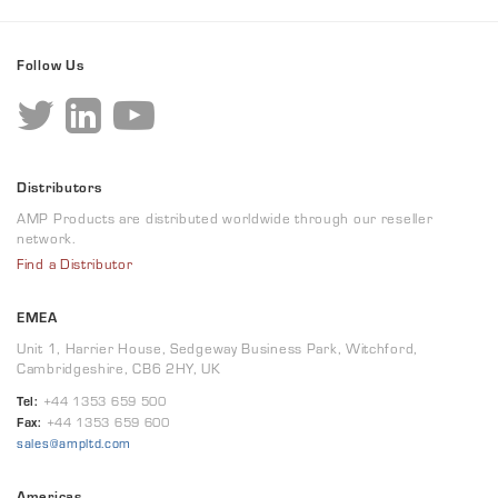
Follow Us
Distributors
AMP Products are distributed worldwide through our reseller
network.
Find a Distributor
EMEA
Unit 1, Harrier House, Sedgeway Business Park, Witchford,
Cambridgeshire, CB6 2HY, UK
Tel:
+44 1353 659 500
Fax:
+44 1353 659 600
sales@ampltd.com
Americas