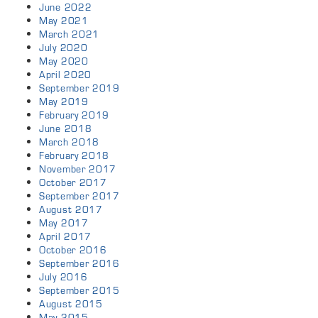
June 2022
May 2021
March 2021
July 2020
May 2020
April 2020
September 2019
May 2019
February 2019
June 2018
March 2018
February 2018
November 2017
October 2017
September 2017
August 2017
May 2017
April 2017
October 2016
September 2016
July 2016
September 2015
August 2015
May 2015