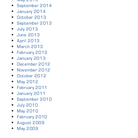
September 2014
January 2014
October 2013
September 2013
July 2013
June 2013
April 2013
March 2013
February 2013
January 2013
December 2012
November 2012
October 2012
May 2012
February 2011
January 2011
September 2010
July 2010
May 2010
February 2010
August 2009
May 2009