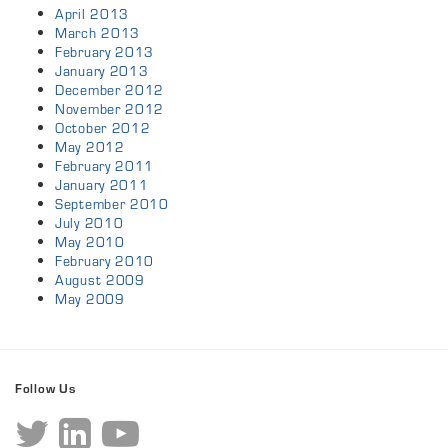
April 2013
March 2013
February 2013
January 2013
December 2012
November 2012
October 2012
May 2012
February 2011
January 2011
September 2010
July 2010
May 2010
February 2010
August 2009
May 2009
Follow Us