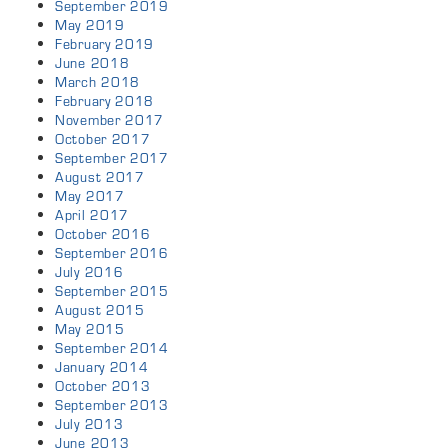
September 2019
May 2019
February 2019
June 2018
March 2018
February 2018
November 2017
October 2017
September 2017
August 2017
May 2017
April 2017
October 2016
September 2016
July 2016
September 2015
August 2015
May 2015
September 2014
January 2014
October 2013
September 2013
July 2013
June 2013