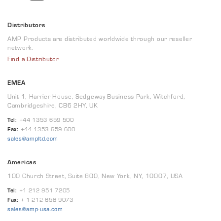
Distributors
AMP Products are distributed worldwide through our reseller
network.
Find a Distributor
EMEA
Unit 1, Harrier House, Sedgeway Business Park, Witchford,
Cambridgeshire, CB6 2HY, UK
Tel:
+44 1353 659 500
Fax:
+44 1353 659 600
sales@ampltd.com
Americas
100 Church Street, Suite 800, New York, NY, 10007, USA
Tel:
+1 212 951 7205
Fax:
+ 1 212 658 9073
sales@amp-usa.com