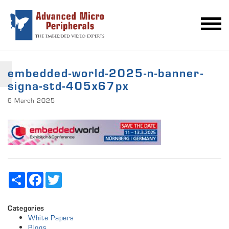
embedded-world-2025-n-banner-
signa-std-405x67px
6 March 2025
Share
Facebook
Twitter
Categories
White Papers
Blogs