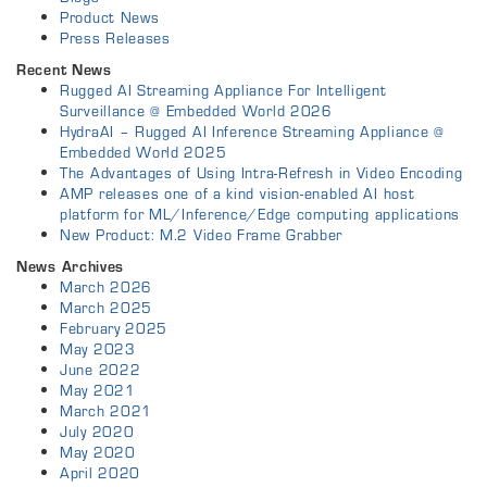
Product News
Press Releases
Recent News
Rugged AI Streaming Appliance For Intelligent
Surveillance @ Embedded World 2026
HydraAI – Rugged AI Inference Streaming Appliance @
Embedded World 2025
The Advantages of Using Intra-Refresh in Video Encoding
AMP releases one of a kind vision-enabled AI host
platform for ML/Inference/Edge computing applications
New Product: M.2 Video Frame Grabber
News Archives
March 2026
March 2025
February 2025
May 2023
June 2022
May 2021
March 2021
July 2020
May 2020
April 2020