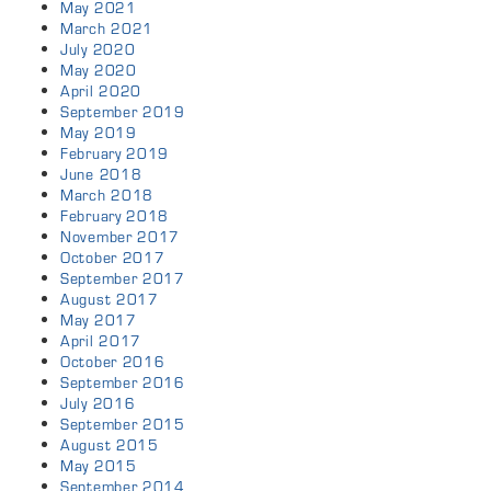
May 2021
March 2021
July 2020
May 2020
April 2020
September 2019
May 2019
February 2019
June 2018
March 2018
February 2018
November 2017
October 2017
September 2017
August 2017
May 2017
April 2017
October 2016
September 2016
July 2016
September 2015
August 2015
May 2015
September 2014