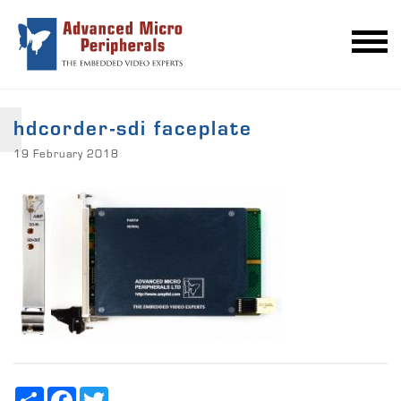
hdcorder-sdi faceplate
19 February 2018
Share
Facebook
Twitter