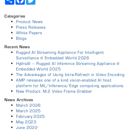
Categories
Product News
Press Releases
White Papers
Blogs
Recent News
Rugged AI Streaming Appliance For Intelligent
Surveillance @ Embedded World 2026
HydraAI – Rugged AI Inference Streaming Appliance @
Embedded World 2025
The Advantages of Using Intra-Refresh in Video Encoding
AMP releases one of a kind vision-enabled AI host
platform for ML/Inference/Edge computing applications
New Product: M.2 Video Frame Grabber
News Archives
March 2026
March 2025
February 2025
May 2023
June 2022