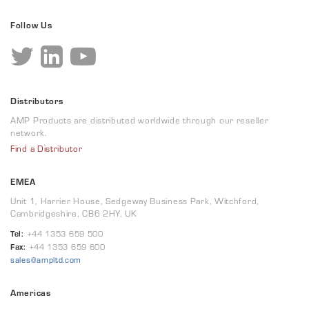
Follow Us
Distributors
AMP Products are distributed worldwide through our reseller
network.
Find a Distributor
EMEA
Unit 1, Harrier House, Sedgeway Business Park, Witchford,
Cambridgeshire, CB6 2HY, UK
Tel:
+44 1353 659 500
Fax:
+44 1353 659 600
sales@ampltd.com
Americas