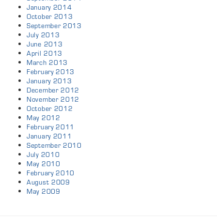
January 2014
October 2013
September 2013
July 2013
June 2013
April 2013
March 2013
February 2013
January 2013
December 2012
November 2012
October 2012
May 2012
February 2011
January 2011
September 2010
July 2010
May 2010
February 2010
August 2009
May 2009