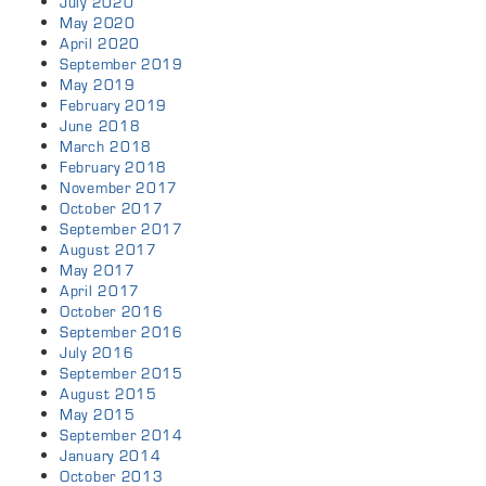
July 2020
May 2020
April 2020
September 2019
May 2019
February 2019
June 2018
March 2018
February 2018
November 2017
October 2017
September 2017
August 2017
May 2017
April 2017
October 2016
September 2016
July 2016
September 2015
August 2015
May 2015
September 2014
January 2014
October 2013