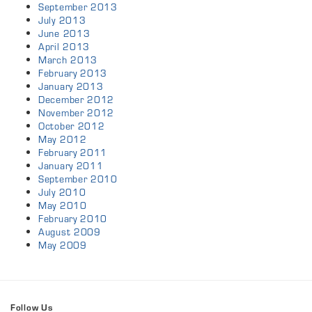
September 2013
July 2013
June 2013
April 2013
March 2013
February 2013
January 2013
December 2012
November 2012
October 2012
May 2012
February 2011
January 2011
September 2010
July 2010
May 2010
February 2010
August 2009
May 2009
Follow Us