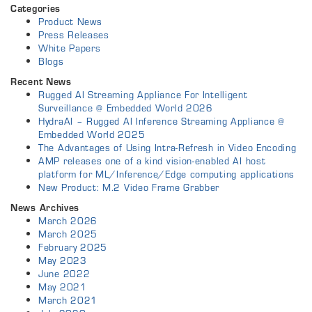
Categories
Product News
Press Releases
White Papers
Blogs
Recent News
Rugged AI Streaming Appliance For Intelligent
Surveillance @ Embedded World 2026
HydraAI – Rugged AI Inference Streaming Appliance @
Embedded World 2025
The Advantages of Using Intra-Refresh in Video Encoding
AMP releases one of a kind vision-enabled AI host
platform for ML/Inference/Edge computing applications
New Product: M.2 Video Frame Grabber
News Archives
March 2026
March 2025
February 2025
May 2023
June 2022
May 2021
March 2021