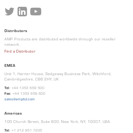
Distributors
AMP Products are distributed worldwide through our reseller
network.
Find a Distributor
EMEA
Unit 1, Harrier House, Sedgeway Business Park, Witchford,
Cambridgeshire, CB6 2HY, UK
Tel:
+44 1353 659 500
Fax:
+44 1353 659 600
sales@ampltd.com
Americas
100 Church Street, Suite 800, New York, NY, 10007, USA
Tel:
+1 212 951 7205