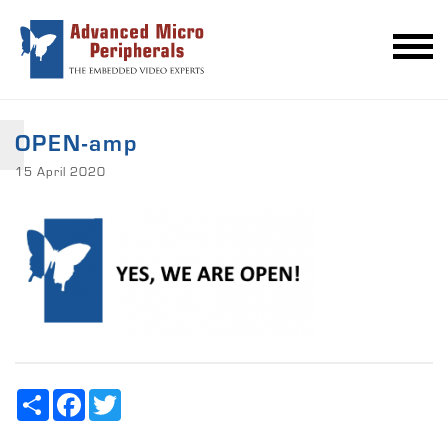
OPEN-amp
15 April 2020
Share
Facebook
Twitter