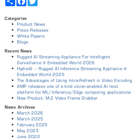
Categories
Product News
Press Releases
White Papers
Blogs
Recent News
Rugged AI Streaming Appliance For Intelligent
Surveillance @ Embedded World 2026
HydraAI – Rugged AI Inference Streaming Appliance @
Embedded World 2025
The Advantages of Using Intra-Refresh in Video Encoding
AMP releases one of a kind vision-enabled AI host
platform for ML/Inference/Edge computing applications
New Product: M.2 Video Frame Grabber
News Archives
March 2026
March 2025
February 2025
May 2023
June 2022