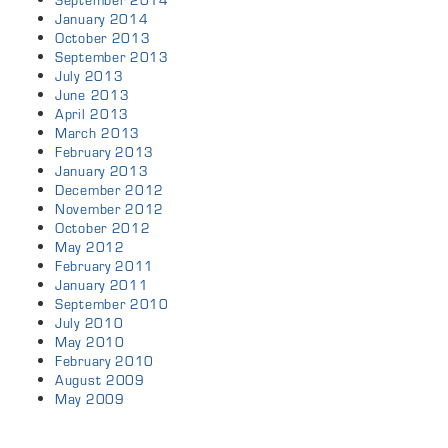
September 2014
January 2014
October 2013
September 2013
July 2013
June 2013
April 2013
March 2013
February 2013
January 2013
December 2012
November 2012
October 2012
May 2012
February 2011
January 2011
September 2010
July 2010
May 2010
February 2010
August 2009
May 2009