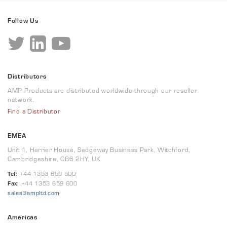
Follow Us
Distributors
AMP Products are distributed worldwide through our reseller
network.
Find a Distributor
EMEA
Unit 1, Harrier House, Sedgeway Business Park, Witchford,
Cambridgeshire, CB6 2HY, UK
Tel:
+44 1353 659 500
Fax:
+44 1353 659 600
sales@ampltd.com
Americas