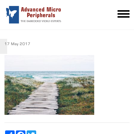
17 May 2017
Share
Facebook
Twitter