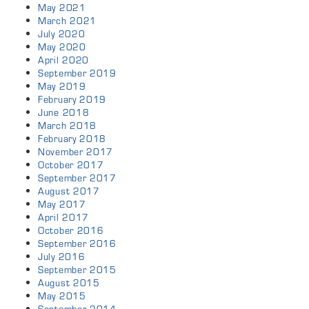
May 2021
March 2021
July 2020
May 2020
April 2020
September 2019
May 2019
February 2019
June 2018
March 2018
February 2018
November 2017
October 2017
September 2017
August 2017
May 2017
April 2017
October 2016
September 2016
July 2016
September 2015
August 2015
May 2015