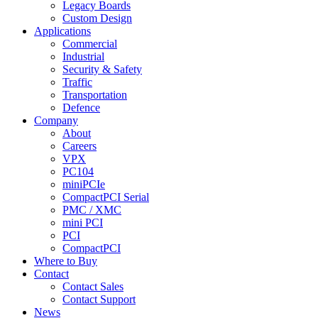
Legacy Boards
Custom Design
Applications
Commercial
Industrial
Security & Safety
Traffic
Transportation
Defence
Company
About
Careers
VPX
PC104
miniPCIe
CompactPCI Serial
PMC / XMC
mini PCI
PCI
CompactPCI
Where to Buy
Contact
Contact Sales
Contact Support
News