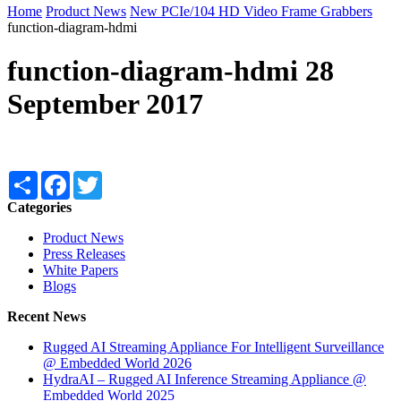
Home
Product News
New PCIe/104 HD Video Frame Grabbers
function-diagram-hdmi
function-diagram-hdmi
28
September 2017
Share
Facebook
Twitter
Categories
Product News
Press Releases
White Papers
Blogs
Recent News
Rugged AI Streaming Appliance For Intelligent Surveillance
@ Embedded World 2026
HydraAI – Rugged AI Inference Streaming Appliance @
Embedded World 2025