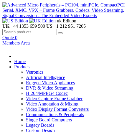
uk Edition
UK
+44 1353 659 500
US
+1 212 951 7205
Quote
0
Members Area
Home
Products
Vetronics
Artificial Intelligence
Rugged Video Appliances
DVR & Video Streaming
H.264/MPEG4 Codec
Video Capture Frame Grabber
Video Annotation & Mixing
Video Display Format Converters
Communications & Peripherals
Single Board Computers
Legacy Boards
Custom Design