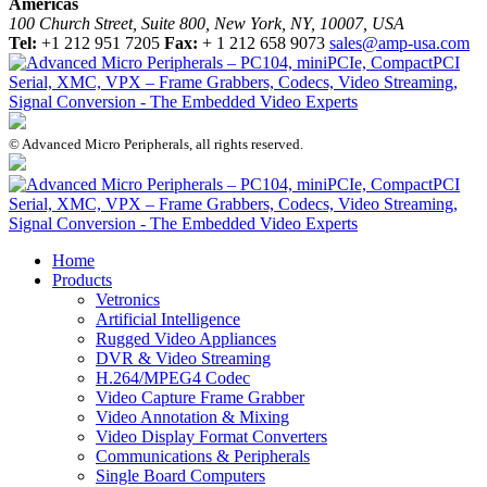
Americas
100 Church Street, Suite 800, New York, NY, 10007, USA
Tel:
+1 212 951 7205
Fax:
+ 1 212 658 9073
sales@amp-usa.com
© Advanced Micro Peripherals, all rights reserved.
Home
Products
Vetronics
Artificial Intelligence
Rugged Video Appliances
DVR & Video Streaming
H.264/MPEG4 Codec
Video Capture Frame Grabber
Video Annotation & Mixing
Video Display Format Converters
Communications & Peripherals
Single Board Computers