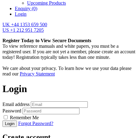
Upcoming Products
Enquiry
(0)
Login
UK +44 1353 659 500
US +1 212 951 7205
Register Today to View Secure Documents
To view reference manuals and white papers, you must be a
registered user. If you are not yet a member, please create an account
today! Registration typically takes less than one minute.
We care about your privacy. To learn how we use your data please
read our
Privacy Statement
Login
Email address
Password
Remember Me
Forgot Password?
Login
Create account