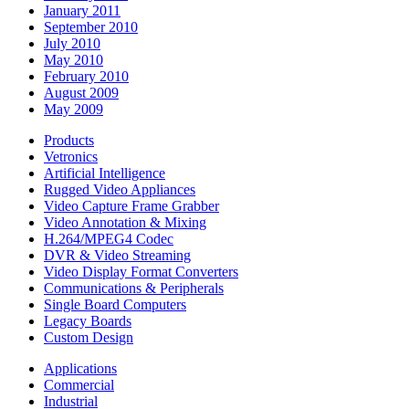
January 2011
September 2010
July 2010
May 2010
February 2010
August 2009
May 2009
Products
Vetronics
Artificial Intelligence
Rugged Video Appliances
Video Capture Frame Grabber
Video Annotation & Mixing
H.264/MPEG4 Codec
DVR & Video Streaming
Video Display Format Converters
Communications & Peripherals
Single Board Computers
Legacy Boards
Custom Design
Applications
Commercial
Industrial