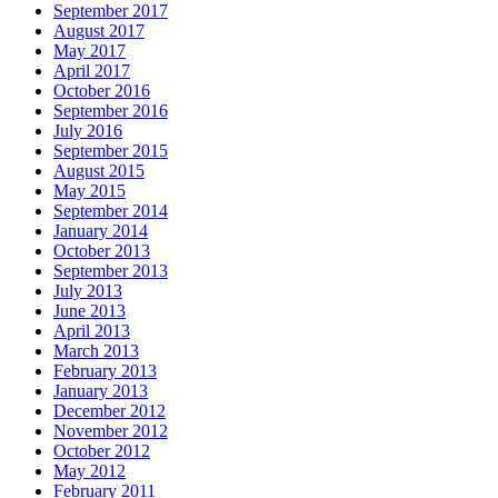
September 2017
August 2017
May 2017
April 2017
October 2016
September 2016
July 2016
September 2015
August 2015
May 2015
September 2014
January 2014
October 2013
September 2013
July 2013
June 2013
April 2013
March 2013
February 2013
January 2013
December 2012
November 2012
October 2012
May 2012
February 2011