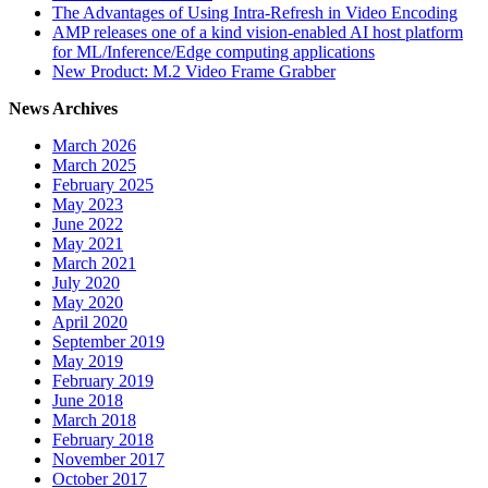
The Advantages of Using Intra-Refresh in Video Encoding
AMP releases one of a kind vision-enabled AI host platform
for ML/Inference/Edge computing applications
New Product: M.2 Video Frame Grabber
News Archives
March 2026
March 2025
February 2025
May 2023
June 2022
May 2021
March 2021
July 2020
May 2020
April 2020
September 2019
May 2019
February 2019
June 2018
March 2018
February 2018
November 2017
October 2017