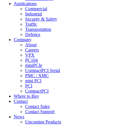
Applications
Commercial
Industrial
Security & Safety
Traffic
Transportation
Defence
Company
About
Careers
VPX
PC104
miniPCIe
CompactPCI Serial
PMC / XMC
mini PCI
PCI
CompactPCI
Where to Buy
Contact
Contact Sales
Contact Support
News
Upcoming Products