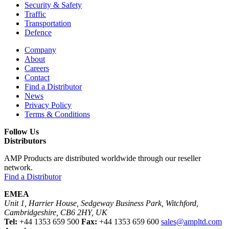
Security & Safety
Traffic
Transportation
Defence
Company
About
Careers
Contact
Find a Distributor
News
Privacy Policy
Terms & Conditions
Follow Us
Distributors
AMP Products are distributed worldwide through our reseller
network.
Find a Distributor
EMEA
Unit 1, Harrier House, Sedgeway Business Park, Witchford,
Cambridgeshire, CB6 2HY, UK
Tel:
+44 1353 659 500
Fax:
+44 1353 659 600
sales@ampltd.com