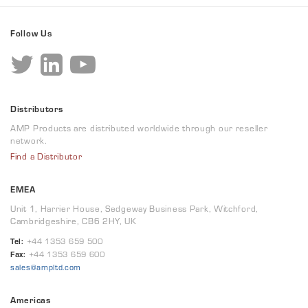
Follow Us
Distributors
AMP Products are distributed worldwide through our reseller
network.
Find a Distributor
EMEA
Unit 1, Harrier House, Sedgeway Business Park, Witchford,
Cambridgeshire, CB6 2HY, UK
Tel:
+44 1353 659 500
Fax:
+44 1353 659 600
sales@ampltd.com
Americas