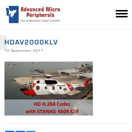
HDAV2000KLV
12 September 2017