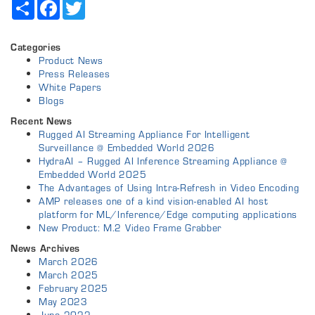
Share
Facebook
Twitter
Categories
Product News
Press Releases
White Papers
Blogs
Recent News
Rugged AI Streaming Appliance For Intelligent
Surveillance @ Embedded World 2026
HydraAI – Rugged AI Inference Streaming Appliance @
Embedded World 2025
The Advantages of Using Intra-Refresh in Video Encoding
AMP releases one of a kind vision-enabled AI host
platform for ML/Inference/Edge computing applications
New Product: M.2 Video Frame Grabber
News Archives
March 2026
March 2025
February 2025
May 2023