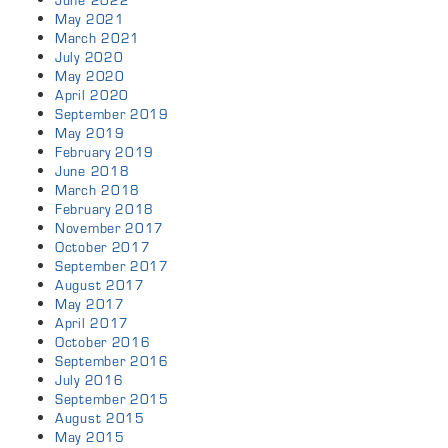
June 2022
May 2021
March 2021
July 2020
May 2020
April 2020
September 2019
May 2019
February 2019
June 2018
March 2018
February 2018
November 2017
October 2017
September 2017
August 2017
May 2017
April 2017
October 2016
September 2016
July 2016
September 2015
August 2015
May 2015