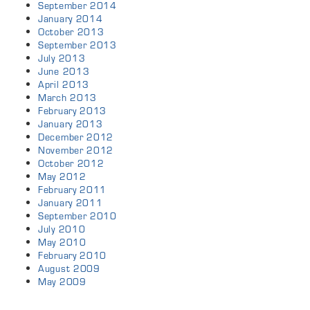
September 2014
January 2014
October 2013
September 2013
July 2013
June 2013
April 2013
March 2013
February 2013
January 2013
December 2012
November 2012
October 2012
May 2012
February 2011
January 2011
September 2010
July 2010
May 2010
February 2010
August 2009
May 2009