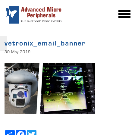
vetronix_email_banner
30 May 2019
Share
Facebook
Twitter