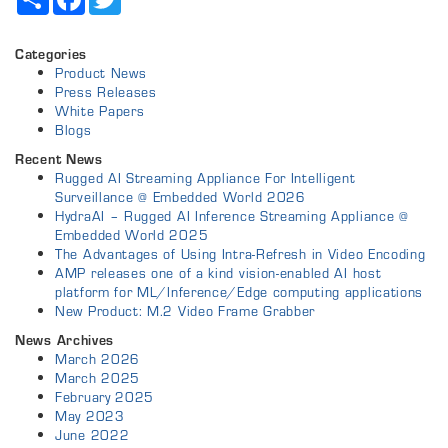
Categories
Product News
Press Releases
White Papers
Blogs
Recent News
Rugged AI Streaming Appliance For Intelligent
Surveillance @ Embedded World 2026
HydraAI – Rugged AI Inference Streaming Appliance @
Embedded World 2025
The Advantages of Using Intra-Refresh in Video Encoding
AMP releases one of a kind vision-enabled AI host
platform for ML/Inference/Edge computing applications
New Product: M.2 Video Frame Grabber
News Archives
March 2026
March 2025
February 2025
May 2023
June 2022