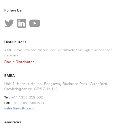
Follow Us
Distributors
AMP Products are distributed worldwide through our reseller
network.
Find a Distributor
EMEA
Unit 1, Harrier House, Sedgeway Business Park, Witchford,
Cambridgeshire, CB6 2HY, UK
Tel:
+44 1353 659 500
Fax:
+44 1353 659 600
sales@ampltd.com
Americas