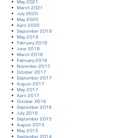
May 2021
March 2021
July 2020
May 2020
April 2020
September 2019
May 2019
February 2019
June 2018
March 2018
February 2018
November 2017
October 2017
September 2017
August 2017
May 2017
April 2017
October 2016
September 2016
July 2016
September 2015
August 2015
May 2015
September 2014