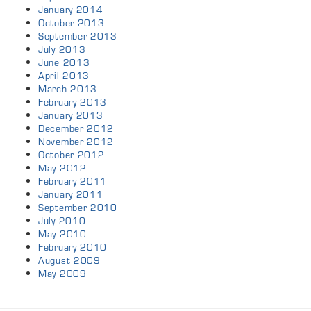
January 2014
October 2013
September 2013
July 2013
June 2013
April 2013
March 2013
February 2013
January 2013
December 2012
November 2012
October 2012
May 2012
February 2011
January 2011
September 2010
July 2010
May 2010
February 2010
August 2009
May 2009